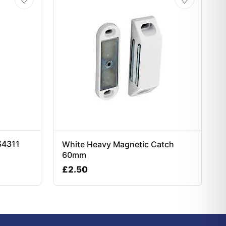
S4311
White Heavy Magnetic Catch
60mm
£
2.50