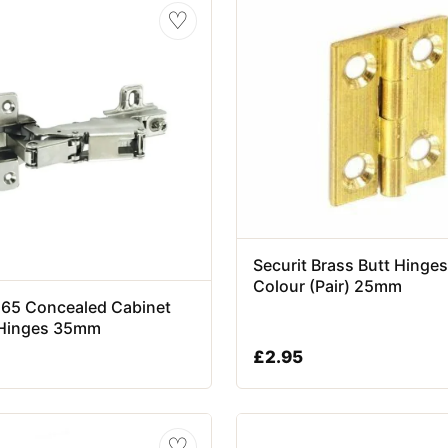
♡
Securit Brass Butt Hinges
Colour (Pair) 25mm
 165 Concealed Cabinet
Hinges 35mm
£
2.95
♡