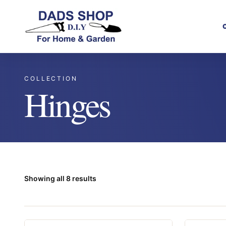
COLLECTION
Hinges
Showing all 8 results