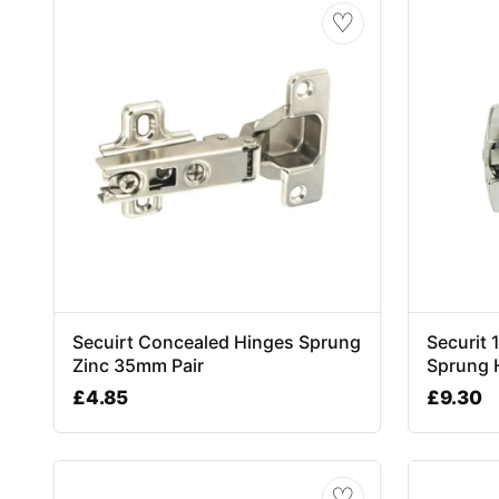
♡
Secuirt Concealed Hinges Sprung
Securit
Zinc 35mm Pair
Sprung 
£
4.85
£
9.30
♡