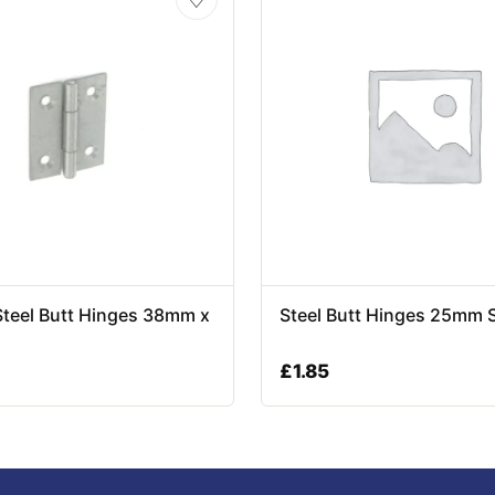
Steel Butt Hinges 38mm x
Steel Butt Hinges 25mm 
£
1.85