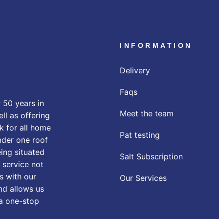
INFORMATION
Delivery
Faqs
 50 years in
Meet the team
ll as offering
k for all home
Pat testing
nder one roof
eing situated
Salt Subscription
 service not
s with our
Our Services
nd allows us
 a one-stop