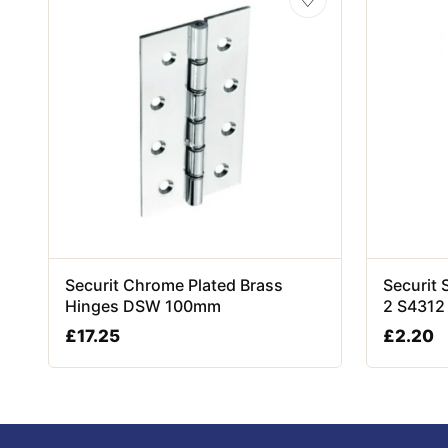
Securit Chrome Plated Brass
Securit 
Hinges DSW 100mm
2 S4312
£
17.25
£
2.20