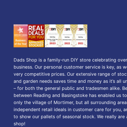
Dads Shop is a family-run DIY store celebrating over
business. Our personal customer service is key, as we
very competitive prices. Our extensive range of stoc
and garden needs saves time and money as it’s all u
– for both the general public and tradesmen alike. B
between Reading and Basingstoke has enabled us to
only the village of Mortimer, but all surrounding area
independent retail ideals in customer care for you, a
to show our pallets of seasonal stock. We really are
shop!