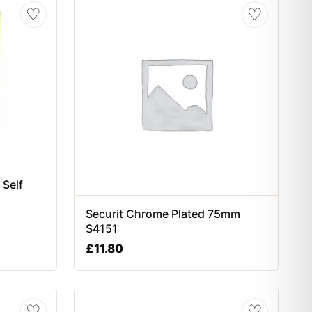
♡
♡
 Self
Securit Chrome Plated 75mm
S4151
£
11.80
♡
♡