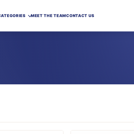
CATEGORIES
MEET THE TEAM
CONTACT US