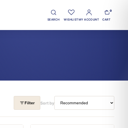
0
SEARCH
WISHLIST
MY ACCOUNT
CART
Sort by
Filter