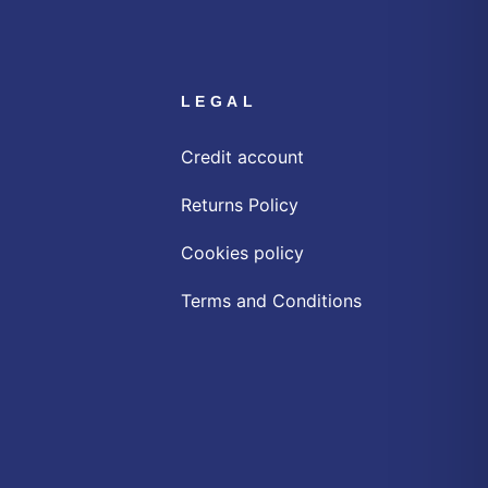
LEGAL
Credit account
Returns Policy
Cookies policy
Terms and Conditions