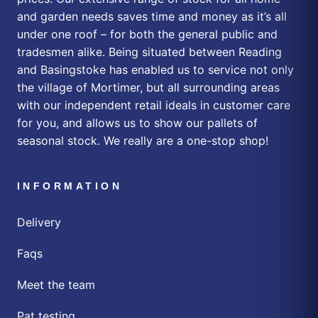
and garden needs saves time and money as it’s all
under one roof – for both the general public and
tradesmen alike. Being situated between Reading
and Basingstoke has enabled us to service not only
the village of Mortimer, but all surrounding areas
with our independent retail ideals in customer care
for you, and allows us to show our pallets of
seasonal stock. We really are a one-stop shop!
INFORMATION
Delivery
Faqs
Meet the team
Pat testing