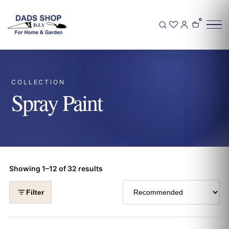
0
COLLECTION
Spray Paint
Showing 1–12 of 32 results
Filter