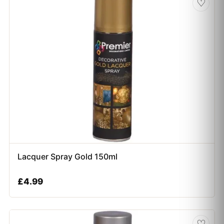
♡
Lacquer Spray Gold 150ml
£
4.99
♡