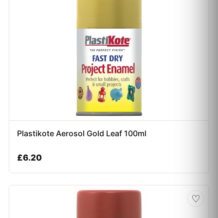
Plastikote Aerosol Gold Leaf 100ml
£
6.20
♡