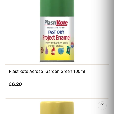
Plastikote Aerosol Garden Green 100ml
£
6.20
♡