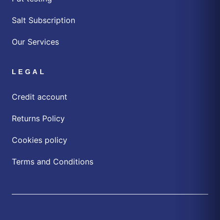
Salt Subscription
Our Services
LEGAL
Credit account
Returns Policy
Cookies policy
Terms and Conditions