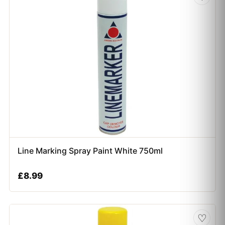
Line Marking Spray Paint White 750ml
£
8.99
♡