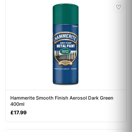
♡
Hammerite Smooth Finish Aerosol Dark Green
400ml
£
17.99