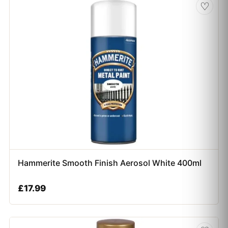
♡
Hammerite Smooth Finish Aerosol White 400ml
£
17.99