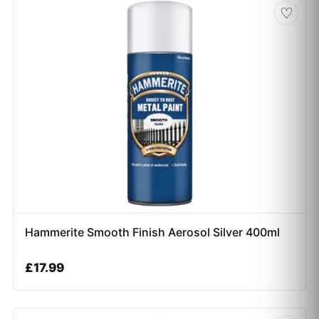
♡
Hammerite Smooth Finish Aerosol Silver 400ml
£
17.99