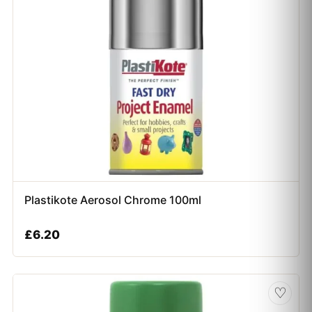
Plastikote Aerosol Chrome 100ml
£
6.20
♡