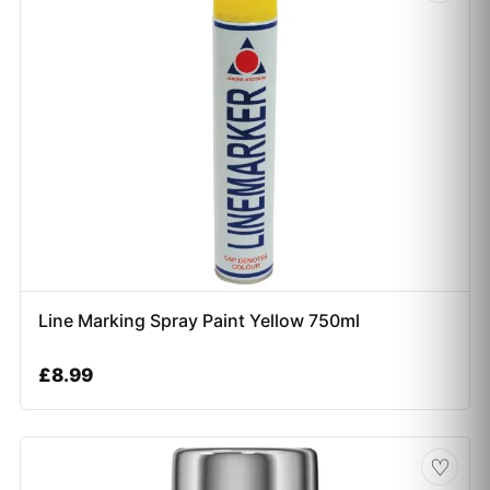
Line Marking Spray Paint Yellow 750ml
£
8.99
♡