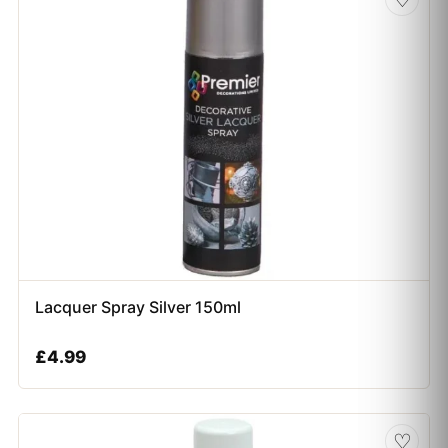
Lacquer Spray Silver 150ml
£
4.99
♡