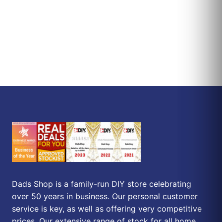
Dads Shop is a family-run DIY store celebrating
over 50 years in business. Our personal customer
service is key, as well as offering very competitive
prices. Our extensive range of stock for all home