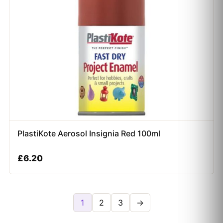
PlastiKote Aerosol Insignia Red 100ml
£
6.20
1
2
3
→