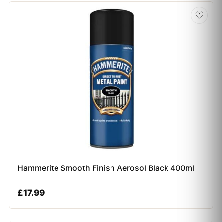
♡
Hammerite Smooth Finish Aerosol Black 400ml
£
17.99