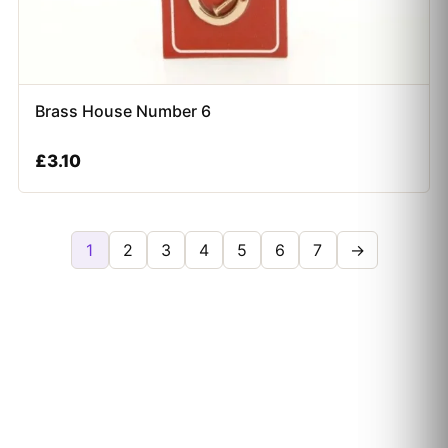
Brass House Number 6
£
3.10
1
2
3
4
5
6
7
→