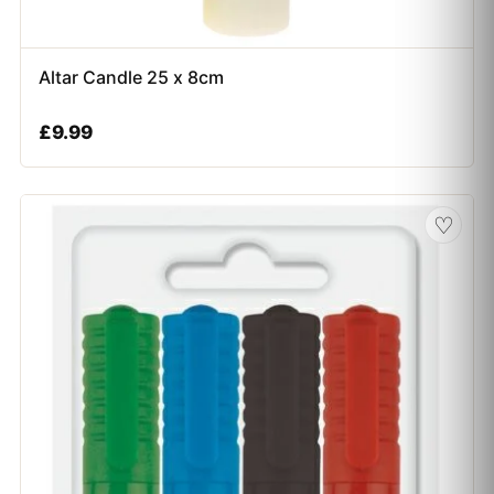
Altar Candle 25 x 8cm
£
9.99
♡