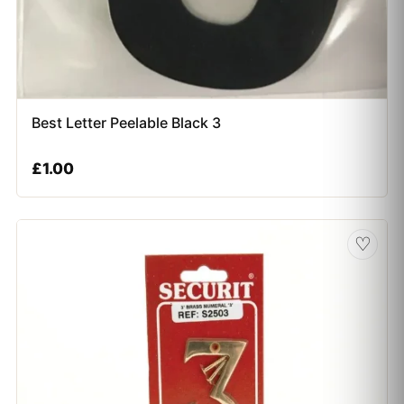
Best Letter Peelable Black 3
£
1.00
♡