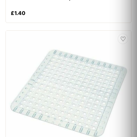
£
1.40
♡