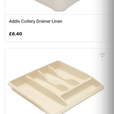
Addis Cutlery Drainer Linen
£
6.40
♡