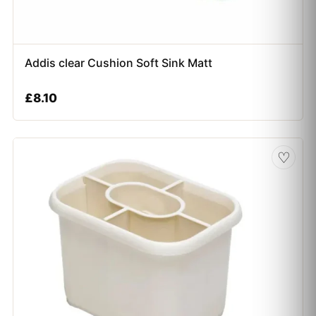
Addis clear Cushion Soft Sink Matt
£
8.10
♡