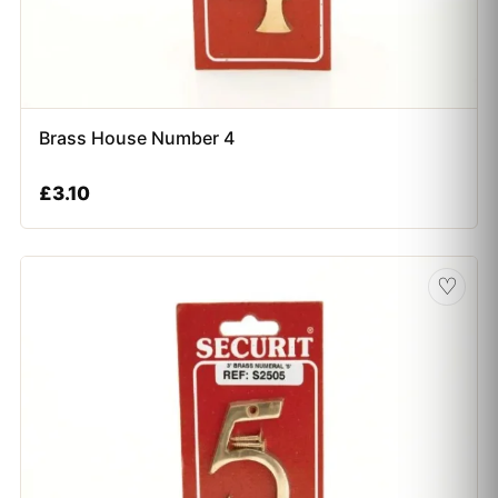
Brass House Number 4
£
3.10
♡