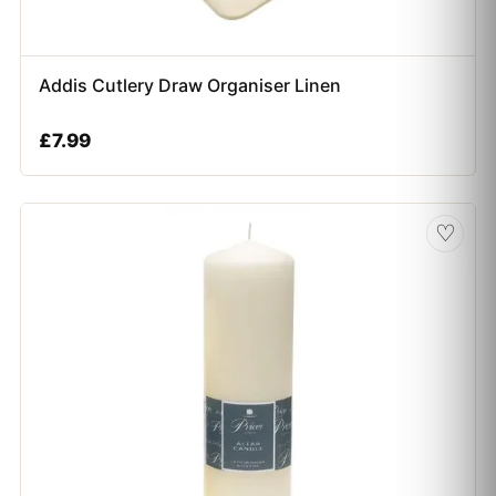
Addis Cutlery Draw Organiser Linen
£
7.99
♡