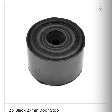
♡
2 x Black 27mm Door Stop