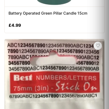
Battery Operated Green Pillar Candle 15cm
£
4.99
♡