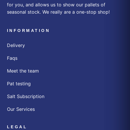
for you, and allows us to show our pallets of
seasonal stock. We really are a one-stop shop!
INFORMATION
Delivery
Faqs
Meet the team
Pat testing
Salt Subscription
Our Services
LEGAL