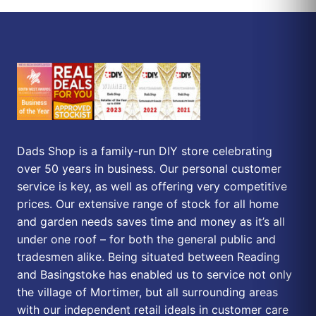
Dads Shop is a family-run DIY store celebrating
over 50 years in business. Our personal customer
service is key, as well as offering very competitive
prices. Our extensive range of stock for all home
and garden needs saves time and money as it’s all
under one roof – for both the general public and
tradesmen alike. Being situated between Reading
and Basingstoke has enabled us to service not only
the village of Mortimer, but all surrounding areas
with our independent retail ideals in customer care