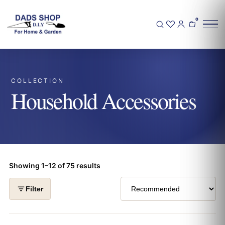
0
COLLECTION
Household Accessories
Showing 1–12 of 75 results
Filter