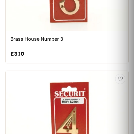
Brass House Number 3
£
3.10
♡