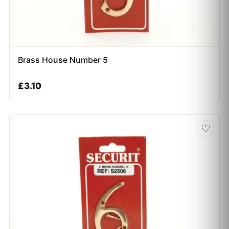
Brass House Number 5
£
3.10
♡