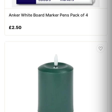
Anker White Board Marker Pens Pack of 4
£
2.50
♡