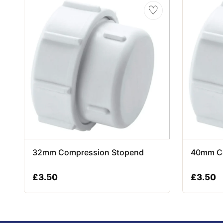
♡
32mm Compression Stopend
40mm C
£
3.50
£
3.50