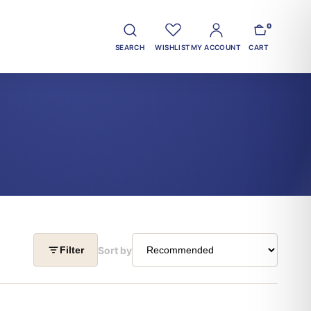
0
SEARCH
WISHLIST
MY ACCOUNT
CART
Sort by
Filter