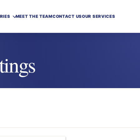
RIES
MEET THE TEAM
CONTACT US
OUR SERVICES
tings