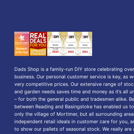
Dads Shop is a family-run DIY store celebrating over
business. Our personal customer service is key, as we
very competitive prices. Our extensive range of stoc
and garden needs saves time and money as it’s all u
– for both the general public and tradesmen alike. B
between Reading and Basingstoke has enabled us to
only the village of Mortimer, but all surrounding area
independent retail ideals in customer care for you, a
to show our pallets of seasonal stock. We really are