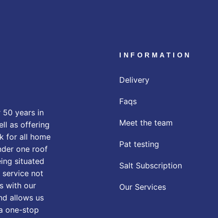
INFORMATION
Delivery
Faqs
 50 years in
Meet the team
ll as offering
k for all home
Pat testing
nder one roof
eing situated
Salt Subscription
 service not
s with our
Our Services
nd allows us
 a one-stop