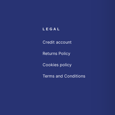
LEGAL
Credit account
Returns Policy
Cookies policy
Terms and Conditions