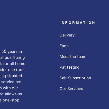
INFORMATION
Delivery
Faqs
 50 years in
Meet the team
ll as offering
k for all home
Pat testing
nder one roof
eing situated
Salt Subscription
 service not
s with our
Our Services
nd allows us
 a one-stop