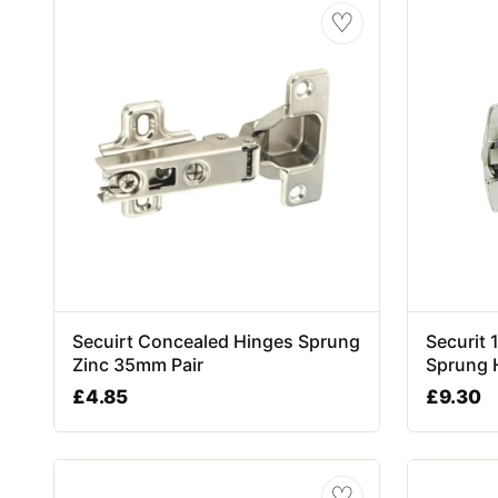
♡
Secuirt Concealed Hinges Sprung
Securit
Zinc 35mm Pair
Sprung 
£
4.85
£
9.30
♡