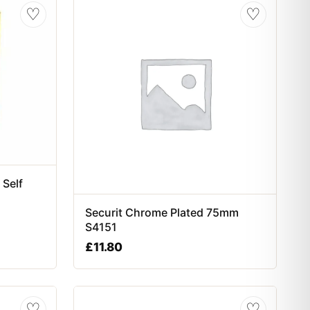
♡
♡
 Self
Securit Chrome Plated 75mm
S4151
£
11.80
♡
♡