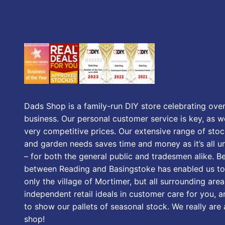
Dads Shop is a family-run DIY store celebrating over
business. Our personal customer service is key, as we
very competitive prices. Our extensive range of stoc
and garden needs saves time and money as it’s all u
– for both the general public and tradesmen alike. B
between Reading and Basingstoke has enabled us to
only the village of Mortimer, but all surrounding area
independent retail ideals in customer care for you, a
to show our pallets of seasonal stock. We really are
shop!