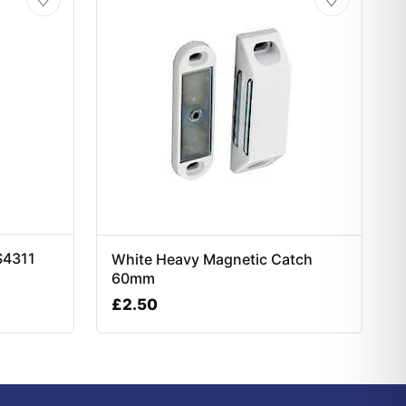
S4311
White Heavy Magnetic Catch
60mm
£
2.50