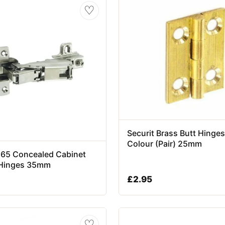
♡
Securit Brass Butt Hinges
Colour (Pair) 25mm
 165 Concealed Cabinet
Hinges 35mm
£
2.95
♡