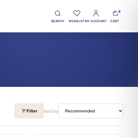
0
SEARCH
WISHLIST
MY ACCOUNT
CART
Sort by
Filter