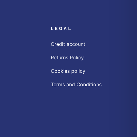
LEGAL
Credit account
Returns Policy
Cookies policy
Terms and Conditions