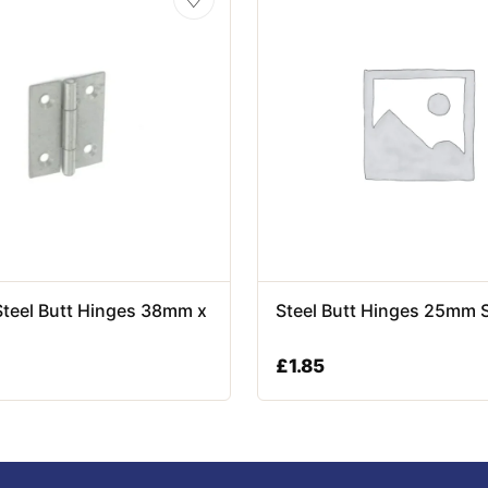
Steel Butt Hinges 38mm x
Steel Butt Hinges 25mm 
£
1.85