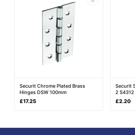
Securit Chrome Plated Brass
Securit 
Hinges DSW 100mm
2 S4312
£
17.25
£
2.20