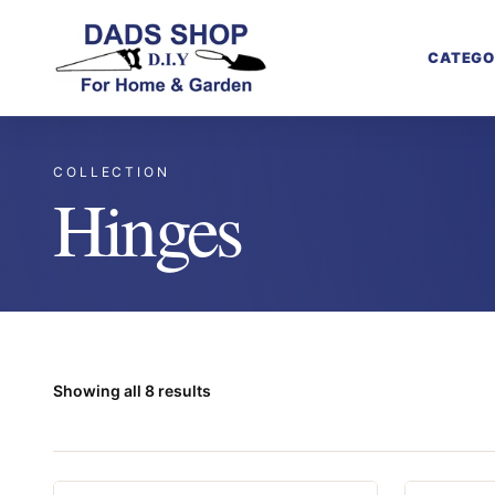
CATEGO
COLLECTION
Hinges
Showing all 8 results