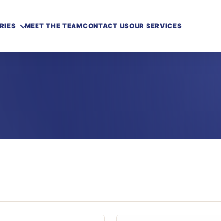
RIES
MEET THE TEAM
CONTACT US
OUR SERVICES