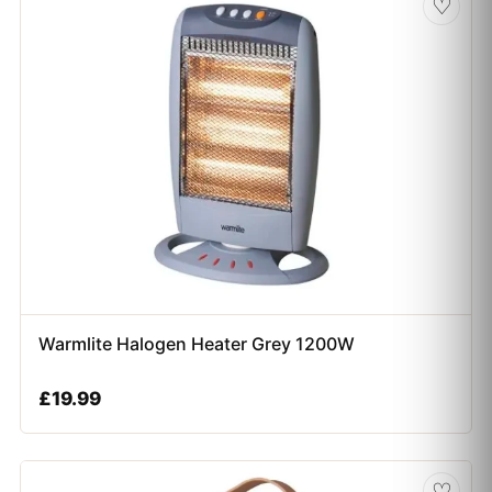
♡
Warmlite Halogen Heater Grey 1200W
£
19.99
♡