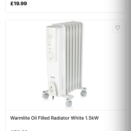
£
19.99
♡
Warmlite Oil Filled Radiator White 1.5kW