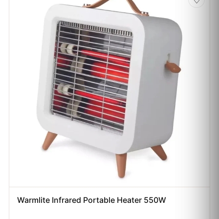
Warmlite Infrared Portable Heater 550W