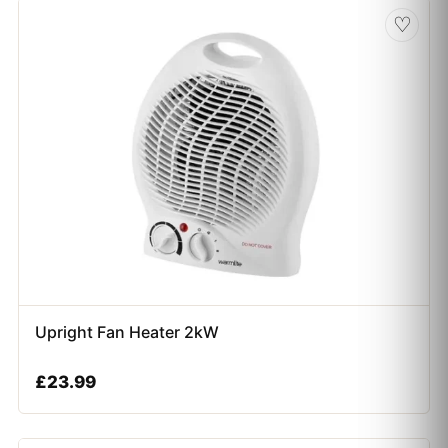
♡
Upright Fan Heater 2kW
£
23.99