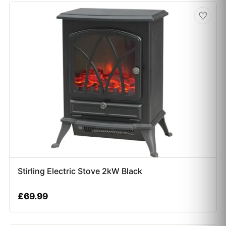
♡
Stirling Electric Stove 2kW Black
£
69.99