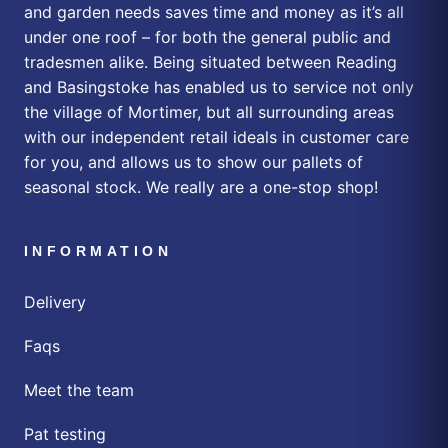
and garden needs saves time and money as it’s all
under one roof – for both the general public and
tradesmen alike. Being situated between Reading
and Basingstoke has enabled us to service not only
the village of Mortimer, but all surrounding areas
with our independent retail ideals in customer care
for you, and allows us to show our pallets of
seasonal stock. We really are a one-stop shop!
INFORMATION
Delivery
Faqs
Meet the team
Pat testing