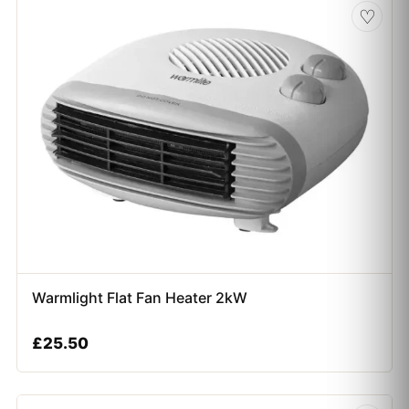
♡
Warmlight Flat Fan Heater 2kW
£
25.50