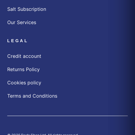
Salt Subscription
Our Services
LEGAL
Credit account
Returns Policy
Cookies policy
Terms and Conditions