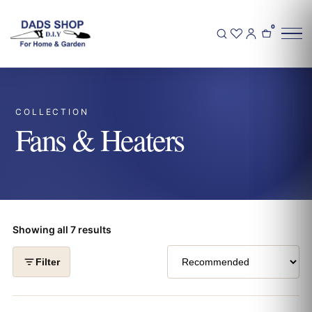
0
COLLECTION
Fans & Heaters
Showing all 7 results
Filter