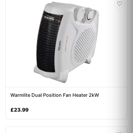
♡
Warmlite Dual Position Fan Heater 2kW
£
23.99