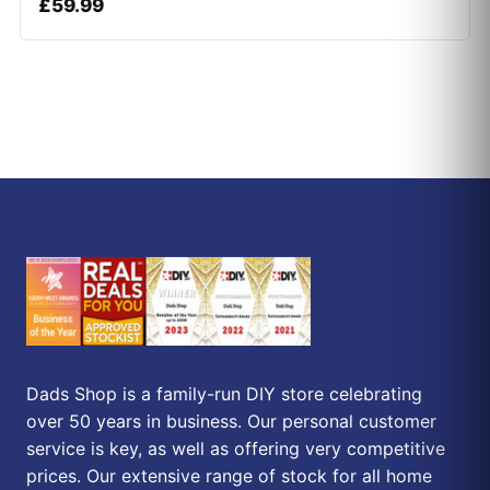
£
59.99
Dads Shop is a family-run DIY store celebrating
over 50 years in business. Our personal customer
service is key, as well as offering very competitive
prices. Our extensive range of stock for all home