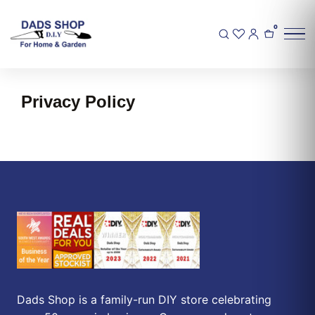
0
Privacy Policy
Dads Shop is a family-run DIY store celebrating