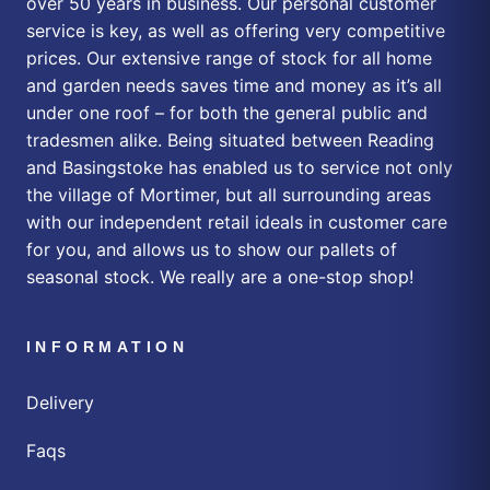
over 50 years in business. Our personal customer
service is key, as well as offering very competitive
prices. Our extensive range of stock for all home
and garden needs saves time and money as it’s all
under one roof – for both the general public and
tradesmen alike. Being situated between Reading
and Basingstoke has enabled us to service not only
the village of Mortimer, but all surrounding areas
with our independent retail ideals in customer care
for you, and allows us to show our pallets of
seasonal stock. We really are a one-stop shop!
INFORMATION
Delivery
Faqs