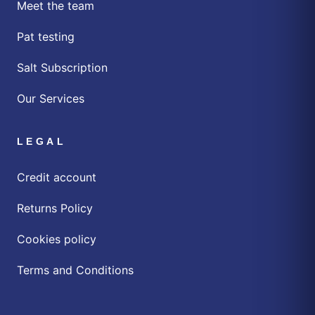
Meet the team
Pat testing
Salt Subscription
Our Services
LEGAL
Credit account
Returns Policy
Cookies policy
Terms and Conditions