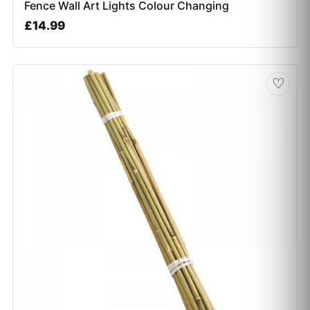
Fence Wall Art Lights Colour Changing
£
14.99
♡