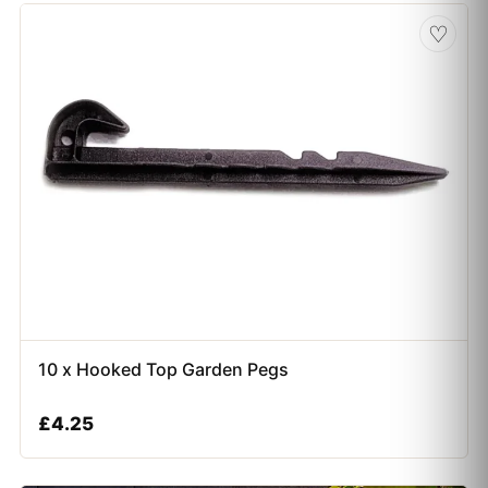
♡
10 x Hooked Top Garden Pegs
£
4.25