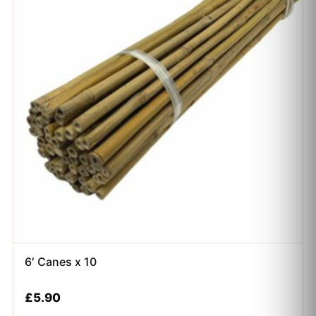
6′ Canes x 10
£
5.90