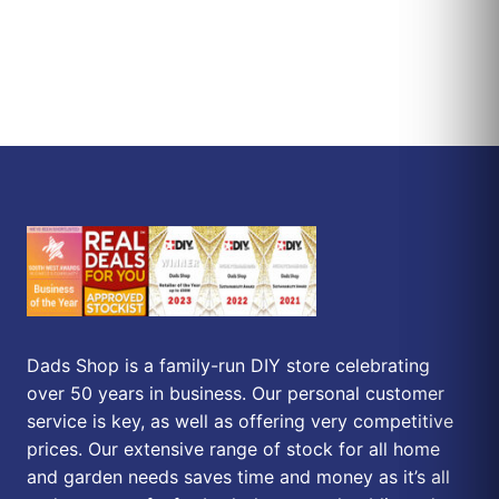
Dads Shop is a family-run DIY store celebrating
over 50 years in business. Our personal customer
service is key, as well as offering very competitive
prices. Our extensive range of stock for all home
and garden needs saves time and money as it’s all