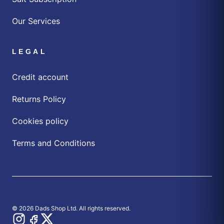
Our Services
LEGAL
Credit account
Returns Policy
Cookies policy
Terms and Conditions
© 2026 Dads Shop Ltd. All rights reserved.