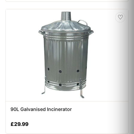
♡
90L Galvanised Incinerator
£
29.99