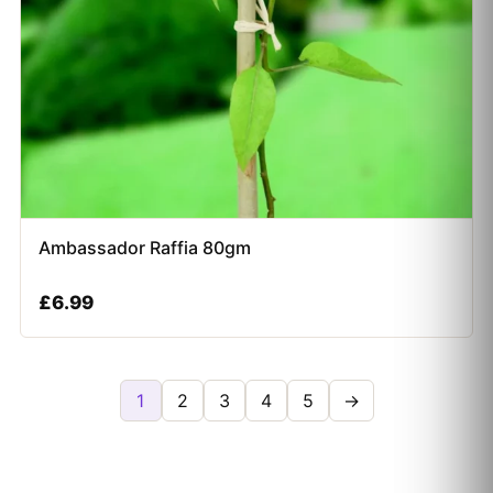
Ambassador Raffia 80gm
£
6.99
1
2
3
4
5
→