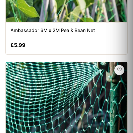
Ambassador 6M x 2M Pea & Bean Net
£
5.99
♡