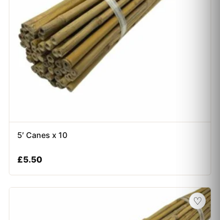
5′ Canes x 10
£
5.50
♡