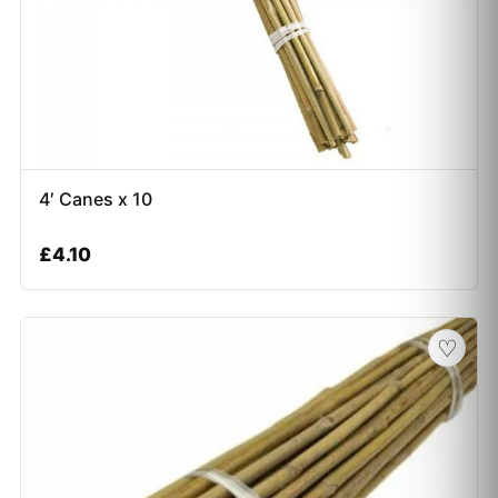
4′ Canes x 10
£
4.10
♡