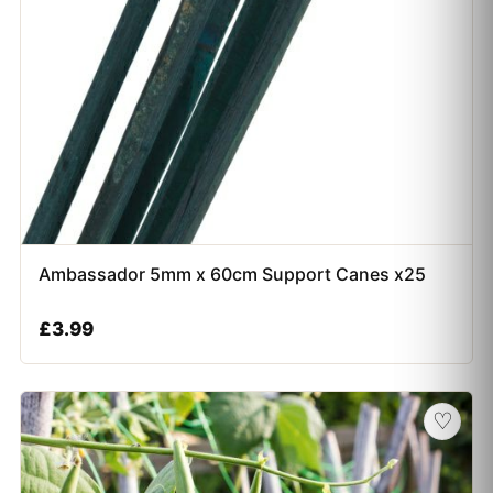
Ambassador 5mm x 60cm Support Canes x25
£
3.99
♡