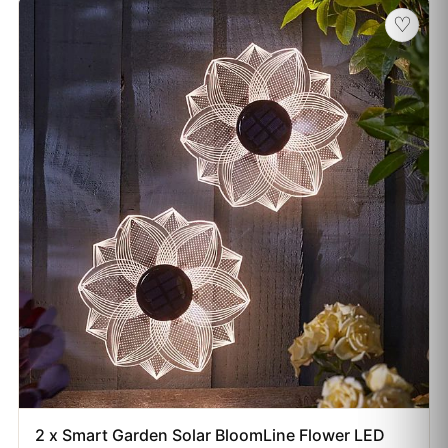
♡
2 x Smart Garden Solar BloomLine Flower LED