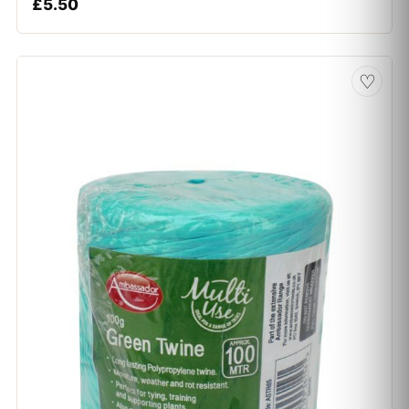
£
5.50
♡