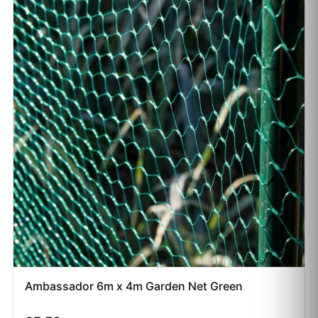
Ambassador 6m x 4m Garden Net Green