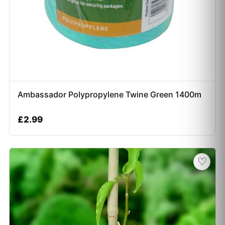
Ambassador Polypropylene Twine Green 1400m
£
2.99
♡