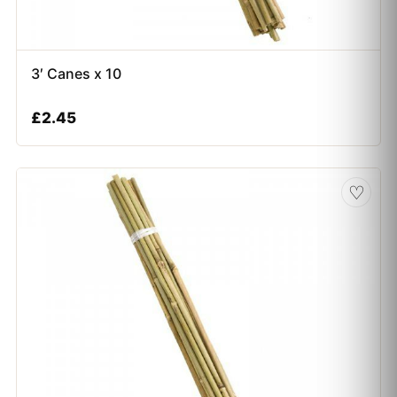
3′ Canes x 10
£
2.45
♡