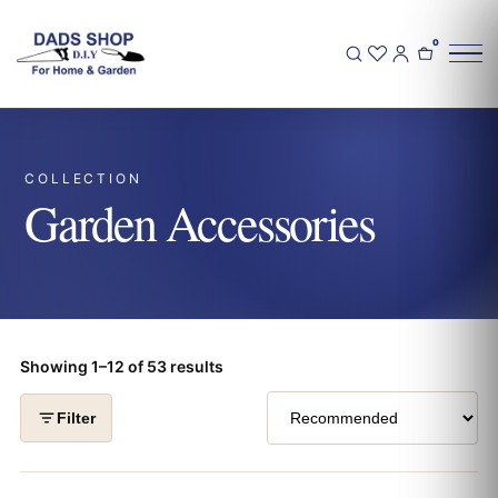
0
COLLECTION
Garden Accessories
Showing 1–12 of 53 results
Filter