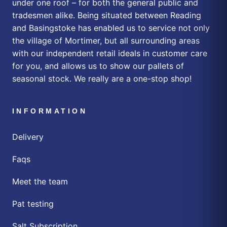
under one roof – for both the general public and
tradesmen alike. Being situated between Reading
and Basingstoke has enabled us to service not only
the village of Mortimer, but all surrounding areas
with our independent retail ideals in customer care
for you, and allows us to show our pallets of
seasonal stock. We really are a one-stop shop!
INFORMATION
Delivery
Faqs
Meet the team
Pat testing
Salt Subscription