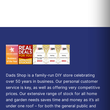
Dads Shop is a family-run DIY store celebrating
over 50 years in business. Our personal customer
service is key, as well as offering very competitive
prices. Our extensive range of stock for all home
and garden needs saves time and money as it’s all
under one roof – for both the general public and