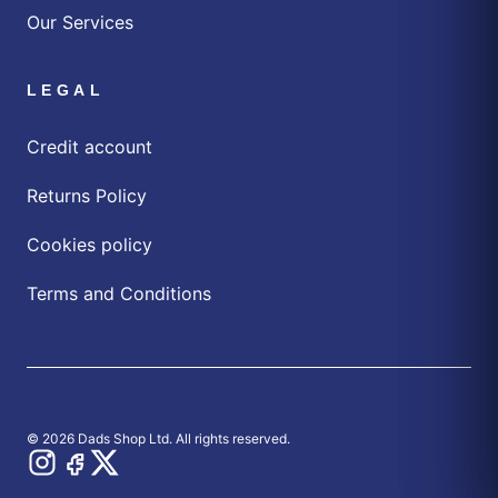
Our Services
LEGAL
Credit account
Returns Policy
Cookies policy
Terms and Conditions
© 2026 Dads Shop Ltd. All rights reserved.