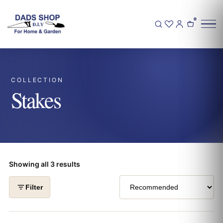
0
COLLECTION
Stakes
Showing all 3 results
Filter