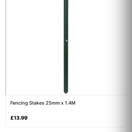
Fencing Stakes 25mm x 1.4M
£
13.99