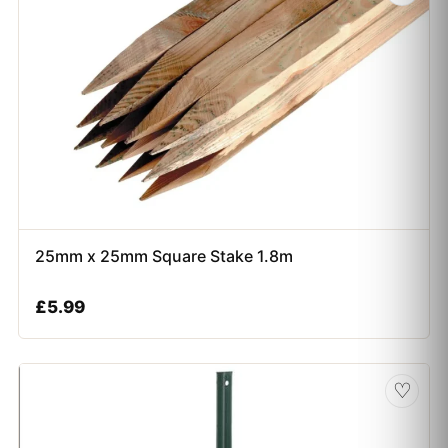
25mm x 25mm Square Stake 1.8m
£
5.99
♡