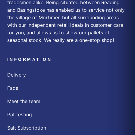
tradesmen alike. Being situated between Reading
and Basingstoke has enabled us to service not only
the village of Mortimer, but all surrounding areas
with our independent retail ideals in customer care
for you, and allows us to show our pallets of
seasonal stock. We really are a one-stop shop!
INFORMATION
Delivery
Faqs
Meet the team
Pat testing
Salt Subscription