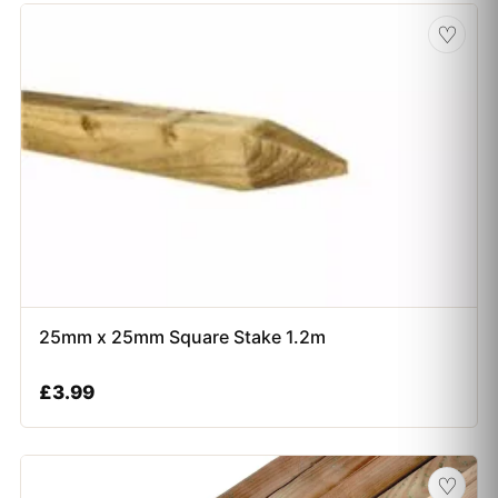
♡
25mm x 25mm Square Stake 1.2m
£
3.99
♡