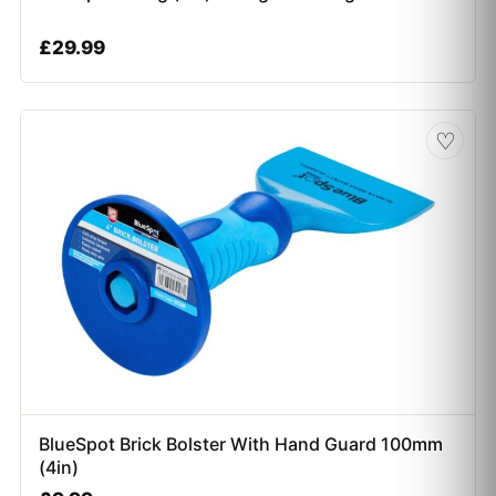
£
29.99
♡
BlueSpot Brick Bolster With Hand Guard 100mm
(4in)