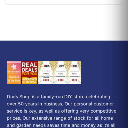
Dads Shop is a family-run DIY store celebrating
over 50 years in business. Our personal customer
service is key, as well as offering very competitive
prices. Our extensive range of stock for all home
and garden needs saves time and money as it’s all