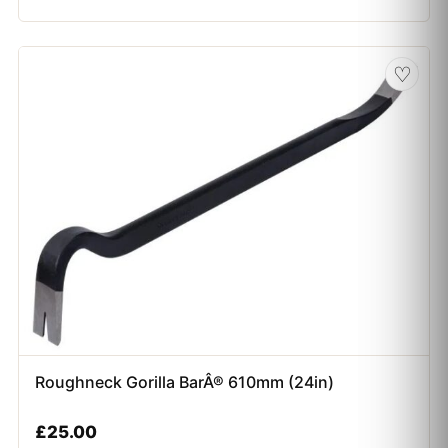
♡
Roughneck Gorilla BarÂ® 610mm (24in)
£
25.00