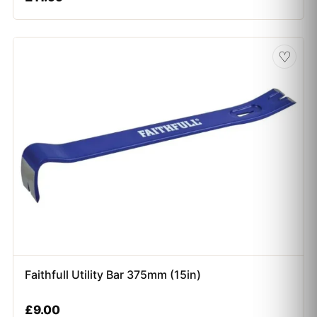
♡
Faithfull Utility Bar 375mm (15in)
£
9.00