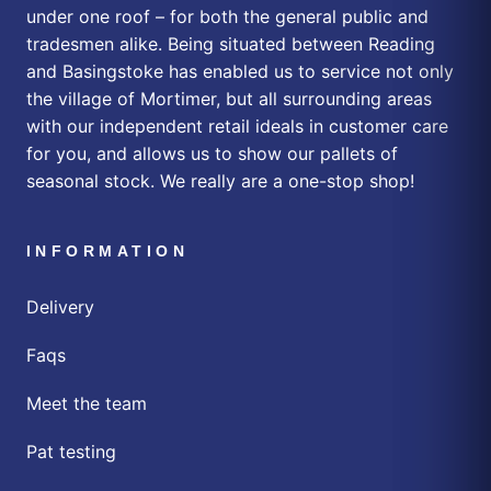
under one roof – for both the general public and
tradesmen alike. Being situated between Reading
and Basingstoke has enabled us to service not only
the village of Mortimer, but all surrounding areas
with our independent retail ideals in customer care
for you, and allows us to show our pallets of
seasonal stock. We really are a one-stop shop!
INFORMATION
Delivery
Faqs
Meet the team
Pat testing