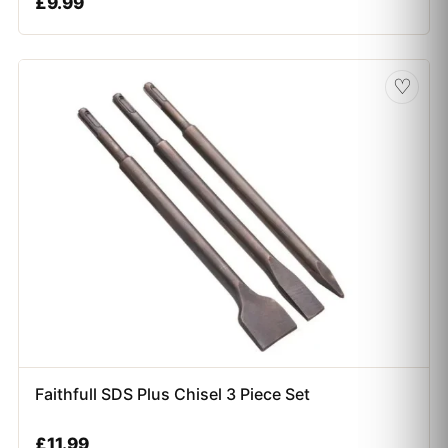
£
9.99
♡
Faithfull SDS Plus Chisel 3 Piece Set
£
11.99