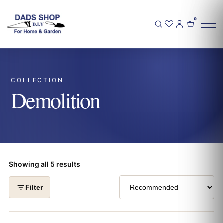
0
COLLECTION
Demolition
Showing all 5 results
Filter