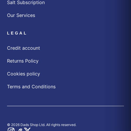
Salt Subscription
Our Services
LEGAL
Credit account
Returns Policy
Cookies policy
Terms and Conditions
© 2026 Dads Shop Ltd. All rights reserved.