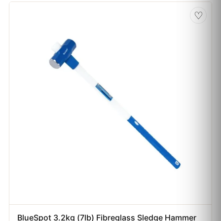
♡
BlueSpot 3.2kg (7lb) Fibreglass Sledge Hammer