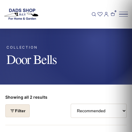
0
COLLECTION
Door Bells
Showing all 2 results
Filter