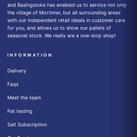
and Basingstoke has enabled us to service not only
the village of Mortimer, but all surrounding areas
with our independent retail ideals in customer care
for you, and allows us to show our pallets of
seasonal stock. We really are a one-stop shop!
INFORMATION
Delivery
Faqs
Meet the team
Pat testing
Salt Subscription