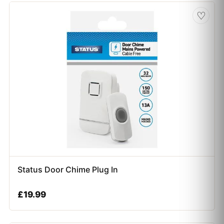
♡
Status Door Chime Plug In
£
19.99