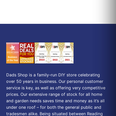
Dads Shop is a family-run DIY store celebrating
over 50 years in business. Our personal customer
service is key, as well as offering very competitive
prices. Our extensive range of stock for all home
and garden needs saves time and money as it’s all
under one roof – for both the general public and
tradesmen alike. Being situated between Reading