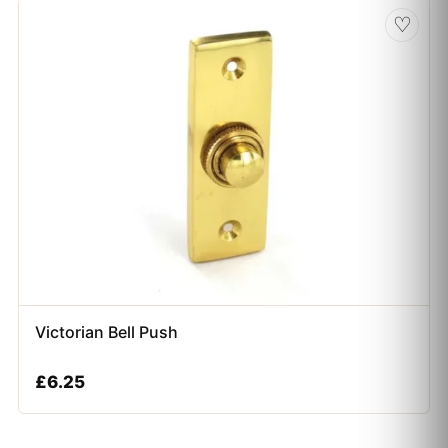
♡
Victorian Bell Push
£
6.25