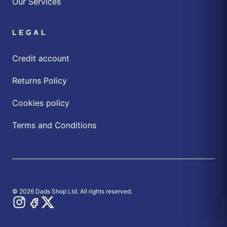
Our Services
LEGAL
Credit account
Returns Policy
Cookies policy
Terms and Conditions
© 2026 Dads Shop Ltd. All rights reserved.