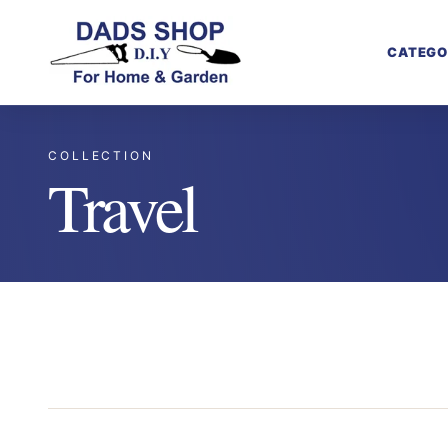
CATEGO
COLLECTION
Travel