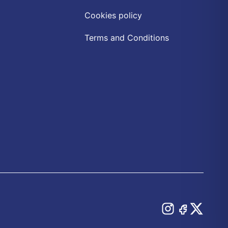
Cookies policy
Terms and Conditions