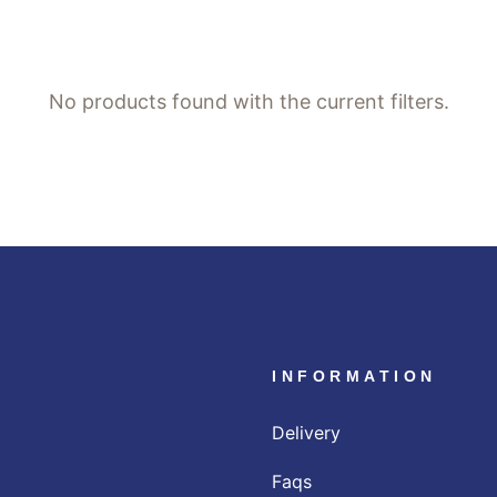
No products found with the current filters.
INFORMATION
Delivery
Faqs