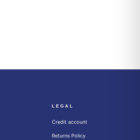
LEGAL
Credit account
Returns Policy