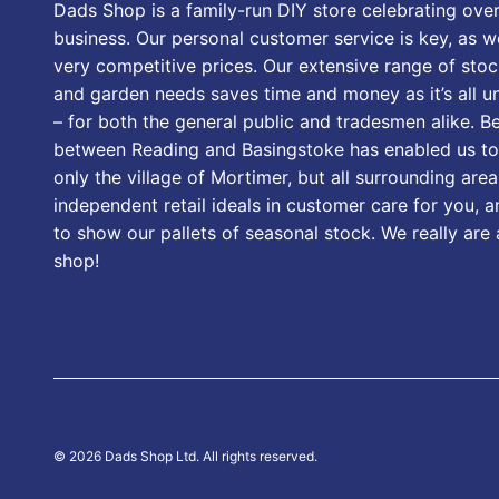
Dads Shop is a family-run DIY store celebrating over
business. Our personal customer service is key, as we
very competitive prices. Our extensive range of stoc
and garden needs saves time and money as it’s all u
– for both the general public and tradesmen alike. B
between Reading and Basingstoke has enabled us to
only the village of Mortimer, but all surrounding area
independent retail ideals in customer care for you, a
to show our pallets of seasonal stock. We really are
shop!
© 2026 Dads Shop Ltd. All rights reserved.