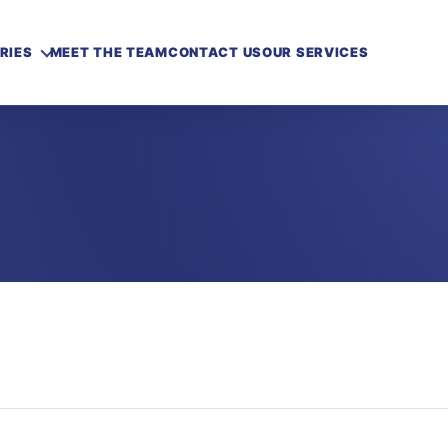
RIES
MEET THE TEAM
CONTACT US
OUR SERVICES