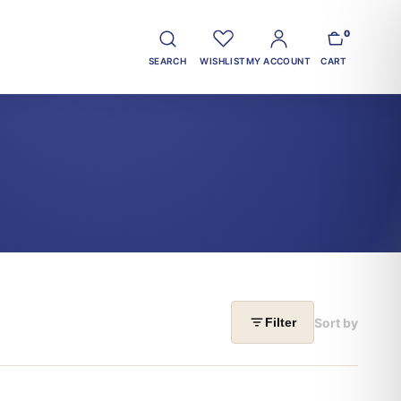
0
SEARCH
WISHLIST
MY ACCOUNT
CART
Sort by
Filter