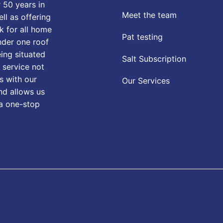
 50 years in
Meet the team
ll as offering
k for all home
Pat testing
nder one roof
eing situated
Salt Subscription
 service not
s with our
Our Services
nd allows us
 a one-stop