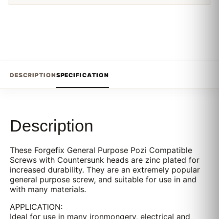
DESCRIPTION
SPECIFICATION
Description
These Forgefix General Purpose Pozi Compatible
Screws with Countersunk heads are zinc plated for
increased durability. They are an extremely popular
general purpose screw, and suitable for use in and
with many materials.
APPLICATION:
Ideal for use in many ironmongery, electrical and