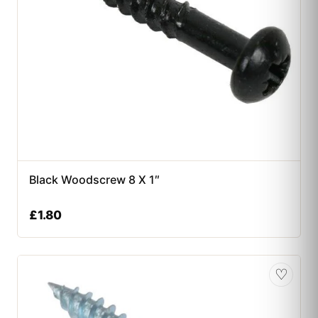
Black Woodscrew 8 X 1″
£
1.80
♡