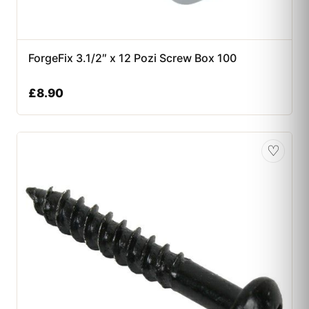
ForgeFix 3.1/2″ x 12 Pozi Screw Box 100
£
8.90
♡