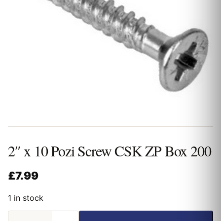
2″ x 10 Pozi Screw CSK ZP Box 200
£
7.99
1 in stock
2"