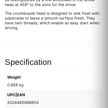
head at 45Â° to the slots for the driver.
The countersunk head is designed to sink flush with
substrates to leave a smooth surface finish. They
have twin threads, which enable an easy start when
driving.
Specification
Weight
0.868 kg
UPC|EAN
5028485996804