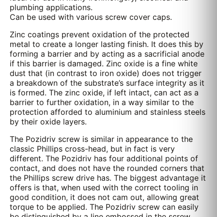
plumbing applications.
Can be used with various screw cover caps.
Zinc coatings prevent oxidation of the protected
metal to create a longer lasting finish. It does this by
forming a barrier and by acting as a sacrificial anode
if this barrier is damaged. Zinc oxide is a fine white
dust that (in contrast to iron oxide) does not trigger
a breakdown of the substrate’s surface integrity as it
is formed. The zinc oxide, if left intact, can act as a
barrier to further oxidation, in a way similar to the
protection afforded to aluminium and stainless steels
by their oxide layers.
The Pozidriv screw is similar in appearance to the
classic Phillips cross-head, but in fact is very
different. The Pozidriv has four additional points of
contact, and does not have the rounded corners that
the Phillips screw drive has. The biggest advantage it
offers is that, when used with the correct tooling in
good condition, it does not cam out, allowing great
torque to be applied. The Pozidriv screw can easily
be distinguished by a line embossed in the screw