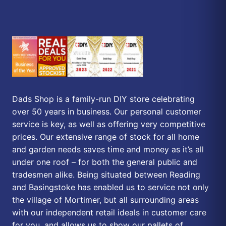
Dads Shop is a family-run DIY store celebrating
over 50 years in business. Our personal customer
service is key, as well as offering very competitive
prices. Our extensive range of stock for all home
and garden needs saves time and money as it’s all
under one roof – for both the general public and
tradesmen alike. Being situated between Reading
and Basingstoke has enabled us to service not only
the village of Mortimer, but all surrounding areas
with our independent retail ideals in customer care
for you, and allows us to show our pallets of