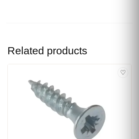
Related products
♡