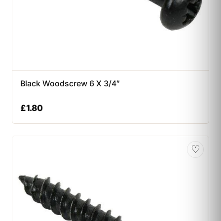
Black Woodscrew 6 X 3/4″
£
1.80
♡