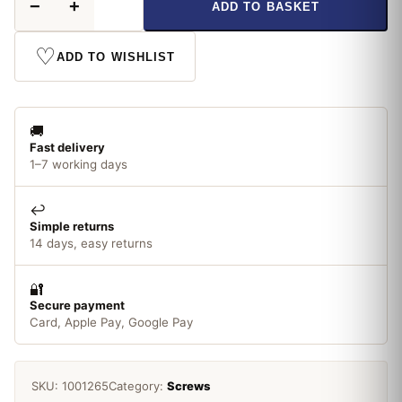
−
+
ADD TO BASKET
x
10
Pozi
♡
ADD TO WISHLIST
Screw
CSK
ZP
Box
🚚
200
Fast delivery
quantity
1–7 working days
↩️
Simple returns
14 days, easy returns
🔐
Secure payment
Card, Apple Pay, Google Pay
SKU:
1001265
Category:
Screws