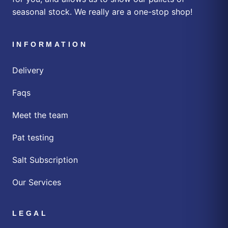
seasonal stock. We really are a one-stop shop!
INFORMATION
Delivery
Faqs
Meet the team
Pat testing
Salt Subscription
Our Services
LEGAL