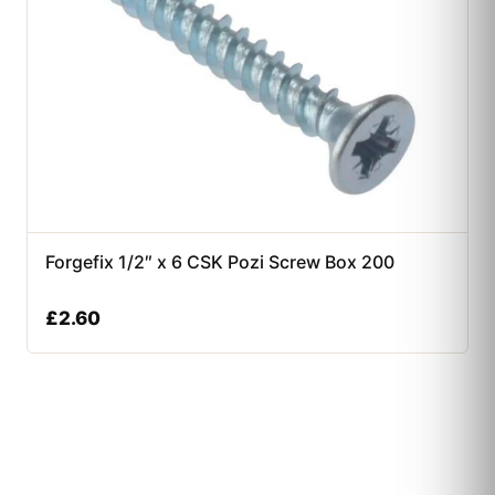
Forgefix 1/2″ x 6 CSK Pozi Screw Box 200
£
2.60