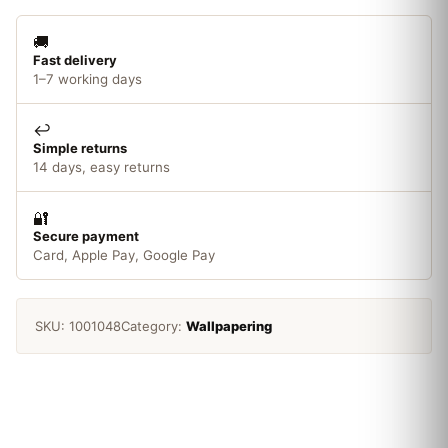
quantity
🚚
Fast delivery
1–7 working days
↩️
Simple returns
14 days, easy returns
🔐
Secure payment
Card, Apple Pay, Google Pay
SKU:
1001048
Category:
Wallpapering