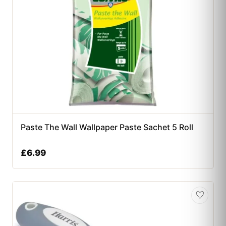
Paste The Wall Wallpaper Paste Sachet 5 Roll
£
6.99
♡