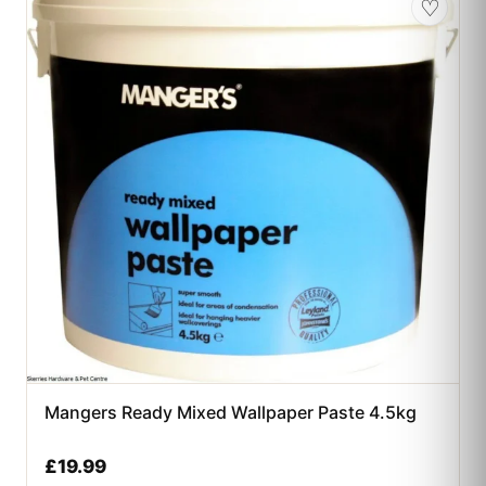
♡
Mangers Ready Mixed Wallpaper Paste 4.5kg
£
19.99