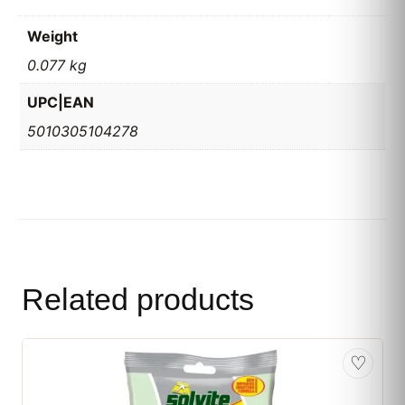
Weight
0.077 kg
UPC|EAN
5010305104278
Related products
♡