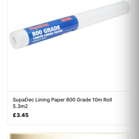
SupaDec Lining Paper 800 Grade 10m Roll
5.3m2
£
3.45