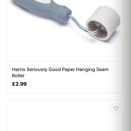
Harris Seriously Good Paper Hanging Seam
Roller
£
2.99
♡