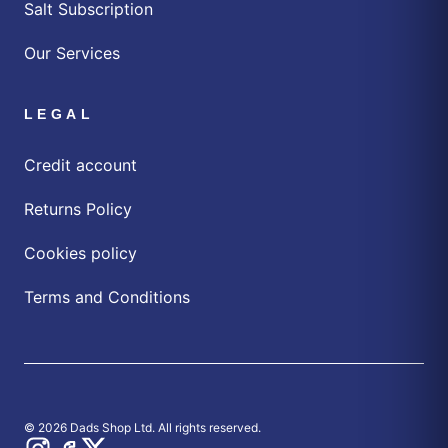
Salt Subscription
Our Services
LEGAL
Credit account
Returns Policy
Cookies policy
Terms and Conditions
© 2026 Dads Shop Ltd. All rights reserved.