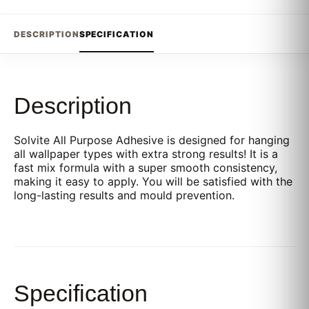
DESCRIPTION
SPECIFICATION
Description
Solvite All Purpose Adhesive is designed for hanging
all wallpaper types with extra strong results! It is a
fast mix formula with a super smooth consistency,
making it easy to apply. You will be satisfied with the
long-lasting results and mould prevention.
Specification