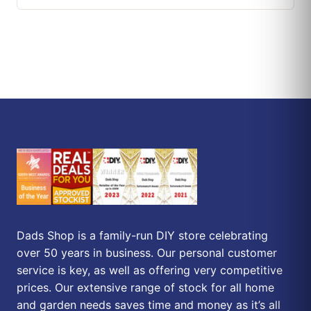
Dads Shop is a family-run DIY store celebrating
over 50 years in business. Our personal customer
service is key, as well as offering very competitive
prices. Our extensive range of stock for all home
and garden needs saves time and money as it’s all