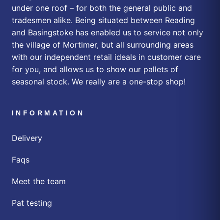
under one roof – for both the general public and
tradesmen alike. Being situated between Reading
and Basingstoke has enabled us to service not only
the village of Mortimer, but all surrounding areas
with our independent retail ideals in customer care
for you, and allows us to show our pallets of
seasonal stock. We really are a one-stop shop!
INFORMATION
Delivery
Faqs
Meet the team
Pat testing