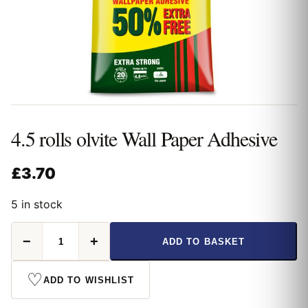
4.5 rolls olvite Wall Paper Adhesive
£
3.70
5 in stock
4.5
−
+
ADD TO BASKET
rolls
olvite
Wall
♡
ADD TO WISHLIST
Paper
Adhesive