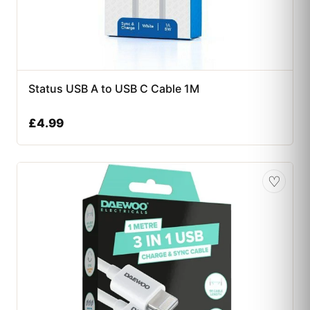
Status USB A to USB C Cable 1M
£
4.99
♡