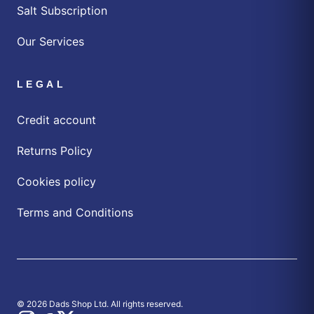
Salt Subscription
Our Services
LEGAL
Credit account
Returns Policy
Cookies policy
Terms and Conditions
© 2026 Dads Shop Ltd. All rights reserved.