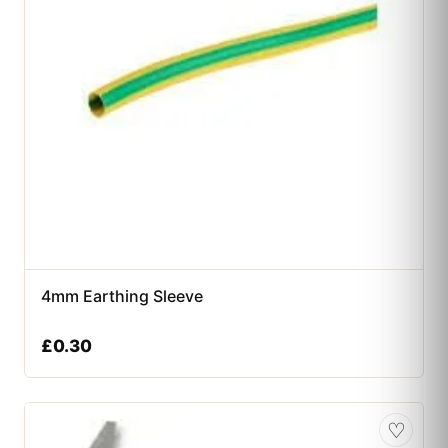
4mm Earthing Sleeve
£
0.30
♡