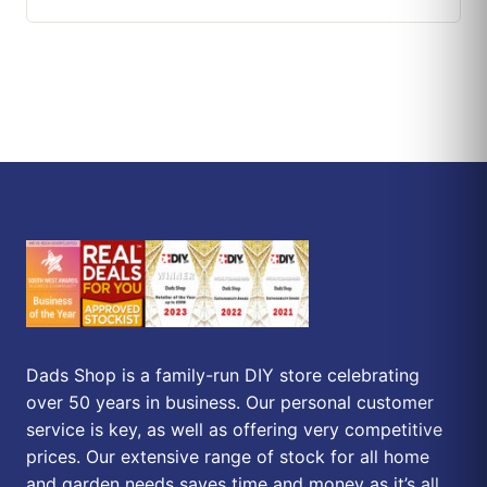
Dads Shop is a family-run DIY store celebrating
over 50 years in business. Our personal customer
service is key, as well as offering very competitive
prices. Our extensive range of stock for all home
and garden needs saves time and money as it’s all