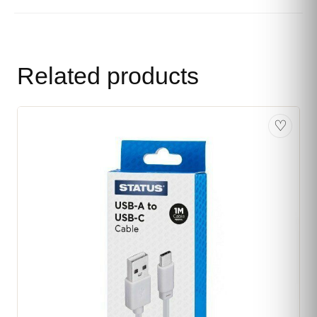
Related products
♡