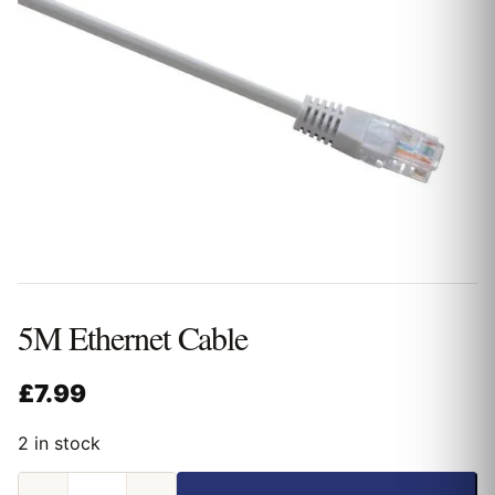
5M Ethernet Cable
£
7.99
2 in stock
5M