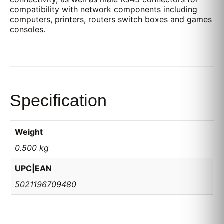
compatibility with network components including
computers, printers, routers switch boxes and games
consoles.
Specification
Weight
0.500 kg
UPC|EAN
5021196709480