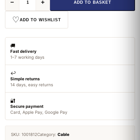
−
+
ADD TO BASKET
Ethernet
Cable
quantity
♡
ADD TO WISHLIST
🚚
Fast delivery
1–7 working days
↩️
Simple returns
14 days, easy returns
🔐
Secure payment
Card, Apple Pay, Google Pay
SKU:
1001812
Category:
Cable