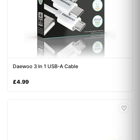
Daewoo 3 In 1 USB-A Cable
£
4.99
♡