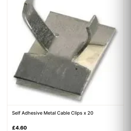
Self Adhesive Metal Cable Clips x 20
£
4.60