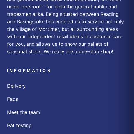
under one roof – for both the general public and
tradesmen alike. Being situated between Reading
and Basingstoke has enabled us to service not only
the village of Mortimer, but all surrounding areas
with our independent retail ideals in customer care
for you, and allows us to show our pallets of
seasonal stock. We really are a one-stop shop!
INFORMATION
Delivery
Faqs
Meet the team
Pat testing