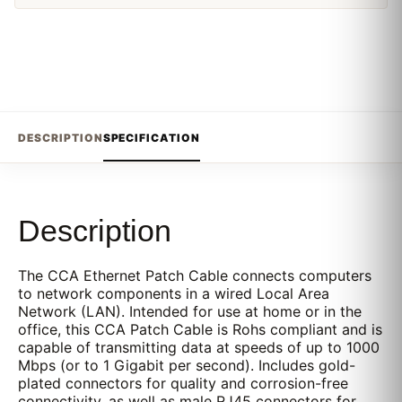
DESCRIPTION
SPECIFICATION
Description
The CCA Ethernet Patch Cable connects computers
to network components in a wired Local Area
Network (LAN). Intended for use at home or in the
office, this CCA Patch Cable is Rohs compliant and is
capable of transmitting data at speeds of up to 1000
Mbps (or to 1 Gigabit per second). Includes gold-
plated connectors for quality and corrosion-free
connectivity, as well as male RJ45 connectors for