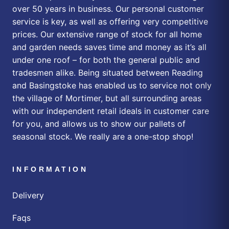
over 50 years in business. Our personal customer
service is key, as well as offering very competitive
prices. Our extensive range of stock for all home
and garden needs saves time and money as it’s all
under one roof – for both the general public and
tradesmen alike. Being situated between Reading
and Basingstoke has enabled us to service not only
the village of Mortimer, but all surrounding areas
with our independent retail ideals in customer care
for you, and allows us to show our pallets of
seasonal stock. We really are a one-stop shop!
INFORMATION
Delivery
Faqs