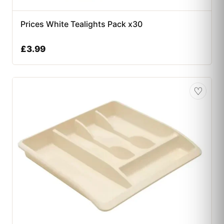
Prices White Tealights Pack x30
£
3.99
♡