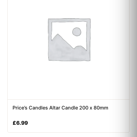
Price’s Candles Altar Candle 200 x 80mm
£
6.99