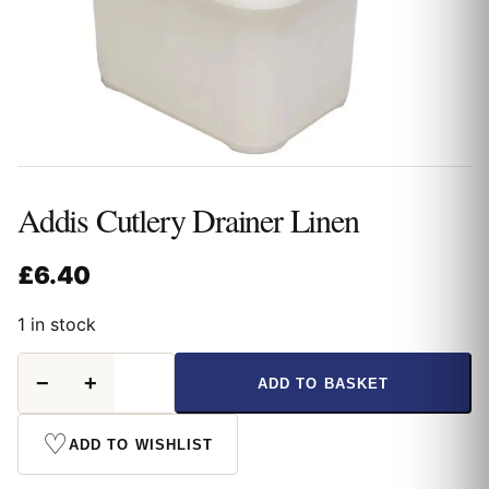
Addis Cutlery Drainer Linen
£
6.40
1 in stock
Addis
−
+
ADD TO BASKET
Cutlery
Drainer
Linen
♡
ADD TO WISHLIST
quantity