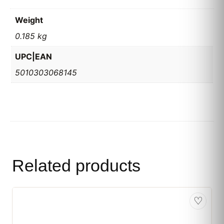
Weight
0.185 kg
UPC|EAN
5010303068145
Related products
♡