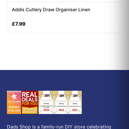
Addis Cutlery Draw Organiser Linen
£
7.99
Dads Shop is a family-run DIY store celebrating