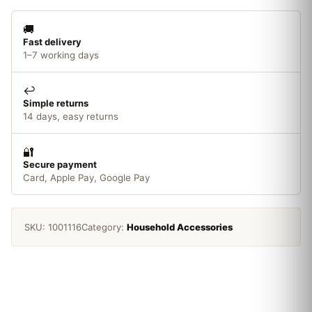
🚚
Fast delivery
1–7 working days
↩️
Simple returns
14 days, easy returns
🔐
Secure payment
Card, Apple Pay, Google Pay
SKU:
1001116
Category:
Household Accessories