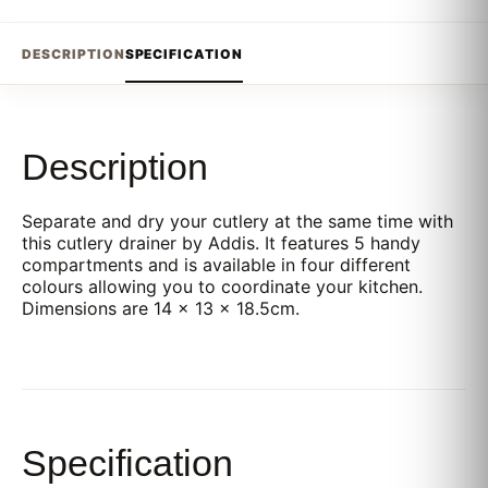
DESCRIPTION
SPECIFICATION
Description
Separate and dry your cutlery at the same time with
this cutlery drainer by Addis. It features 5 handy
compartments and is available in four different
colours allowing you to coordinate your kitchen.
Dimensions are 14 x 13 x 18.5cm.
Specification