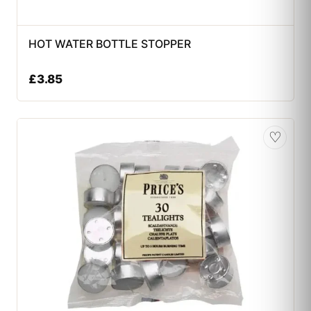
HOT WATER BOTTLE STOPPER
£
3.85
♡