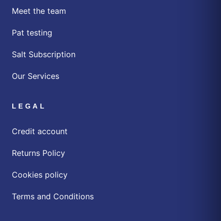
Meet the team
Pat testing
Salt Subscription
Our Services
LEGAL
Credit account
Returns Policy
Cookies policy
Terms and Conditions