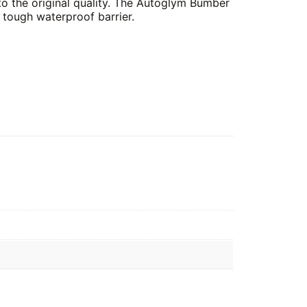
 to the original quality. The Autoglym Bumber
 tough waterproof barrier.