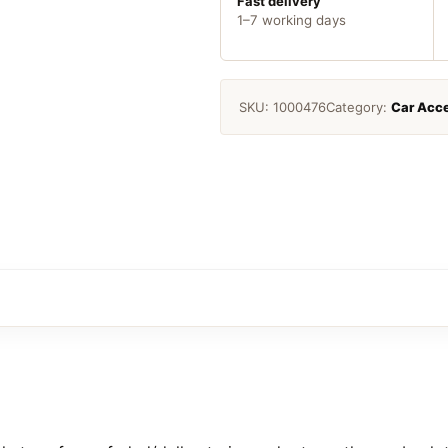
Fast delivery
1–7 working days
SKU:
1000476
Category:
Car Acce