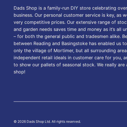
Dads Shop is a family-run DIY store celebrating over
business. Our personal customer service is key, as we
very competitive prices. Our extensive range of stoc
and garden needs saves time and money as it’s all u
– for both the general public and tradesmen alike. B
between Reading and Basingstoke has enabled us to
only the village of Mortimer, but all surrounding area
independent retail ideals in customer care for you, a
to show our pallets of seasonal stock. We really are
shop!
© 2026 Dads Shop Ltd. All rights reserved.