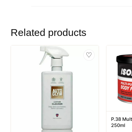
Related products
♡
P.38 Mult
250ml