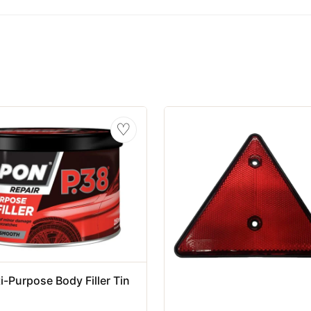
♡
i-Purpose Body Filler Tin