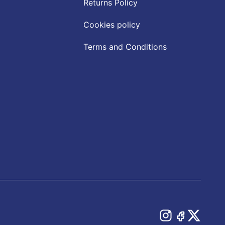
Returns Policy
Cookies policy
Terms and Conditions