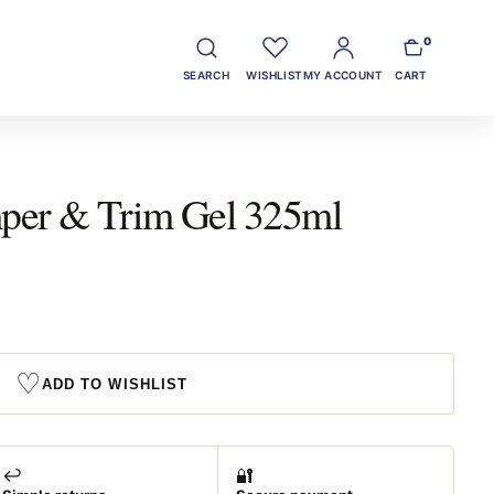
0
SEARCH
WISHLIST
MY ACCOUNT
CART
er & Trim Gel 325ml
♡
ADD TO WISHLIST
↩️
🔐