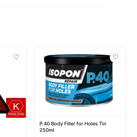
♡
♡
P.40 Body Filler for Holes Tin
250ml