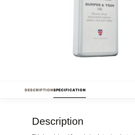
DESCRIPTION
SPECIFICATION
Description