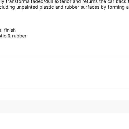
tly transforms faded/dull exterior and returns the car back
ncluding unpainted plastic and rubber surfaces by forming a
l finish
stic & rubber