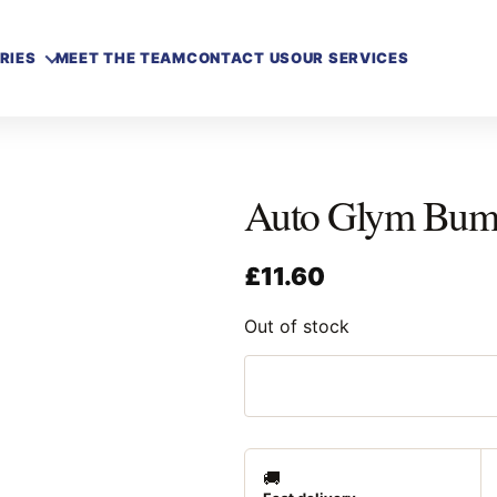
RIES
MEET THE TEAM
CONTACT US
OUR SERVICES
Auto Glym Bump
£
11.60
Out of stock
🚚