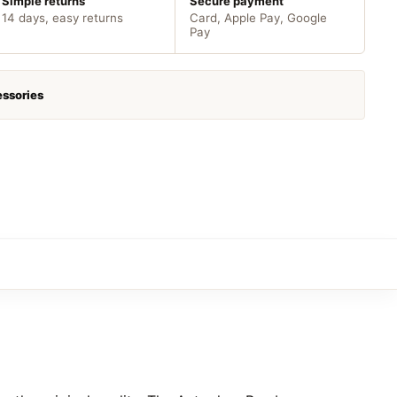
Simple returns
Secure payment
14 days, easy returns
Card, Apple Pay, Google
Pay
ssories