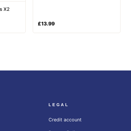
rs X2
£
13.99
LEGAL
Credit account