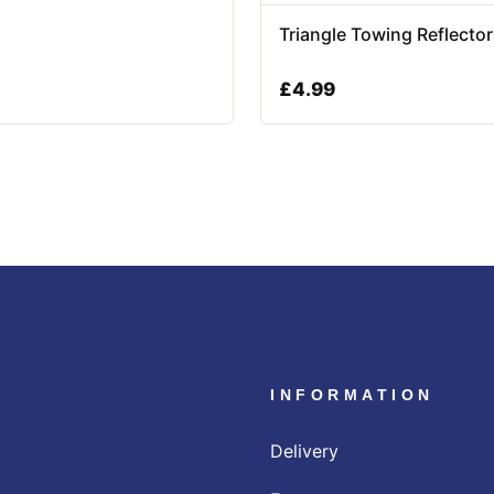
Triangle Towing Reflecto
£
4.99
INFORMATION
Delivery