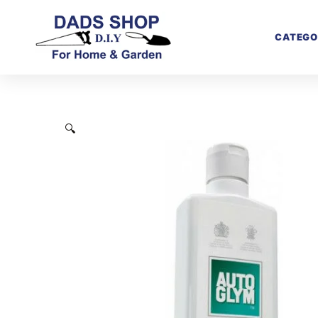
CATEGO
🔍