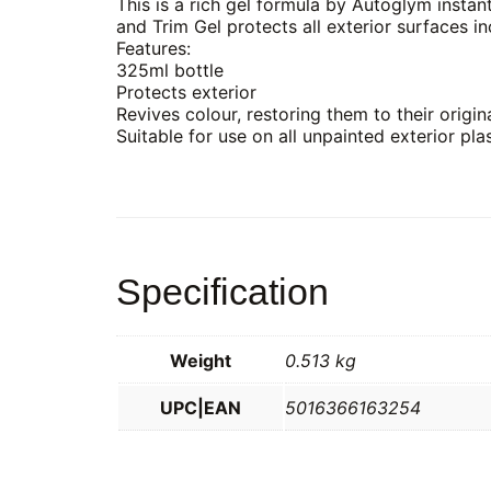
This is a rich gel formula by Autoglym instan
and Trim Gel protects all exterior surfaces i
Features:
325ml bottle
Protects exterior
Revives colour, restoring them to their origina
Suitable for use on all unpainted exterior pla
Specification
Weight
0.513 kg
UPC|EAN
5016366163254