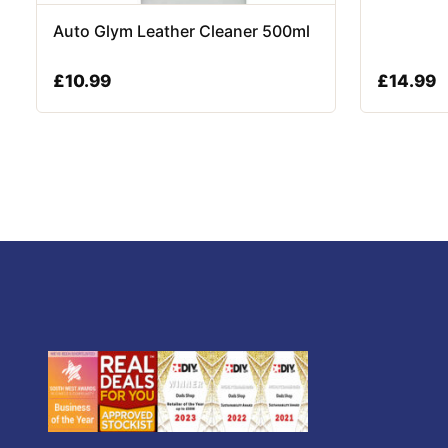
Auto Glym Leather Cleaner 500ml
£
10.99
£
14.99