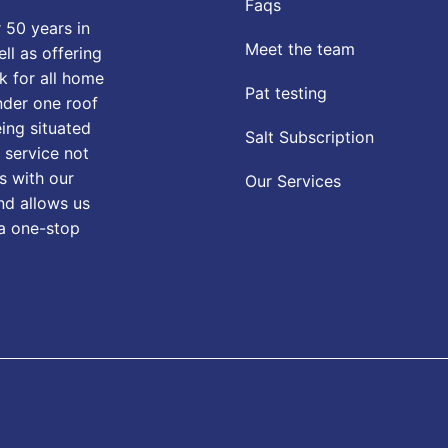
Faqs
 50 years in
Meet the team
ll as offering
k for all home
Pat testing
nder one roof
eing situated
Salt Subscription
 service not
s with our
Our Services
nd allows us
 a one-stop