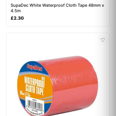
SupaDec White Waterproof Cloth Tape 48mm x
4.5m
£
2.30
♡