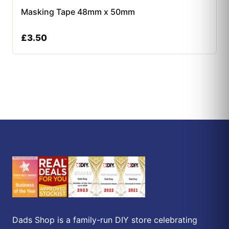
Masking Tape 48mm x 50mm
£
3.50
Dads Shop is a family-run DIY store celebrating