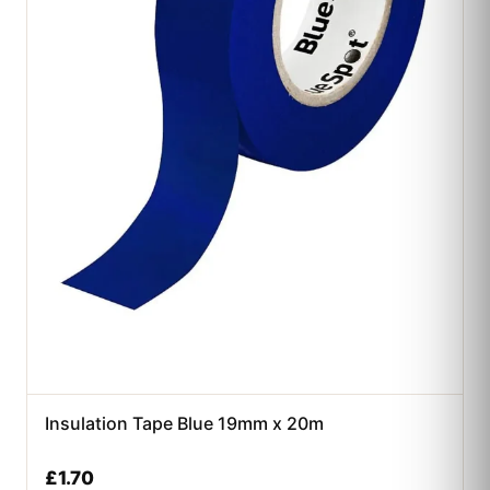
Insulation Tape Blue 19mm x 20m
£
1.70