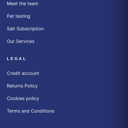
Meet the team
Pat testing
Salt Subscription
Our Services
LEGAL
Credit account
Returns Policy
Cookies policy
Terms and Conditions