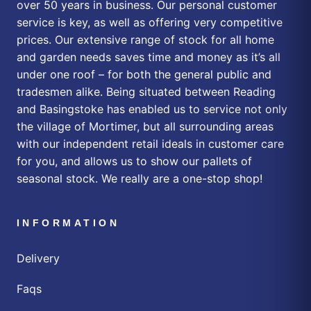
over 50 years in business. Our personal customer
service is key, as well as offering very competitive
prices. Our extensive range of stock for all home
and garden needs saves time and money as it’s all
under one roof – for both the general public and
tradesmen alike. Being situated between Reading
and Basingstoke has enabled us to service not only
the village of Mortimer, but all surrounding areas
with our independent retail ideals in customer care
for you, and allows us to show our pallets of
seasonal stock. We really are a one-stop shop!
INFORMATION
Delivery
Faqs