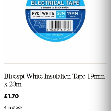
Bluespt White Insulation Tape 19mm
x 20m
£
1.70
4 in stock