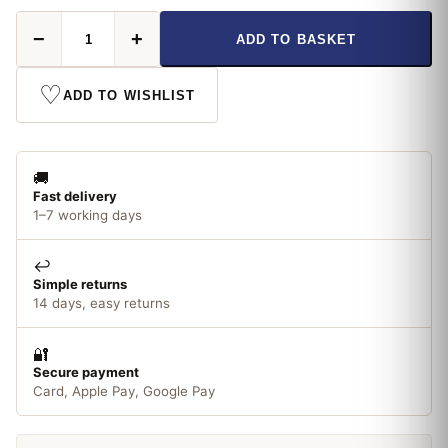
Bluespt
−
+
ADD TO BASKET
White
Insulation
Tape
♡
ADD TO WISHLIST
19mm
x
20m
quantity
🚚
Fast delivery
1–7 working days
↩️
Simple returns
14 days, easy returns
🔐
Secure payment
Card, Apple Pay, Google Pay