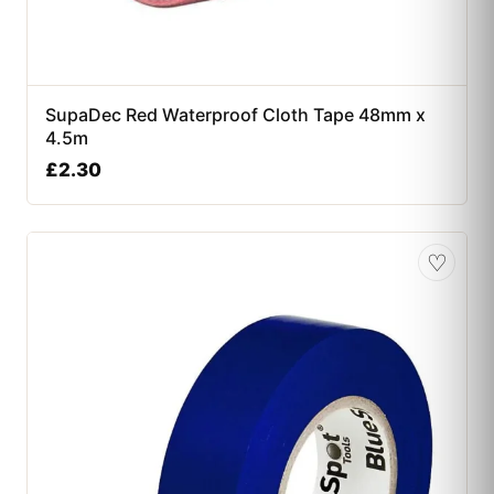
SupaDec Red Waterproof Cloth Tape 48mm x
4.5m
£
2.30
♡