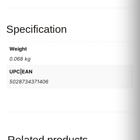
Specification
Weight
0.068 kg
UPC|EAN
5028734371406
Related products