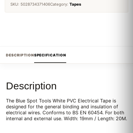
SKU:
5028734371406
Category:
Tapes
DESCRIPTION
SPECIFICATION
Description
The Blue Spot Tools White PVC Electrical Tape is
designed for the general binding and insulation of
electrical wires. Conforms to BS EN 60454. For both
internal and external use. Width: 19mm / Length: 20M.