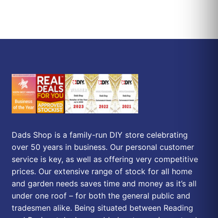
Dads Shop is a family-run DIY store celebrating
over 50 years in business. Our personal customer
service is key, as well as offering very competitive
prices. Our extensive range of stock for all home
and garden needs saves time and money as it’s all
under one roof – for both the general public and
tradesmen alike. Being situated between Reading