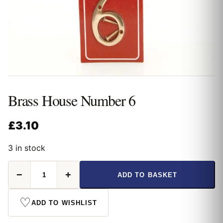
Brass House Number 6
£
3.10
3 in stock
Brass
−
+
ADD TO BASKET
House
Number
6
♡
ADD TO WISHLIST
quantity