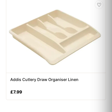
♡
Addis Cutlery Draw Organiser Linen
£
7.99