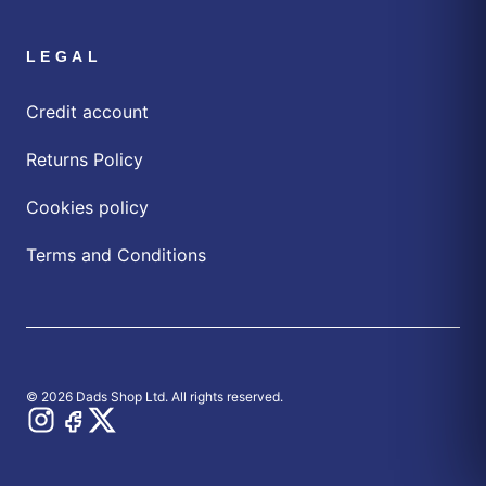
LEGAL
Credit account
Returns Policy
Cookies policy
Terms and Conditions
© 2026 Dads Shop Ltd. All rights reserved.