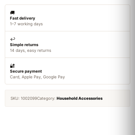
🚚
Fast delivery
1–7 working days
↩️
Simple returns
14 days, easy returns
🔐
Secure payment
Card, Apple Pay, Google Pay
SKU:
1002099
Category:
Household Accessories