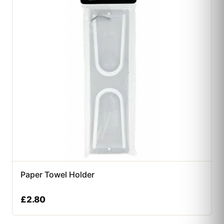
Paper Towel Holder
£
2.80