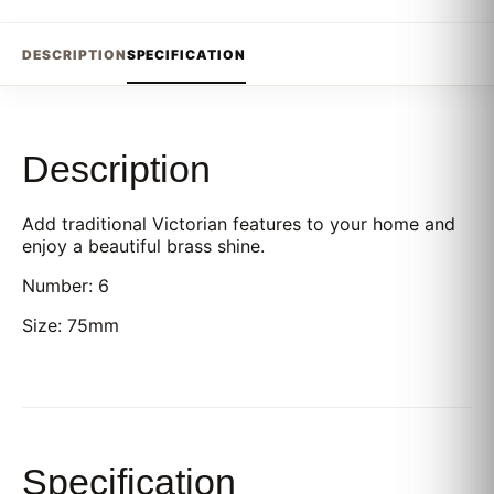
DESCRIPTION
SPECIFICATION
Description
Add traditional Victorian features to your home and
enjoy a beautiful brass shine.
Number: 6
Size: 75mm
Specification