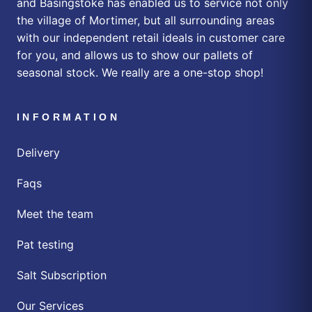
and Basingstoke has enabled us to service not only
the village of Mortimer, but all surrounding areas
with our independent retail ideals in customer care
for you, and allows us to show our pallets of
seasonal stock. We really are a one-stop shop!
INFORMATION
Delivery
Faqs
Meet the team
Pat testing
Salt Subscription
Our Services