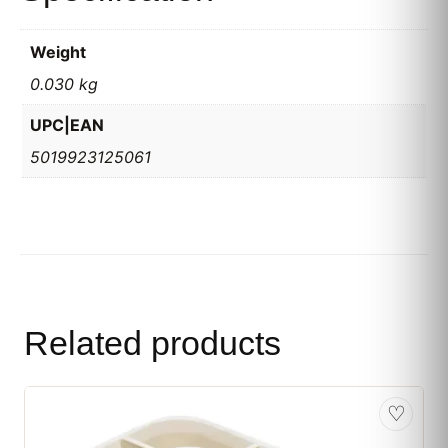
Weight
0.030 kg
UPC|EAN
5019923125061
Related products
♡