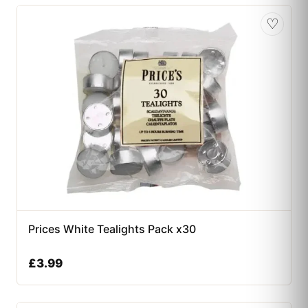
♡
Prices White Tealights Pack x30
£
3.99