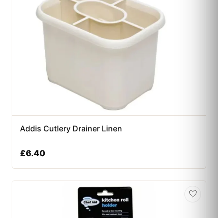
Addis Cutlery Drainer Linen
£
6.40
♡