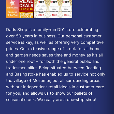
Dads Shop is a family-run DIY store celebrating
over 50 years in business. Our personal customer
service is key, as well as offering very competitive
prices. Our extensive range of stock for all home
and garden needs saves time and money as it’s all
under one roof – for both the general public and
tradesmen alike. Being situated between Reading
and Basingstoke has enabled us to service not only
the village of Mortimer, but all surrounding areas
with our independent retail ideals in customer care
for you, and allows us to show our pallets of
seasonal stock. We really are a one-stop shop!