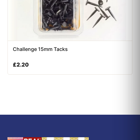
Challenge 15mm Tacks
£
2.20