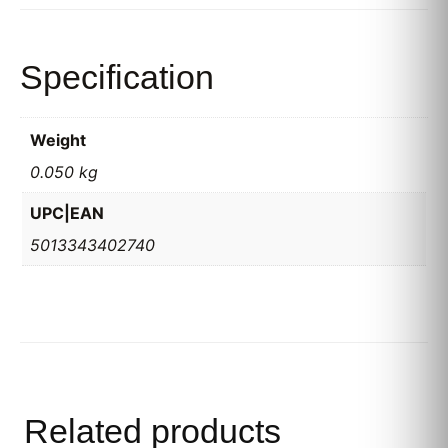
Specification
Weight
0.050 kg
UPC|EAN
5013343402740
Related products