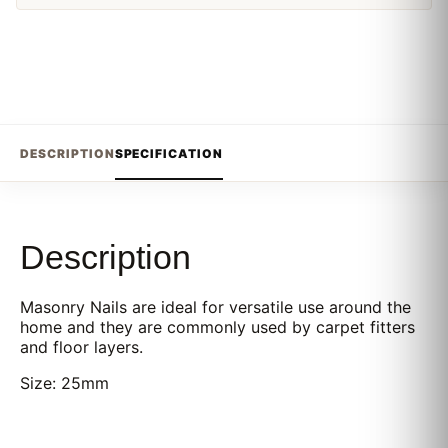
DESCRIPTION
SPECIFICATION
Description
Masonry Nails are ideal for versatile use around the
home and they are commonly used by carpet fitters
and floor layers.
Size: 25mm