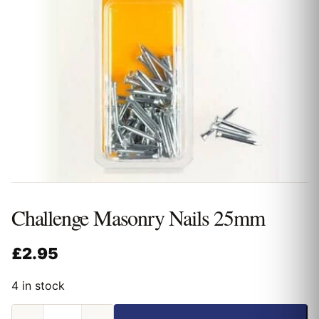
Challenge Masonry Nails 25mm
£
2.95
4 in stock
Challenge