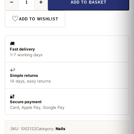
−
+
ADD TO BASKET
Masonry
Nails
25mm
♡
ADD TO WISHLIST
quantity
🚚
Fast delivery
1–7 working days
↩️
Simple returns
14 days, easy returns
🔐
Secure payment
Card, Apple Pay, Google Pay
SKU:
1002122
Category:
Nails