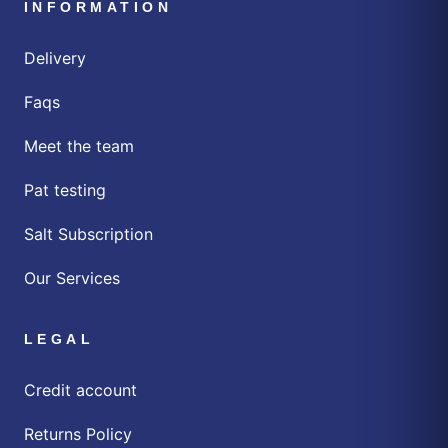
INFORMATION
Delivery
Faqs
Meet the team
Pat testing
Salt Subscription
Our Services
LEGAL
Credit account
Returns Policy