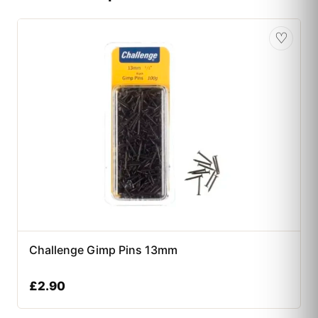
♡
Challenge Gimp Pins 13mm
£
2.90