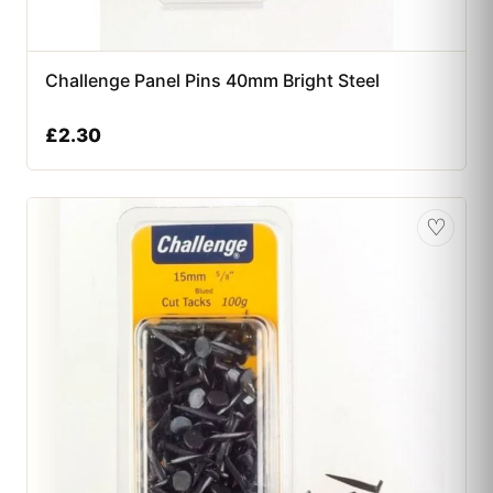
Challenge Panel Pins 40mm Bright Steel
£
2.30
♡