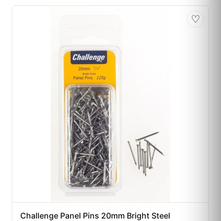
♡
Challenge Panel Pins 20mm Bright Steel