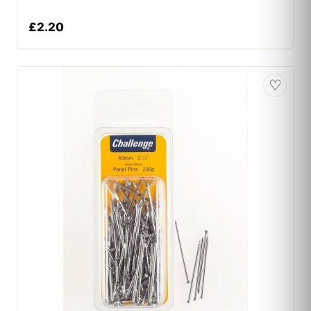
£
2.20
♡