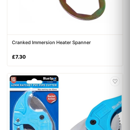
Cranked Immersion Heater Spanner
£
7.30
♡