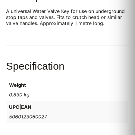
A universal Water Valve Key for use on underground
stop taps and valves. Fits to crutch head or similar
valve handles. Approximately 1 metre long.
Specification
Weight
0.830 kg
UPC|EAN
5060123060027