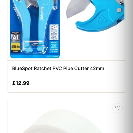
BlueSpot Ratchet PVC Pipe Cutter 42mm
£
12.99
♡