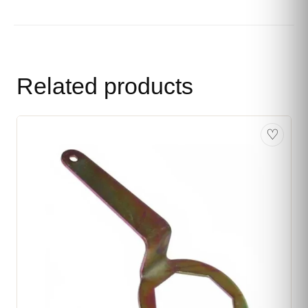
Related products
♡