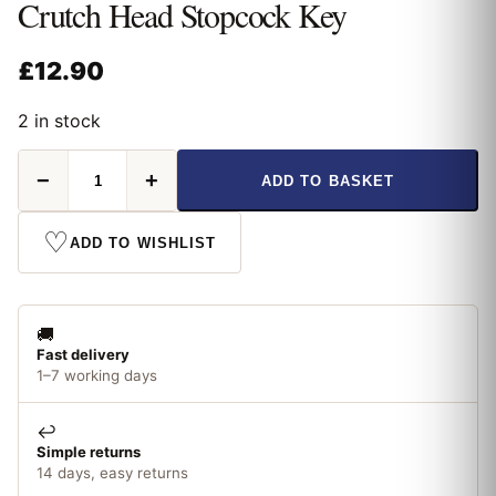
Crutch Head Stopcock Key
£
12.90
2 in stock
Crutch
−
+
ADD TO BASKET
Head
Stopcock
Key
♡
ADD TO WISHLIST
quantity
🚚
Fast delivery
1–7 working days
↩️
Simple returns
14 days, easy returns