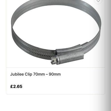
♡
Jubilee Clip 70mm – 90mm
£
2.65