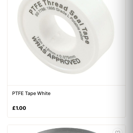
PTFE Tape White
£
1.00