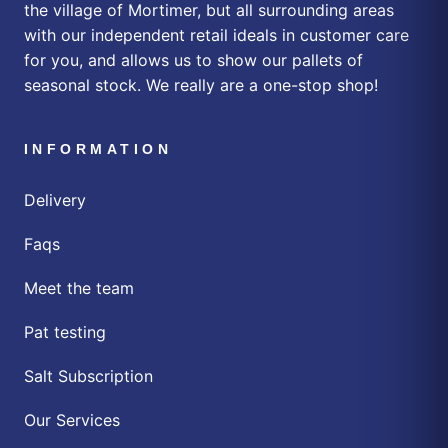
the village of Mortimer, but all surrounding areas
with our independent retail ideals in customer care
for you, and allows us to show our pallets of
seasonal stock. We really are a one-stop shop!
INFORMATION
Delivery
Faqs
Meet the team
Pat testing
Salt Subscription
Our Services