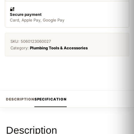
🔐
Secure payment
Card, Apple Pay, Google Pay
SKU:
5060123060027
Category:
Plumbing Tools & Accessories
DESCRIPTION
SPECIFICATION
Description