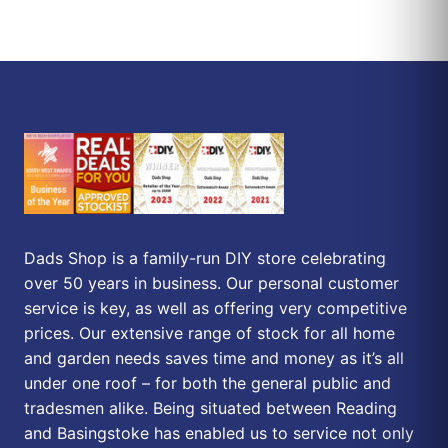
Dads Shop is a family-run DIY store celebrating
over 50 years in business. Our personal customer
service is key, as well as offering very competitive
prices. Our extensive range of stock for all home
and garden needs saves time and money as it’s all
under one roof – for both the general public and
tradesmen alike. Being situated between Reading
and Basingstoke has enabled us to service not only