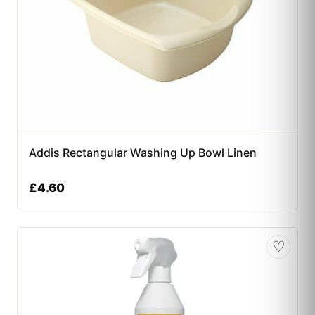
Addis Rectangular Washing Up Bowl Linen
£
4.60
♡