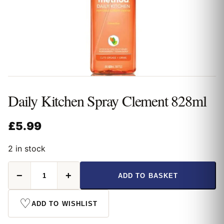
Daily Kitchen Spray Clement 828ml
£
5.99
2 in stock
Daily
−
+
ADD TO BASKET
Kitchen
Spray
Clement
♡
ADD TO WISHLIST
828ml
quantity