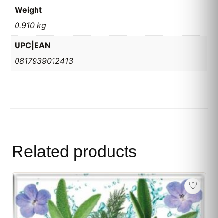
Weight
0.910 kg
UPC|EAN
0817939012413
Related products
♡