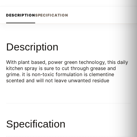
DESCRIPTION
SPECIFICATION
Description
With plant based, power green technology, this daily
kitchen spray is sure to cut through grease and
grime. it is non-toxic formulation is clementine
scented and will not leave unwanted residue
Specification