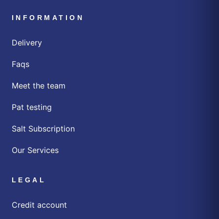
INFORMATION
Delivery
Faqs
Meet the team
Pat testing
Salt Subscription
Our Services
LEGAL
Credit account