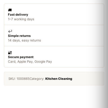
🚚
Fast delivery
1–7 working days
↩️
Simple returns
14 days, easy returns
🔐
Secure payment
Card, Apple Pay, Google Pay
SKU:
1000665
Category:
Kitchen Cleaning