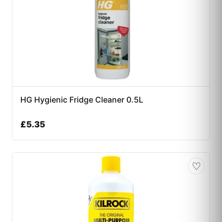
HG Hygienic Fridge Cleaner 0.5L
£
5.35
♡