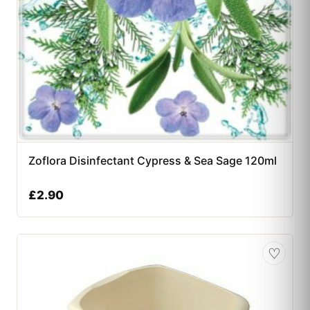
Zoflora Disinfectant Cypress & Sea Sage 120ml
£
2.90
♡