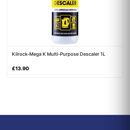
Kilrock-Mega K Multi-Purpose Descaler 1L
£
13.90