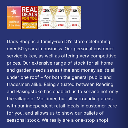
Dads Shop is a family-run DIY store celebrating
over 50 years in business. Our personal customer
service is key, as well as offering very competitive
prices. Our extensive range of stock for all home
and garden needs saves time and money as it’s all
under one roof – for both the general public and
tradesmen alike. Being situated between Reading
and Basingstoke has enabled us to service not only
the village of Mortimer, but all surrounding areas
with our independent retail ideals in customer care
for you, and allows us to show our pallets of
seasonal stock. We really are a one-stop shop!