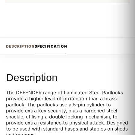
DESCRIPTION
SPECIFICATION
Description
The DEFENDER range of Laminated Steel Padlocks
provide a higher level of protection than a brass
padlock. The padlocks use a 5-pin cylinder to
provide extra key security, plus a hardened steel
shackle, utilising a double locking mechanism, to
provide extra resistance to physical attack. Designed
to be used with standard hasps and staples on sheds
and garages.