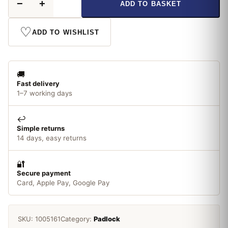
−
+
ADD TO BASKET
Laminated
50mm
Padlock
♡
ADD TO WISHLIST
quantity
🚚
Fast delivery
1–7 working days
↩️
Simple returns
14 days, easy returns
🔐
Secure payment
Card, Apple Pay, Google Pay
SKU:
1005161
Category:
Padlock