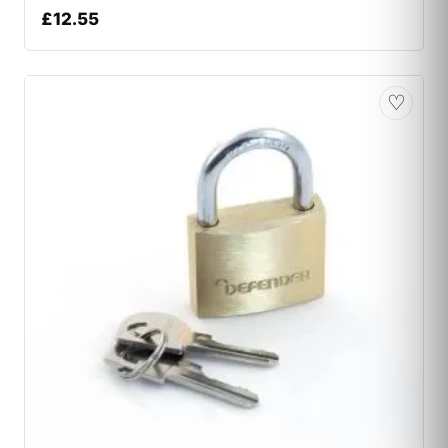
£
12.55
♡