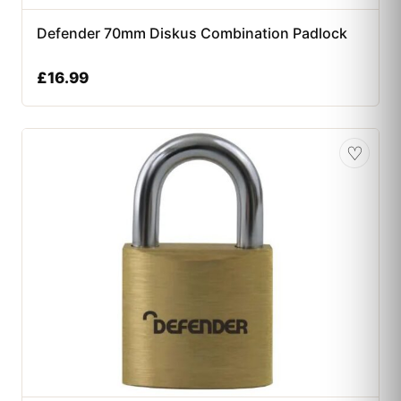
Defender 70mm Diskus Combination Padlock
£
16.99
♡