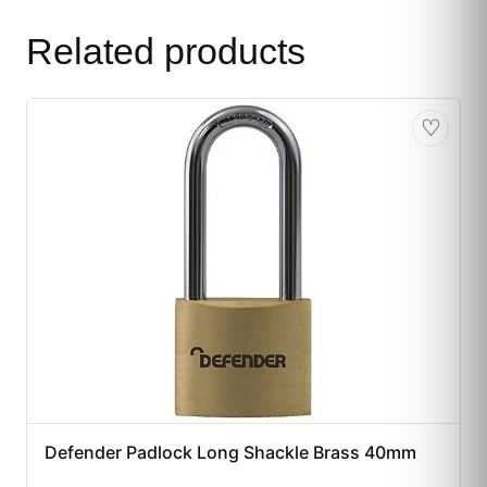
Related products
♡
Defender Padlock Long Shackle Brass 40mm