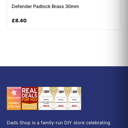
Defender Padlock Brass 30mm
£
8.40
Dads Shop is a family-run DIY store celebrating