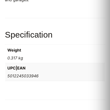
Specification
Weight
0.317 kg
UPC|EAN
5012245033946