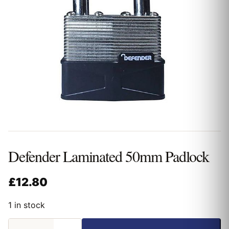
Defender Laminated 50mm Padlock
£
12.80
1 in stock
Defender