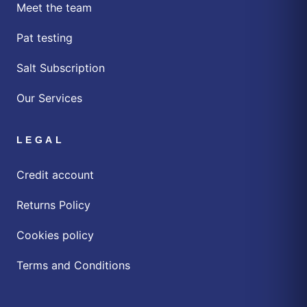
Meet the team
Pat testing
Salt Subscription
Our Services
LEGAL
Credit account
Returns Policy
Cookies policy
Terms and Conditions