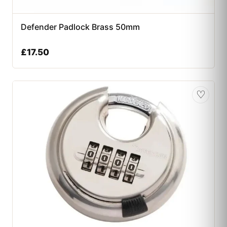
Defender Padlock Brass 50mm
£
17.50
♡