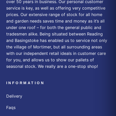
over 50 years in business. Our personal customer
service is key, as well as offering very competitive
prices. Our extensive range of stock for all home
and garden needs saves time and money as it’s all
under one roof – for both the general public and
tradesmen alike. Being situated between Reading
and Basingstoke has enabled us to service not only
the village of Mortimer, but all surrounding areas
with our independent retail ideals in customer care
for you, and allows us to show our pallets of
seasonal stock. We really are a one-stop shop!
INFORMATION
Delivery
Faqs