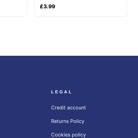
£
3.99
LEGAL
Credit account
Returns Policy
Cookies policy