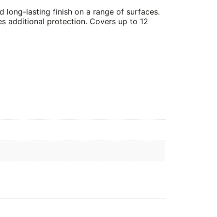
 long-lasting finish on a range of surfaces.
es additional protection. Covers up to 12