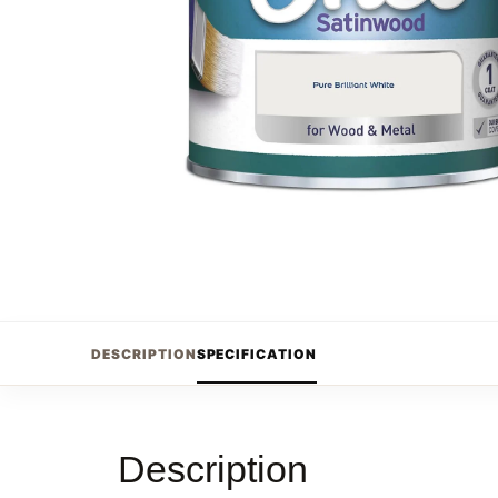
DESCRIPTION
SPECIFICATION
Description