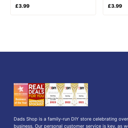
£
3.99
£
3.99
Dads Shop is a family-run DIY store celebrating over
business. Our personal customer service is key, as we