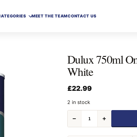
CATEGORIES
MEET THE TEAM
CONTACT US
Dulux 750ml Onc
White
£
22.99
2 in stock
Dulux
−
+
750ml
Once
Satinwood