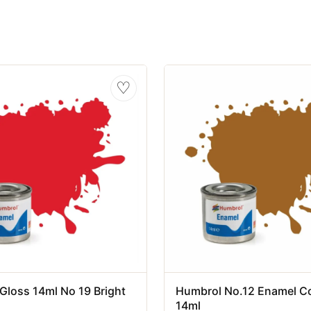
♡
Gloss 14ml No 19 Bright
Humbrol No.12 Enamel C
14ml