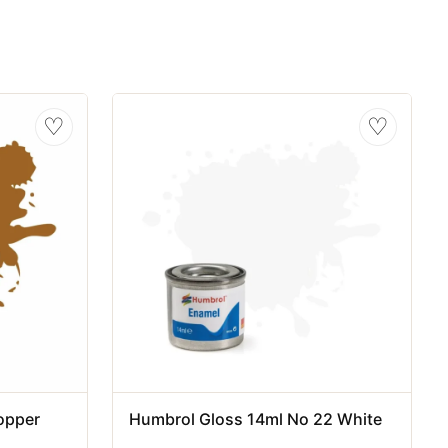
♡
♡
opper
Humbrol Gloss 14ml No 22 White