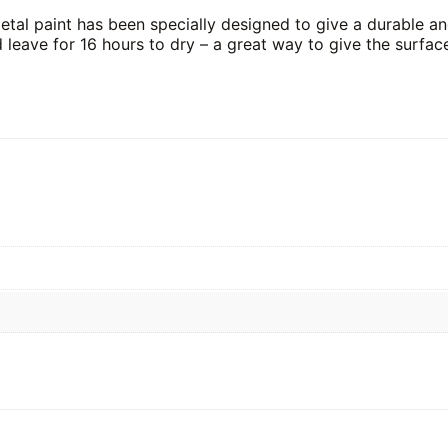
tal paint has been specially designed to give a durable and
d leave for 16 hours to dry – a great way to give the surfac