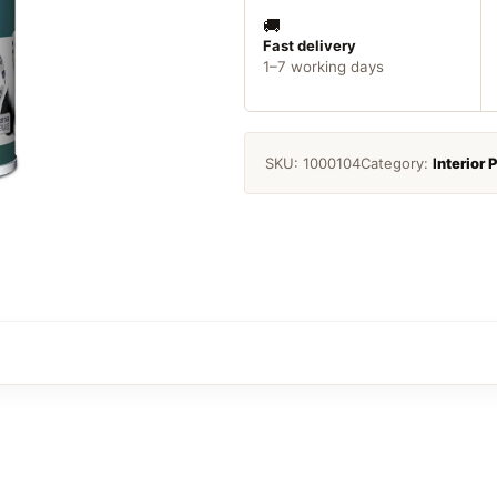
Pure
Brilliant
🚚
White
Fast delivery
1–7 working days
quantity
SKU:
1000104
Category:
Interior 