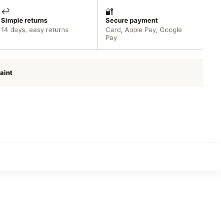
↩️
🔐
Simple returns
Secure payment
14 days, easy returns
Card, Apple Pay, Google
Pay
Paint