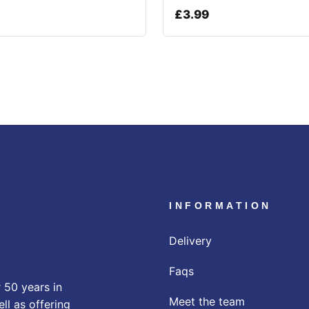
£
3.99
INFORMATION
Delivery
Faqs
 50 years in
Meet the team
ll as offering