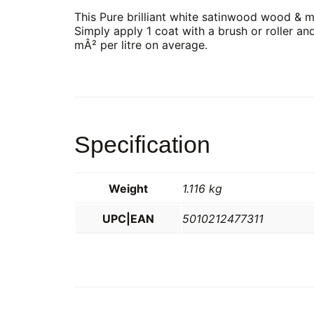
This Pure brilliant white satinwood wood & me
Simply apply 1 coat with a brush or roller an
mÂ² per litre on average.
Specification
Weight
1.116 kg
UPC|EAN
5010212477311