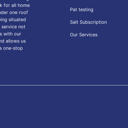
k for all home
Pat testing
nder one roof
eing situated
Salt Subscription
 service not
s with our
Our Services
nd allows us
 a one-stop