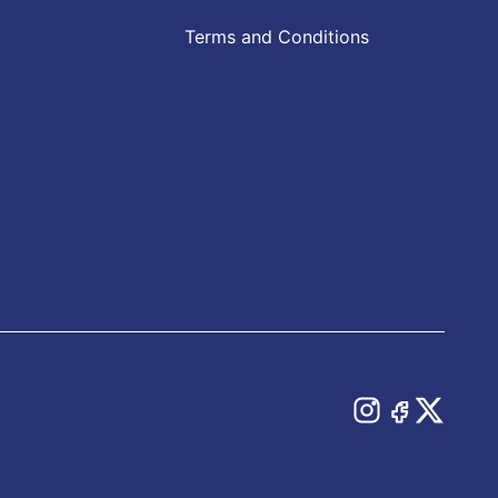
Terms and Conditions