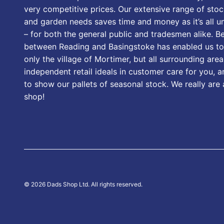
very competitive prices. Our extensive range of stoc
and garden needs saves time and money as it’s all u
– for both the general public and tradesmen alike. B
between Reading and Basingstoke has enabled us to
only the village of Mortimer, but all surrounding area
independent retail ideals in customer care for you, a
to show our pallets of seasonal stock. We really are
shop!
© 2026 Dads Shop Ltd. All rights reserved.