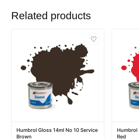
Related products
♡
Humbrol Gloss 14ml No 10 Service
Humbrol 
Brown
Red