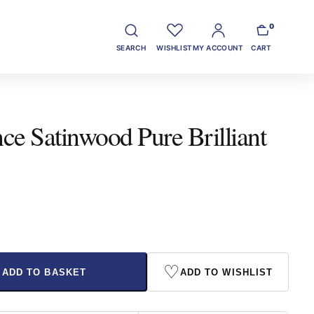
0
SEARCH
WISHLIST
MY ACCOUNT
CART
e Satinwood Pure Brilliant
♡
ADD TO BASKET
ADD TO WISHLIST