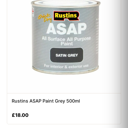
Rustins ASAP Paint Grey 500ml
£
18.00