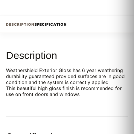
DESCRIPTION
SPECIFICATION
Description
Weathershield Exterior Gloss has 6 year weathering
durability guaranteed provided surfaces are in good
condition and the system is correctly applied
This beautiful high gloss finish is recommended for
use on front doors and windows