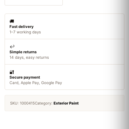
Conker
quantity
🚚
Fast delivery
1–7 working days
↩️
Simple returns
14 days, easy returns
🔐
Secure payment
Card, Apple Pay, Google Pay
SKU:
1000415
Category:
Exterior Paint