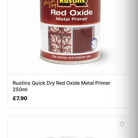
Rustins Quick Dry Red Oxide Metal Primer
250ml
£
7.90
♡