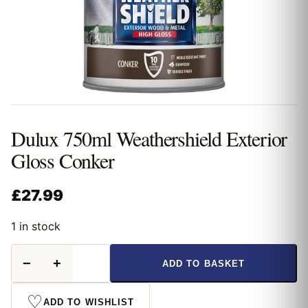
Dulux 750ml Weathershield Exterior
Gloss Conker
£
27.99
1 in stock
Dulux
−
+
ADD TO BASKET
750ml
Weathershield
Exterior
♡
ADD TO WISHLIST
Gloss