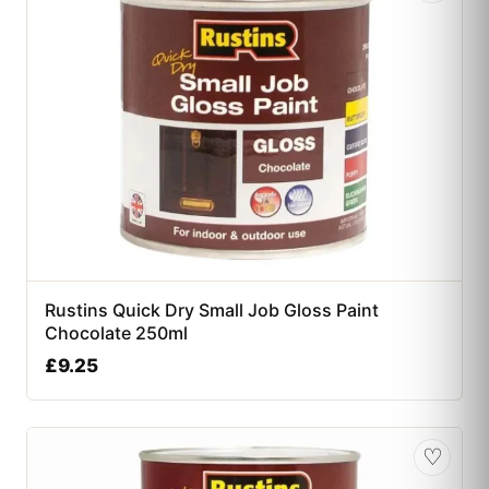
Rustins Quick Dry Small Job Gloss Paint
Chocolate 250ml
£
9.25
♡