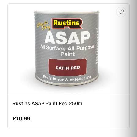
♡
Rustins ASAP Paint Red 250ml
£
10.99