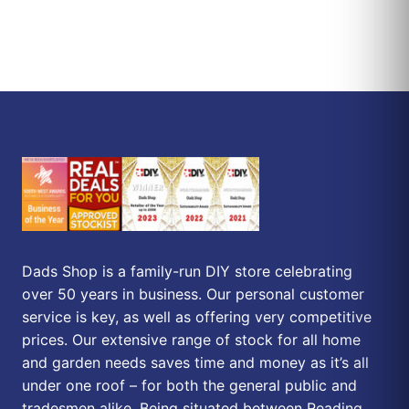
Dads Shop is a family-run DIY store celebrating
over 50 years in business. Our personal customer
service is key, as well as offering very competitive
prices. Our extensive range of stock for all home
and garden needs saves time and money as it’s all
under one roof – for both the general public and
tradesmen alike. Being situated between Reading