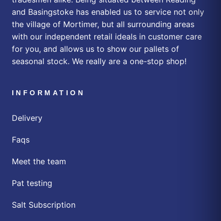
and Basingstoke has enabled us to service not only
the village of Mortimer, but all surrounding areas
with our independent retail ideals in customer care
for you, and allows us to show our pallets of
seasonal stock. We really are a one-stop shop!
INFORMATION
Delivery
Faqs
Meet the team
Pat testing
Salt Subscription