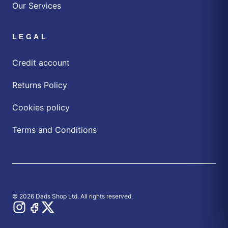
Our Services
LEGAL
Credit account
Returns Policy
Cookies policy
Terms and Conditions
© 2026 Dads Shop Ltd. All rights reserved.