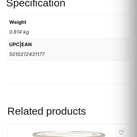
Specification
Weight
0.814 kg
UPC|EAN
5010212431177
Related products
♡