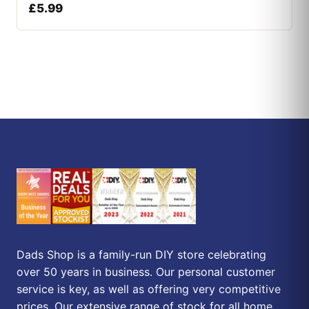
£
5.99
Dads Shop is a family-run DIY store celebrating
over 50 years in business. Our personal customer
service is key, as well as offering very competitive
prices. Our extensive range of stock for all home