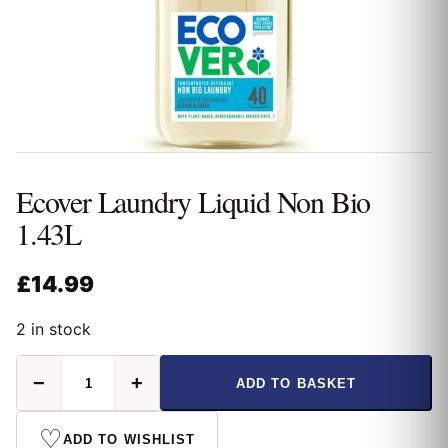
Ecover Laundry Liquid Non Bio
1.43L
£
14.99
2 in stock
Ecover
−
+
ADD TO BASKET
Laundry
Liquid
Non
♡
ADD TO WISHLIST
Bio