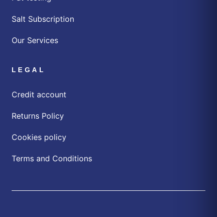
Salt Subscription
Our Services
LEGAL
Credit account
Returns Policy
Cookies policy
Terms and Conditions