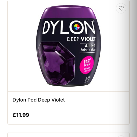
♡
Dylon Pod Deep Violet
£
11.99