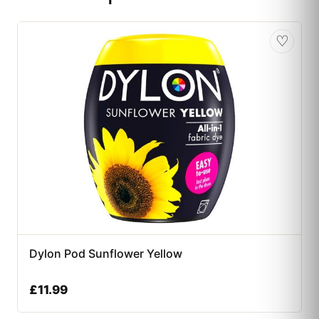
♡
Dylon Pod Sunflower Yellow
£
11.99