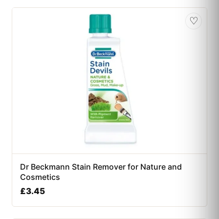
♡
Dr Beckmann Stain Remover for Nature and
Cosmetics
£
3.45