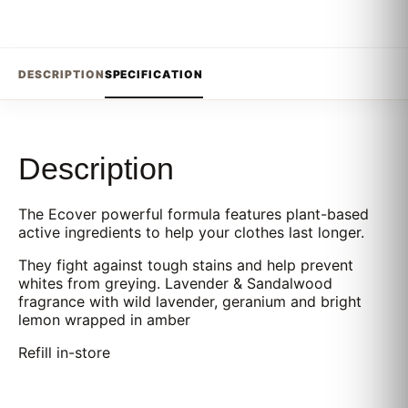
DESCRIPTION
SPECIFICATION
Description
The Ecover powerful formula features plant-based
active ingredients to help your clothes last longer.
They fight against tough stains and help prevent
whites from greying. Lavender & Sandalwood
fragrance with wild lavender, geranium and bright
lemon wrapped in amber
Refill in-store