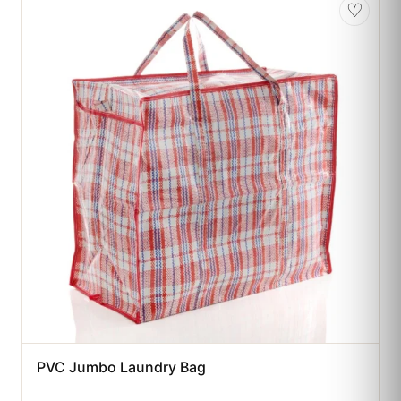
♡
PVC Jumbo Laundry Bag