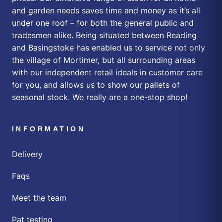
and garden needs saves time and money as it’s all
under one roof – for both the general public and
tradesmen alike. Being situated between Reading
and Basingstoke has enabled us to service not only
the village of Mortimer, but all surrounding areas
with our independent retail ideals in customer care
for you, and allows us to show our pallets of
seasonal stock. We really are a one-stop shop!
INFORMATION
Delivery
Faqs
Meet the team
Pat testing