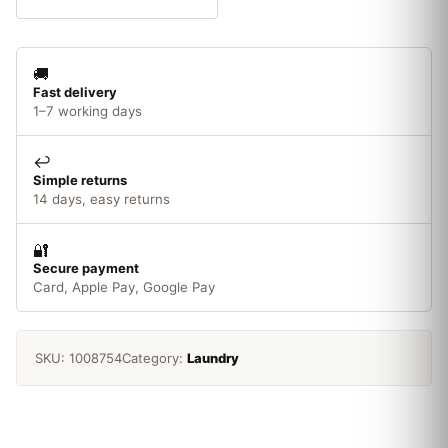
1.43L
quantity
🚚
Fast delivery
1–7 working days
↩️
Simple returns
14 days, easy returns
🔐
Secure payment
Card, Apple Pay, Google Pay
SKU:
1008754
Category:
Laundry