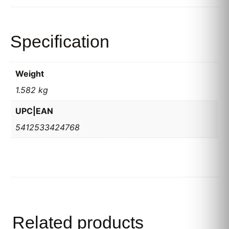
Specification
Weight
1.582 kg
UPC|EAN
5412533424768
Related products