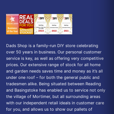
Dads Shop is a family-run DIY store celebrating
over 50 years in business. Our personal customer
service is key, as well as offering very competitive
prices. Our extensive range of stock for all home
and garden needs saves time and money as it’s all
under one roof – for both the general public and
tradesmen alike. Being situated between Reading
and Basingstoke has enabled us to service not only
the village of Mortimer, but all surrounding areas
with our independent retail ideals in customer care
for you, and allows us to show our pallets of