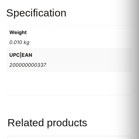
Specification
Weight
0.010 kg
UPC|EAN
200000000337
Related products