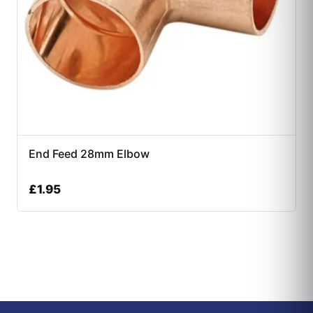
End Feed 28mm Elbow
£
1.95