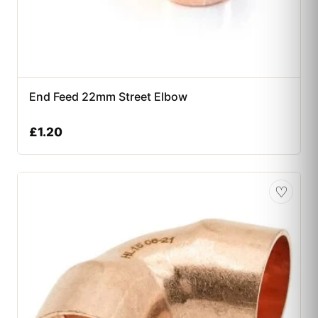
End Feed 22mm Street Elbow
£
1.20
♡