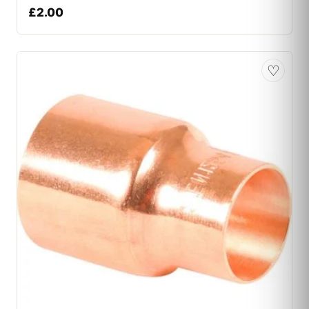
£
2.00
♡