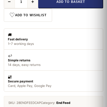
−
+
ADD TO BASKET
Feed
28mm
Cap
♡
ADD TO WISHLIST
quantity
🚚
Fast delivery
1–7 working days
↩️
Simple returns
14 days, easy returns
🔐
Secure payment
Card, Apple Pay, Google Pay
SKU:
28ENDFEEDCAP
Category:
End Feed