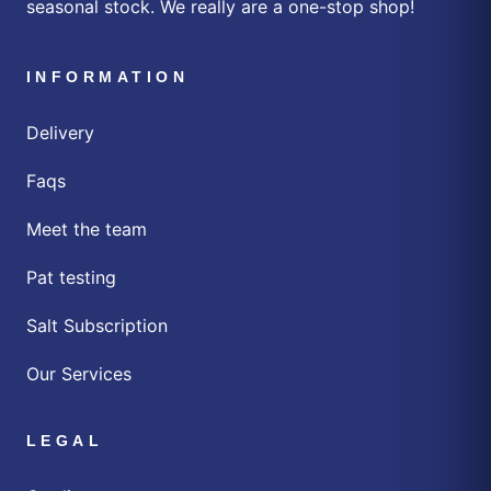
seasonal stock. We really are a one-stop shop!
INFORMATION
Delivery
Faqs
Meet the team
Pat testing
Salt Subscription
Our Services
LEGAL