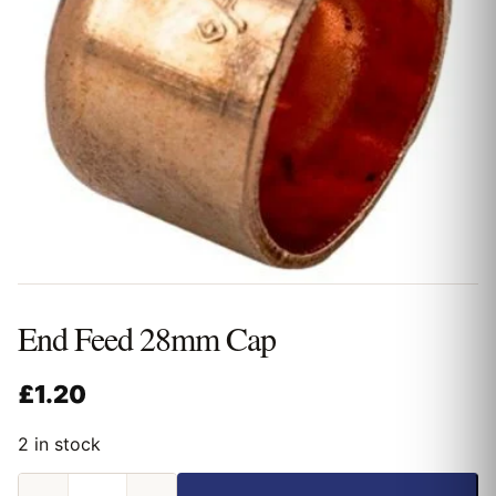
End Feed 28mm Cap
£
1.20
2 in stock
End