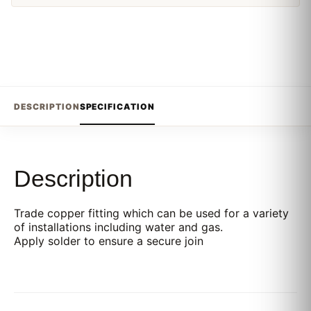
DESCRIPTION
SPECIFICATION
Description
Trade copper fitting which can be used for a variety
of installations including water and gas.
Apply solder to ensure a secure join