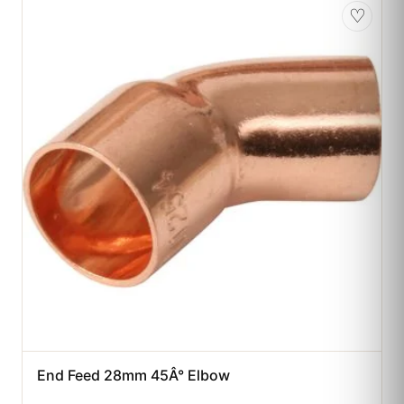
♡
End Feed 28mm 45Â° Elbow