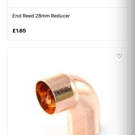
End Reed 28mm Reducer
£
1.65
♡