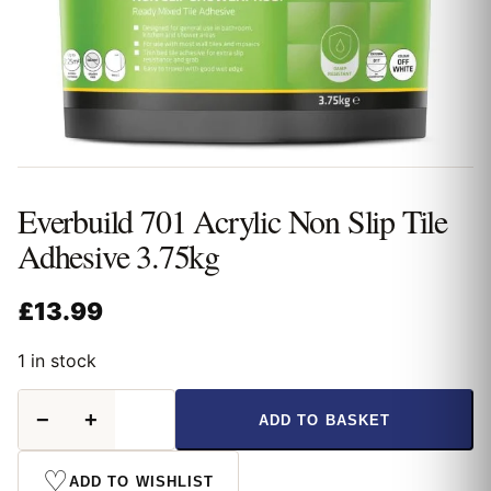
Everbuild 701 Acrylic Non Slip Tile
Adhesive 3.75kg
£
13.99
1 in stock
Everbuild
−
+
ADD TO BASKET
701
Acrylic
Non
♡
ADD TO WISHLIST
Slip