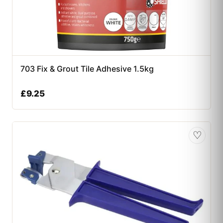
703 Fix & Grout Tile Adhesive 1.5kg
£
9.25
♡