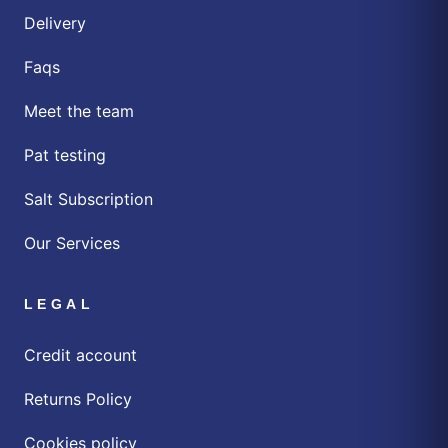
Delivery
Faqs
Meet the team
Pat testing
Salt Subscription
Our Services
LEGAL
Credit account
Returns Policy
Cookies policy