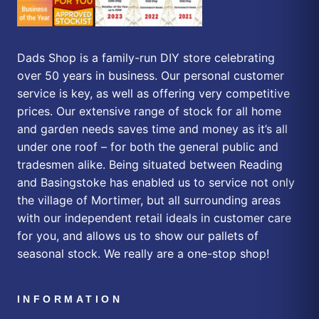
Dads Shop is a family-run DIY store celebrating
over 50 years in business. Our personal customer
service is key, as well as offering very competitive
prices. Our extensive range of stock for all home
and garden needs saves time and money as it’s all
under one roof – for both the general public and
tradesmen alike. Being situated between Reading
and Basingstoke has enabled us to service not only
the village of Mortimer, but all surrounding areas
with our independent retail ideals in customer care
for you, and allows us to show our pallets of
seasonal stock. We really are a one-stop shop!
INFORMATION