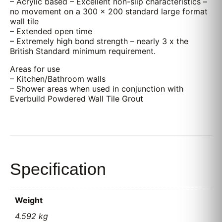
– Acrylic based – Excellent non-slip characteristics –
no movement on a 300 x 200 standard large format
wall tile
– Extended open time
– Extremely high bond strength – nearly 3 x the
British Standard minimum requirement.
Areas for use
– Kitchen/Bathroom walls
– Shower areas when used in conjunction with
Everbuild Powdered Wall Tile Grout
Specification
Weight
4.592 kg