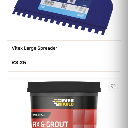
Vitex Large Spreader
£
3.25
♡