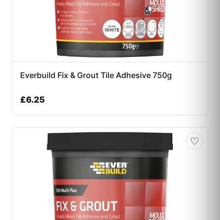
Everbuild Fix & Grout Tile Adhesive 750g
£
6.25
♡