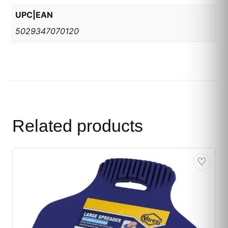
UPC|EAN
5029347070120
Related products
♡