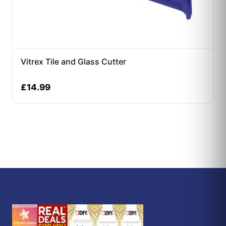
Vitrex Tile and Glass Cutter
£
14.99