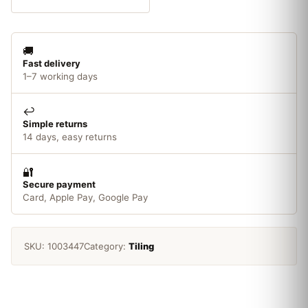
Tile
Adhesive
3.75kg
🚚
quantity
Fast delivery
1–7 working days
↩️
Simple returns
14 days, easy returns
🔐
Secure payment
Card, Apple Pay, Google Pay
SKU:
1003447
Category:
Tiling