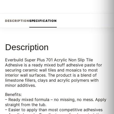
DESCRIPTION
SPECIFICATION
Description
Everbuild Super Plus 701 Acrylic Non Slip Tile
Adhesive is a ready mixed buff adhesive paste for
securing ceramic wall tiles and mosaics to most
interior wall surfaces. The product is a blend of
limestone fillers, clays and acrylic polymers with
minor additives.
Benefits:
– Ready mixed formula – no missing, no mess. Apply
straight from the tub.
– Easier to apply than most competitive adhesives