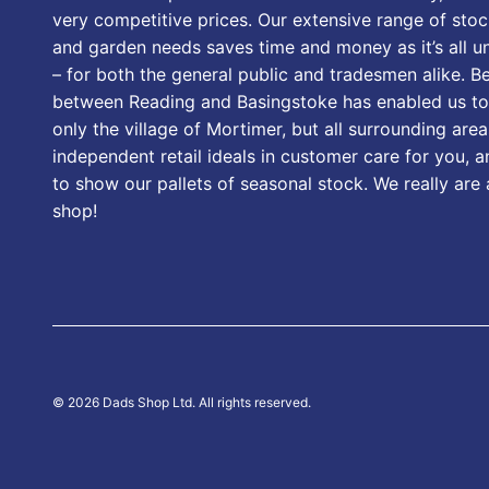
very competitive prices. Our extensive range of stoc
and garden needs saves time and money as it’s all u
– for both the general public and tradesmen alike. B
between Reading and Basingstoke has enabled us to
only the village of Mortimer, but all surrounding area
independent retail ideals in customer care for you, a
to show our pallets of seasonal stock. We really are
shop!
© 2026 Dads Shop Ltd. All rights reserved.