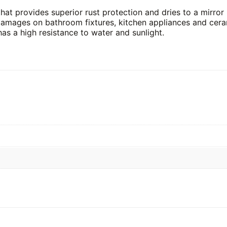
at provides superior rust protection and dries to a mirror li
amages on bathroom fixtures, kitchen appliances and cerami
has a high resistance to water and sunlight.