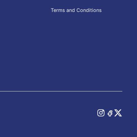
Terms and Conditions