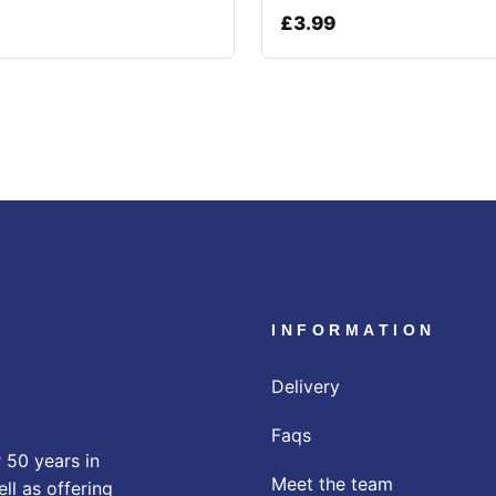
£
3.99
INFORMATION
Delivery
Faqs
 50 years in
Meet the team
ll as offering