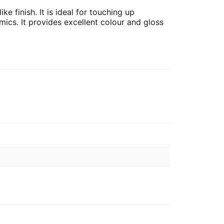
ke finish. It is ideal for touching up
cs. It provides excellent colour and gloss