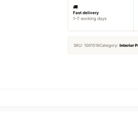
Enamel
White
🚚
25ml
Fast delivery
1–7 working days
quantity
SKU:
1001516
Category:
Interior P