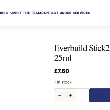
RIES
MEET THE TEAM
CONTACT US
OUR SERVICES
Everbuild Stick
25ml
£
7.60
1 in stock
Everbuild
−
+
Stick2
Touch
Up