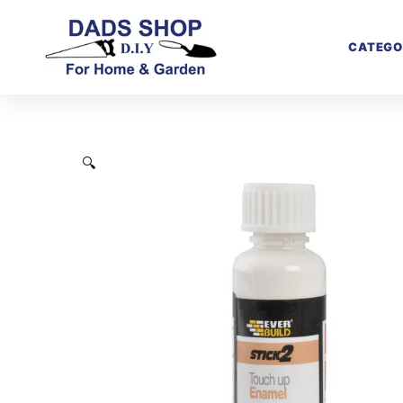
CATEGO
🔍