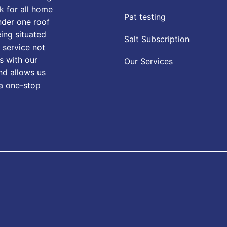
k for all home
Pat testing
nder one roof
eing situated
Salt Subscription
 service not
s with our
Our Services
nd allows us
 a one-stop