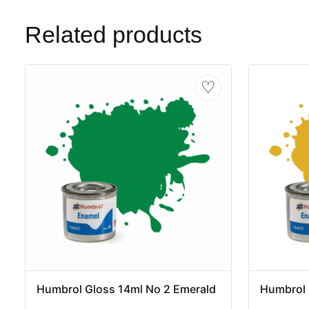
Related products
♡
Humbrol Gloss 14ml No 2 Emerald
Humbrol 