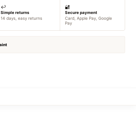
↩️
🔐
Simple returns
Secure payment
14 days, easy returns
Card, Apple Pay, Google
Pay
aint