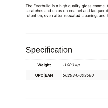
The Everbuild is a high quality gloss enamel th
scratches and chips on enamel and lacquer d
retention, even after repeated cleaning, and 
Specification
Weight
11.000 kg
UPC|EAN
5029347609580