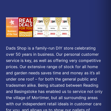
Dads Shop is a family-run DIY store celebrating
over 50 years in business. Our personal customer
service is key, as well as offering very competitive
prices. Our extensive range of stock for all home
and garden needs saves time and money as it’s all
under one roof – for both the general public and
tradesmen alike. Being situated between Reading
and Basingstoke has enabled us to service not only
the village of Mortimer, but all surrounding areas
with our independent retail ideals in customer care
for you, and allows us to show our pallets of