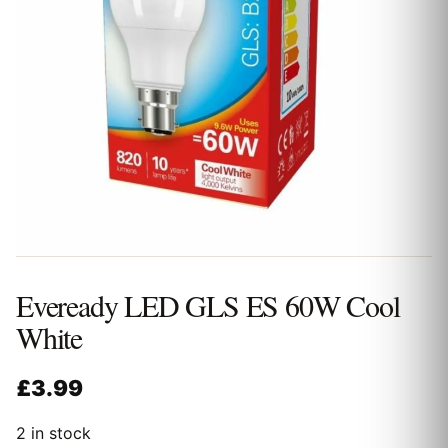
Eveready LED GLS ES 60W Cool
White
£
3.99
2 in stock