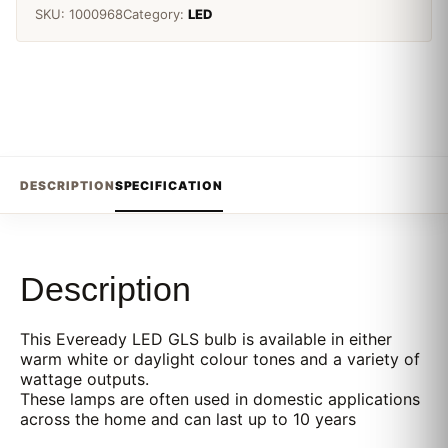
SKU:
1000968
Category:
LED
DESCRIPTION
SPECIFICATION
Description
This Eveready LED GLS bulb is available in either
warm white or daylight colour tones and a variety of
wattage outputs.
These lamps are often used in domestic applications
across the home and can last up to 10 years