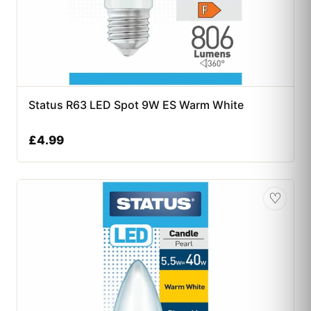
Status R63 LED Spot 9W ES Warm White
£
4.99
♡