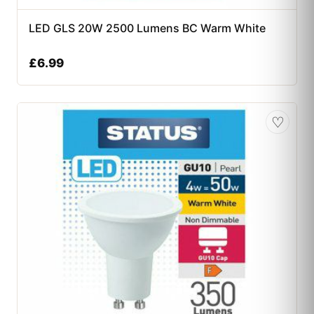
LED GLS 20W 2500 Lumens BC Warm White
£
6.99
♡