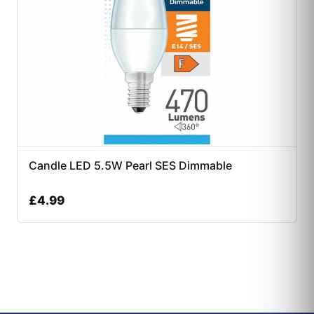
Candle LED 5.5W Pearl SES Dimmable
£
4.99