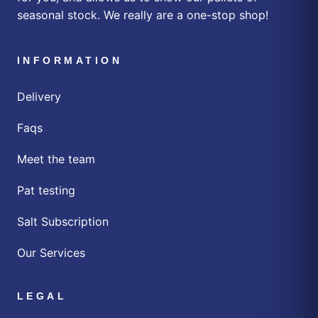
seasonal stock. We really are a one-stop shop!
INFORMATION
Delivery
Faqs
Meet the team
Pat testing
Salt Subscription
Our Services
LEGAL