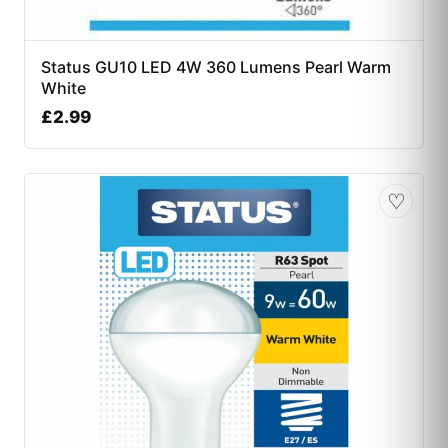
Status GU10 LED 4W 360 Lumens Pearl Warm
White
£
2.99
♡