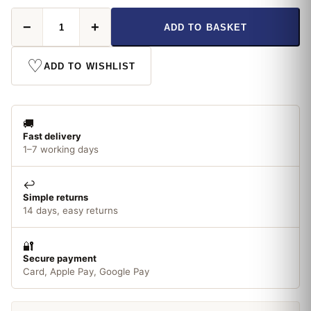
Eveready
−
+
ADD TO BASKET
LED
GLS
ES
♡
ADD TO WISHLIST
60W
Cool
White
quantity
🚚
Fast delivery
1–7 working days
↩️
Simple returns
14 days, easy returns
🔐
Secure payment
Card, Apple Pay, Google Pay