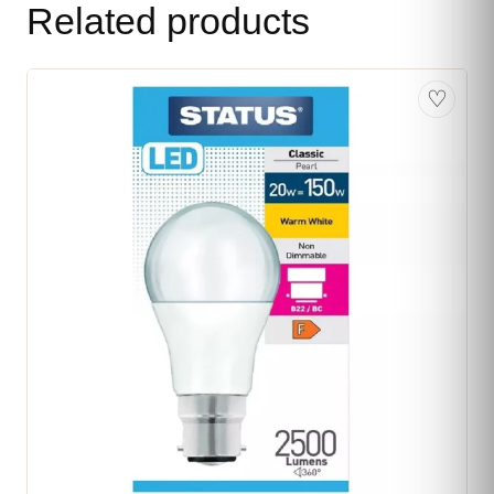
Related products
♡