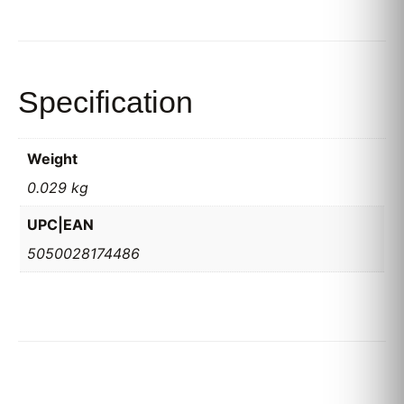
Specification
Weight
0.029 kg
UPC|EAN
5050028174486