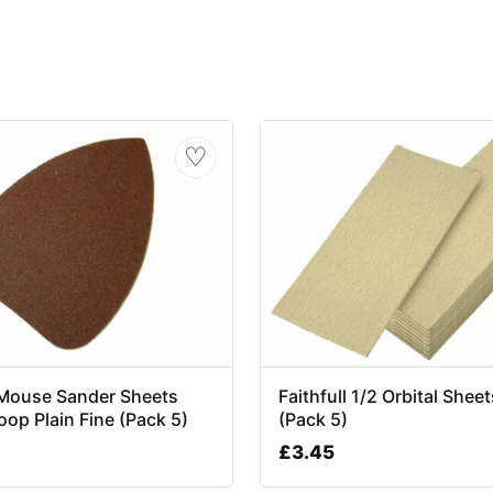
♡
l Mouse Sander Sheets
Faithfull 1/2 Orbital Sheet
op Plain Fine (Pack 5)
(Pack 5)
£
3.45