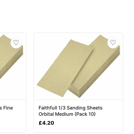
♡
♡
s Fine
Faithfull 1/3 Sanding Sheets
Orbital Medium (Pack 10)
£
4.20