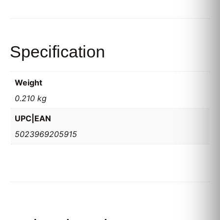
Specification
Weight
0.210 kg
UPC|EAN
5023969205915