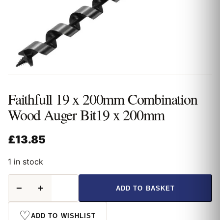
Faithfull 19 x 200mm Combination
Wood Auger Bit19 x 200mm
£
13.85
1 in stock
Faithfull
−
+
ADD TO BASKET
19
x
200mm
♡
ADD TO WISHLIST
Combination