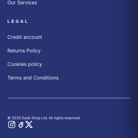
Our Services
LEGAL
Credit account
Returns Policy
Cookies policy
Terms and Conditions
© 2026 Dads Shop Ltd. All rights reserved.