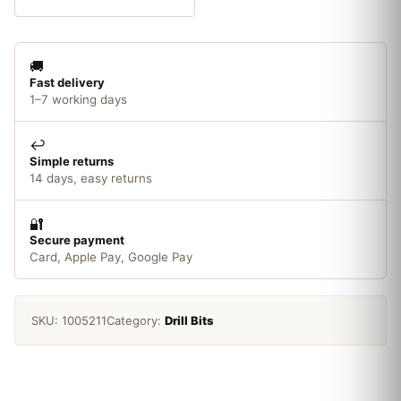
Wood
Auger
Bit19
🚚
x
Fast delivery
200mm
1–7 working days
quantity
↩️
Simple returns
14 days, easy returns
🔐
Secure payment
Card, Apple Pay, Google Pay
SKU:
1005211
Category:
Drill Bits