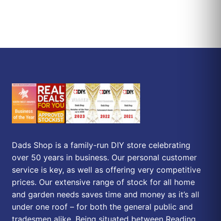
Dads Shop is a family-run DIY store celebrating
over 50 years in business. Our personal customer
service is key, as well as offering very competitive
prices. Our extensive range of stock for all home
and garden needs saves time and money as it’s all
under one roof – for both the general public and
tradesmen alike. Being situated between Reading