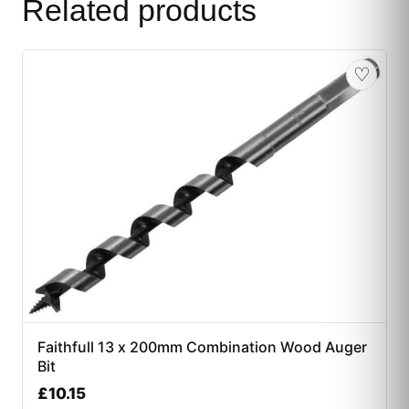
Related products
♡
Faithfull 13 x 200mm Combination Wood Auger
Bit
£
10.15