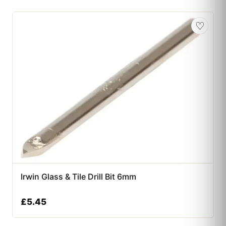
♡
Irwin Glass & Tile Drill Bit 6mm
£
5.45