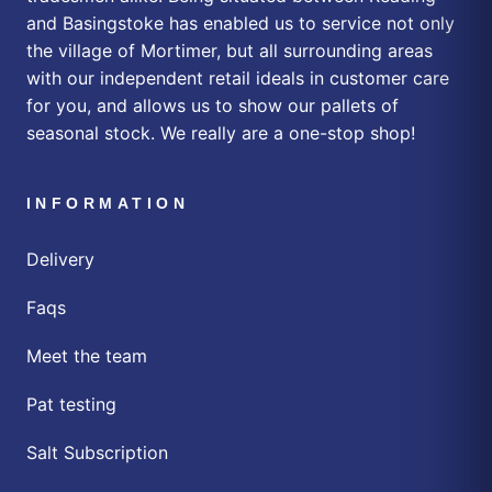
and Basingstoke has enabled us to service not only
the village of Mortimer, but all surrounding areas
with our independent retail ideals in customer care
for you, and allows us to show our pallets of
seasonal stock. We really are a one-stop shop!
INFORMATION
Delivery
Faqs
Meet the team
Pat testing
Salt Subscription