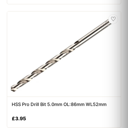
♡
HSS Pro Drill Bit 5.0mm OL:86mm WL52mm
£
3.95