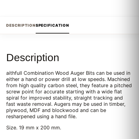
DESCRIPTION
SPECIFICATION
Description
aithfull Combination Wood Auger Bits can be used in
either a hand or power drill at low speeds. Machined
from high quality carbon steel, they feature a pitched
screw point for accurate starting with a wide flat
spiral for improved stability, straight tracking and
fast waste removal. Augers may be used in timber,
plywood, MDF and blockwood and can be
resharpened using a hand file.
Size. 19 mm x 200 mm.