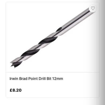
♡
Irwin Brad Point Drill Bit 12mm
£
8.20