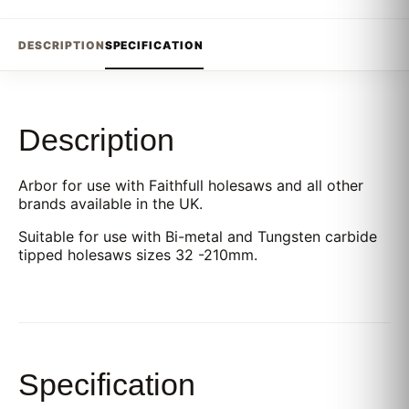
DESCRIPTION
SPECIFICATION
Description
Arbor for use with Faithfull holesaws and all other
brands available in the UK.
Suitable for use with Bi-metal and Tungsten carbide
tipped holesaws sizes 32 -210mm.
Specification