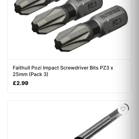
Faithull Pozi Impact Screwdriver Bits PZ3 x
25mm (Pack 3)
£
2.99
♡