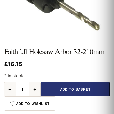
Faithfull Holesaw Arbor 32-210mm
£
16.15
2 in stock
Faithfull
−
+
ADD TO BASKET
Holesaw
Arbor
32-
♡
ADD TO WISHLIST
210mm
quantity