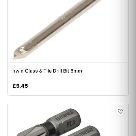
Irwin Glass & Tile Drill Bit 6mm
£
5.45
♡