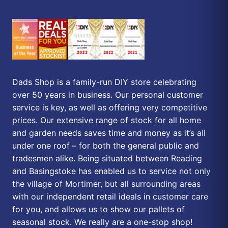
Dads Shop is a family-run DIY store celebrating
over 50 years in business. Our personal customer
service is key, as well as offering very competitive
prices. Our extensive range of stock for all home
and garden needs saves time and money as it’s all
under one roof – for both the general public and
tradesmen alike. Being situated between Reading
and Basingstoke has enabled us to service not only
the village of Mortimer, but all surrounding areas
with our independent retail ideals in customer care
for you, and allows us to show our pallets of
seasonal stock. We really are a one-stop shop!