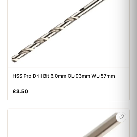
HSS Pro Drill Bit 6.0mm OL:93mm WL:57mm
£
3.50
♡