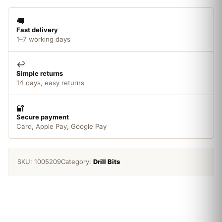
🚚
Fast delivery
1–7 working days
↩️
Simple returns
14 days, easy returns
🔐
Secure payment
Card, Apple Pay, Google Pay
SKU:
1005209
Category:
Drill Bits