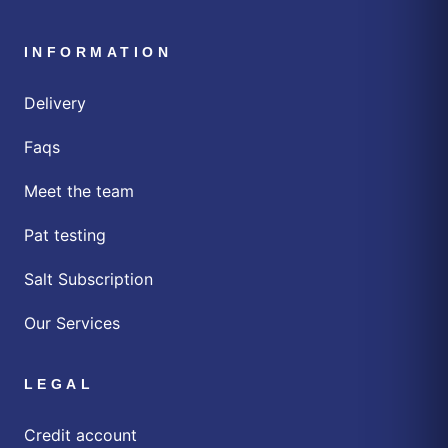
INFORMATION
Delivery
Faqs
Meet the team
Pat testing
Salt Subscription
Our Services
LEGAL
Credit account