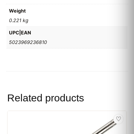
Weight
0.221 kg
UPC|EAN
5023969236810
Related products
♡