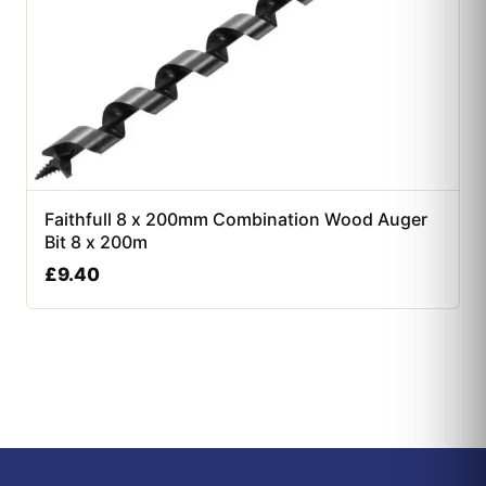
Faithfull 8 x 200mm Combination Wood Auger
Bit 8 x 200m
£
9.40