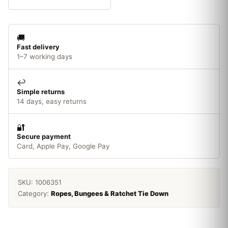
x
50m
quantity
🚚
Fast delivery
1–7 working days
↩️
Simple returns
14 days, easy returns
🔐
Secure payment
Card, Apple Pay, Google Pay
SKU:
1006351
Category:
Ropes, Bungees & Ratchet Tie Down