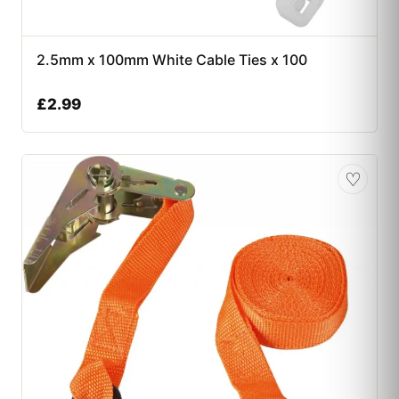
2.5mm x 100mm White Cable Ties x 100
£
2.99
♡