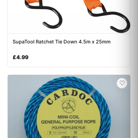
SupaTool Ratchet Tie Down 4.5m x 25mm
£
4.99
♡