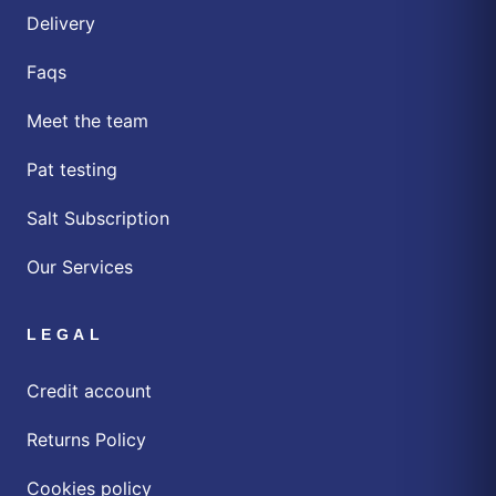
Delivery
Faqs
Meet the team
Pat testing
Salt Subscription
Our Services
LEGAL
Credit account
Returns Policy
Cookies policy