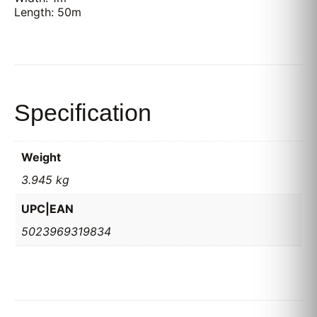
Length: 50m
Specification
Weight
3.945 kg
UPC|EAN
5023969319834