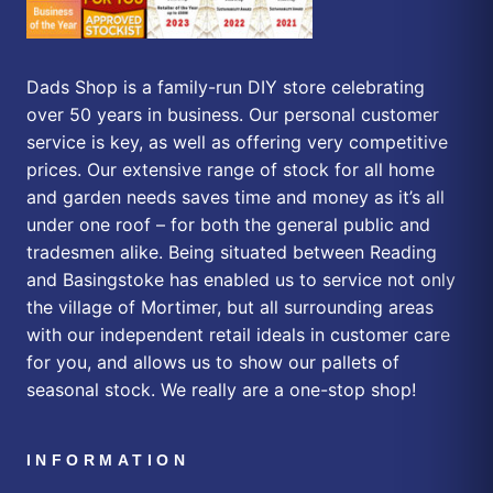
Dads Shop is a family-run DIY store celebrating
over 50 years in business. Our personal customer
service is key, as well as offering very competitive
prices. Our extensive range of stock for all home
and garden needs saves time and money as it’s all
under one roof – for both the general public and
tradesmen alike. Being situated between Reading
and Basingstoke has enabled us to service not only
the village of Mortimer, but all surrounding areas
with our independent retail ideals in customer care
for you, and allows us to show our pallets of
seasonal stock. We really are a one-stop shop!
INFORMATION