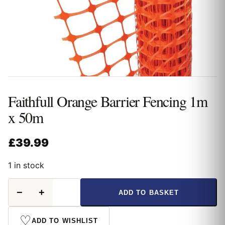
Faithfull Orange Barrier Fencing 1m
x 50m
£
39.99
1 in stock
Faithfull
−
+
ADD TO BASKET
Orange
Barrier
Fencing
♡
ADD TO WISHLIST
1m