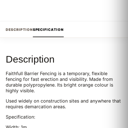
DESCRIPTION
SPECIFICATION
Description
Faithfull Barrier Fencing is a temporary, flexible
fencing for fast erection and visibility. Made from
durable polypropylene. Its bright orange colour is
highly visible.
Used widely on construction sites and anywhere that
requires demarcation areas.
Specification:
Width: 1m