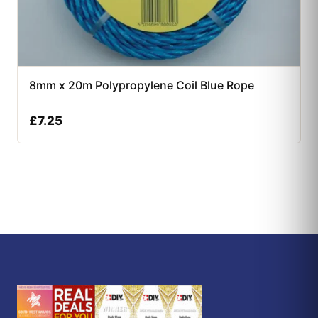
8mm x 20m Polypropylene Coil Blue Rope
£
7.25