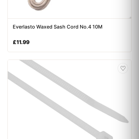
Everlasto Waxed Sash Cord No.4 10M
£
11.99
♡