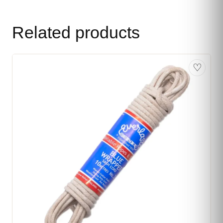
Related products
♡