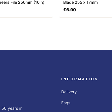
neers File 250mm (10in)
Blade 255 x 17mm
£
6.90
INFORMATION
Delivery
Faqs
 50 years in