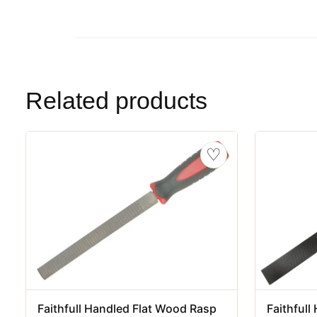
Related products
♡
Faithfull Handled Flat Wood Rasp
Faithful