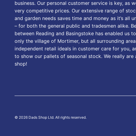
business. Our personal customer service is key, as we
very competitive prices. Our extensive range of stoc
and garden needs saves time and money as it’s all u
– for both the general public and tradesmen alike. B
between Reading and Basingstoke has enabled us to
only the village of Mortimer, but all surrounding area
independent retail ideals in customer care for you, a
to show our pallets of seasonal stock. We really are
shop!
© 2026 Dads Shop Ltd. All rights reserved.