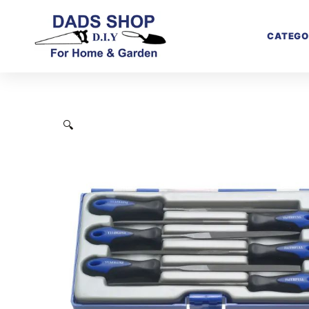
CATEGO
🔍