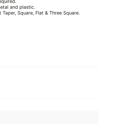
equired.
etal and plastic.
t Taper, Square, Flat & Three Square.