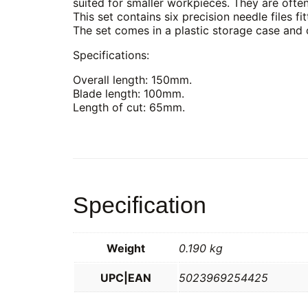
suited for smaller workpieces. They are ofte
This set contains six precision needle files f
The set comes in a plastic storage case and c
Specifications:
Overall length: 150mm.
Blade length: 100mm.
Length of cut: 65mm.
Specification
Weight
0.190 kg
UPC|EAN
5023969254425