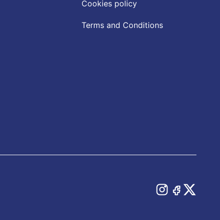
Cookies policy
Terms and Conditions