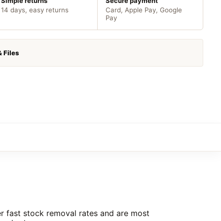
Simple returns
Secure payment
14 days, easy returns
Card, Apple Pay, Google
Pay
& Files
ver fast stock removal rates and are most