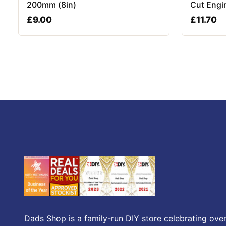
200mm (8in)
Cut Engi
£
9.00
£
11.70
Dads Shop is a family-run DIY store celebrating over