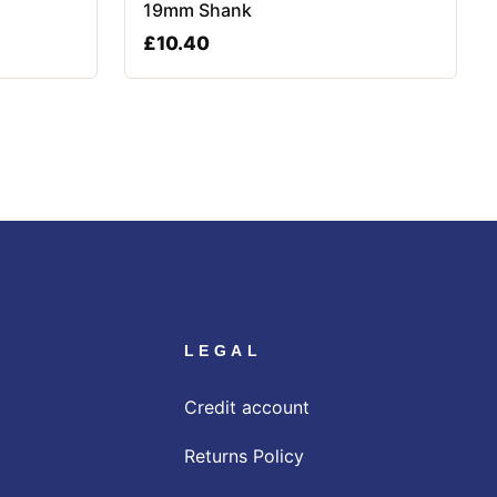
19mm Shank
£
10.40
LEGAL
Credit account
Returns Policy