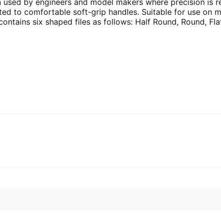
n used by engineers and model makers where precision is r
itted to comfortable soft-grip handles. Suitable for use on m
ontains six shaped files as follows: Half Round, Round, Fla