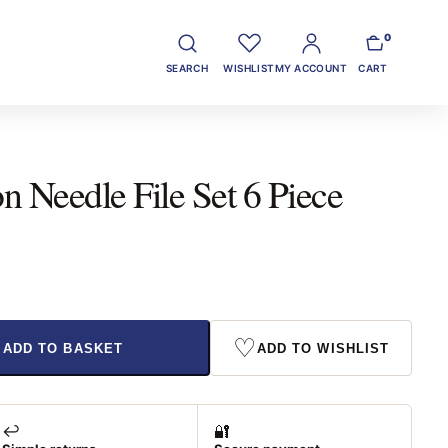
0
SEARCH
WISHLIST
MY ACCOUNT
CART
on Needle File Set 6 Piece
♡
ADD TO BASKET
ADD TO WISHLIST
↩️
🔐