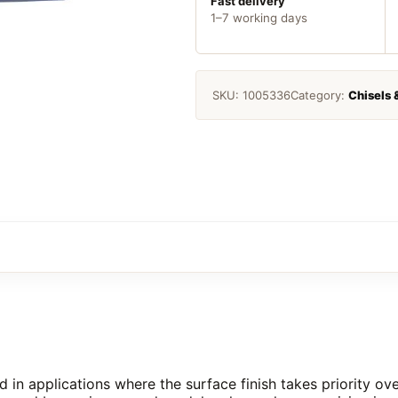
Piece
Fast delivery
1–7 working days
quantity
SKU:
1005336
Category:
Chisels 
ed in applications where the surface finish takes priority o