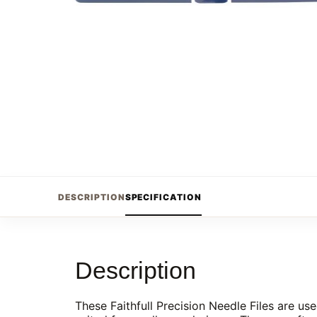
DESCRIPTION
SPECIFICATION
Description
These Faithfull Precision Needle Files are us