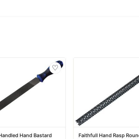
♡
l Handled Hand Bastard
Faithfull Hand Rasp Round