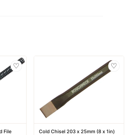
♡
♡
 File
Cold Chisel 203 x 25mm (8 x 1in)