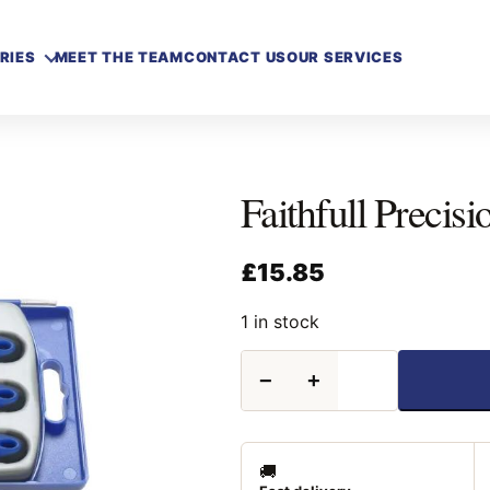
RIES
MEET THE TEAM
CONTACT US
OUR SERVICES
Faithfull Precisi
£
15.85
1 in stock
Faithfull
−
+
Precision
Needle
File
Set
6
🚚