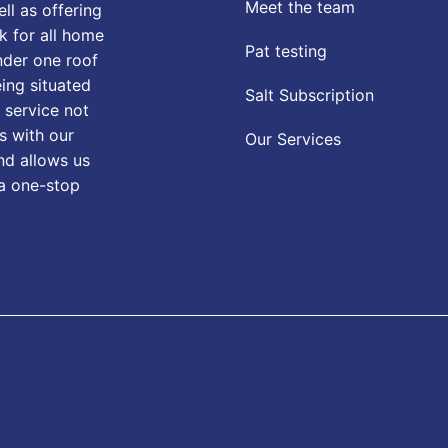
Meet the team
ll as offering
k for all home
Pat testing
nder one roof
eing situated
Salt Subscription
 service not
s with our
Our Services
nd allows us
 a one-stop