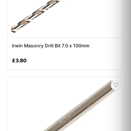
Irwin Masonry Drill Bit 7.0 x 100mm
£
3.80
♡