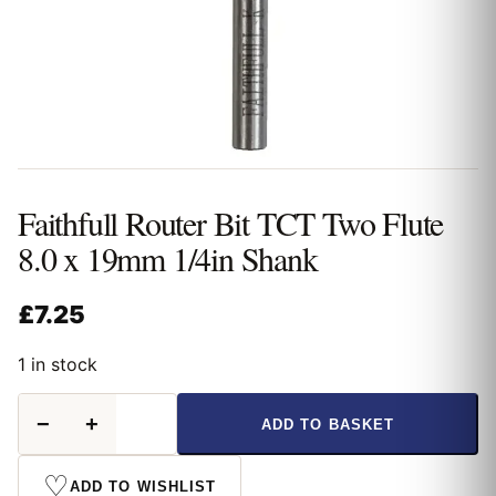
Faithfull Router Bit TCT Two Flute
8.0 x 19mm 1/4in Shank
£
7.25
1 in stock
Faithfull
−
+
ADD TO BASKET
Router
Bit
TCT
♡
ADD TO WISHLIST
Two