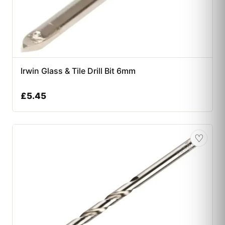
Irwin Glass & Tile Drill Bit 6mm
£
5.45
♡