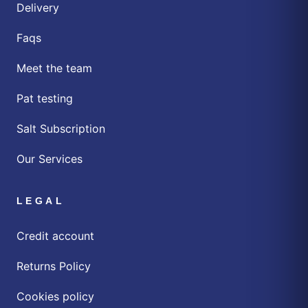
Delivery
Faqs
Meet the team
Pat testing
Salt Subscription
Our Services
LEGAL
Credit account
Returns Policy
Cookies policy