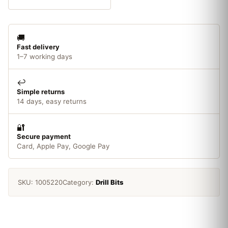
Flute
8.0
x
🚚
19mm
Fast delivery
1/4in
1–7 working days
Shank
quantity
↩️
Simple returns
14 days, easy returns
🔐
Secure payment
Card, Apple Pay, Google Pay
SKU:
1005220
Category:
Drill Bits