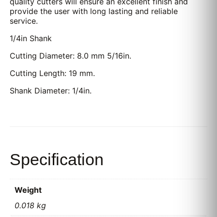
quality cutters will ensure an excellent finish and
provide the user with long lasting and reliable
service.
1/4in Shank
Cutting Diameter: 8.0 mm 5/16in.
Cutting Length: 19 mm.
Shank Diameter: 1/4in.
Specification
Weight
0.018 kg