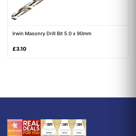
Irwin Masonry Drill Bit 5.0 x 90mm
£
3.10