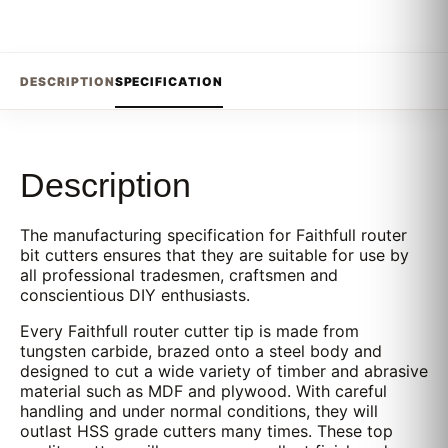
DESCRIPTION
SPECIFICATION
Description
The manufacturing specification for Faithfull router
bit cutters ensures that they are suitable for use by
all professional tradesmen, craftsmen and
conscientious DIY enthusiasts.
Every Faithfull router cutter tip is made from
tungsten carbide, brazed onto a steel body and
designed to cut a wide variety of timber and abrasive
material such as MDF and plywood. With careful
handling and under normal conditions, they will
outlast HSS grade cutters many times. These top