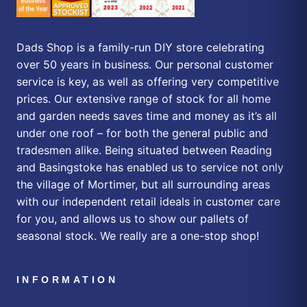
Dads Shop is a family-run DIY store celebrating
over 50 years in business. Our personal customer
service is key, as well as offering very competitive
prices. Our extensive range of stock for all home
and garden needs saves time and money as it’s all
under one roof – for both the general public and
tradesmen alike. Being situated between Reading
and Basingstoke has enabled us to service not only
the village of Mortimer, but all surrounding areas
with our independent retail ideals in customer care
for you, and allows us to show our pallets of
seasonal stock. We really are a one-stop shop!
INFORMATION