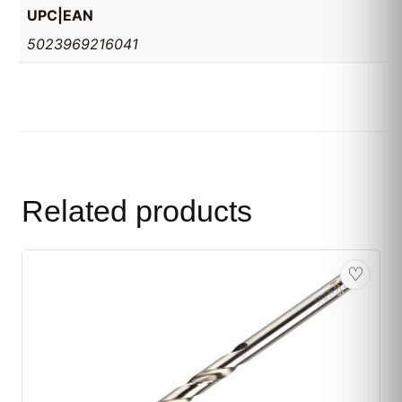
UPC|EAN
5023969216041
Related products
♡