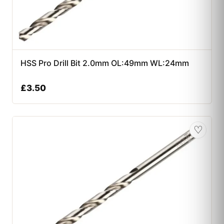
HSS Pro Drill Bit 2.0mm OL:49mm WL:24mm
£
3.50
♡