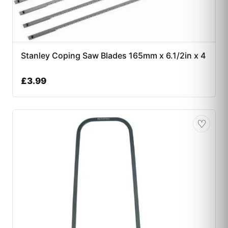
Stanley Coping Saw Blades 165mm x 6.1/2in x 4
£
3.99
♡