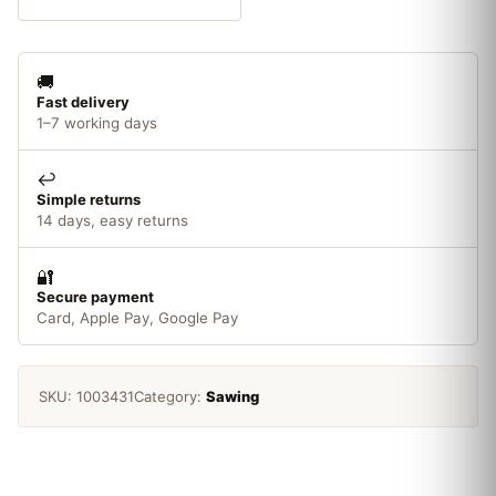
200mm
10
TPI
🚚
x5
Fast delivery
quantity
1–7 working days
↩️
Simple returns
14 days, easy returns
🔐
Secure payment
Card, Apple Pay, Google Pay
SKU:
1003431
Category:
Sawing