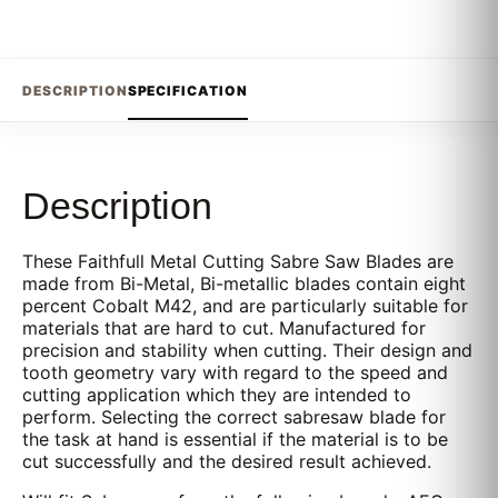
DESCRIPTION
SPECIFICATION
Description
These Faithfull Metal Cutting Sabre Saw Blades are
made from Bi-Metal, Bi-metallic blades contain eight
percent Cobalt M42, and are particularly suitable for
materials that are hard to cut. Manufactured for
precision and stability when cutting. Their design and
tooth geometry vary with regard to the speed and
cutting application which they are intended to
perform. Selecting the correct sabresaw blade for
the task at hand is essential if the material is to be
cut successfully and the desired result achieved.