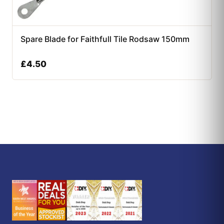
Spare Blade for Faithfull Tile Rodsaw 150mm
£
4.50