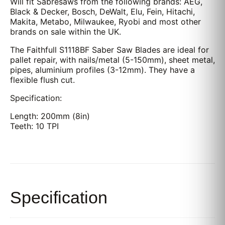
Will fit Sabresaws from the following brands: AEG,
Black & Decker, Bosch, DeWalt, Elu, Fein, Hitachi,
Makita, Metabo, Milwaukee, Ryobi and most other
brands on sale within the UK.
The Faithfull S1118BF Saber Saw Blades are ideal for
pallet repair, with nails/metal (5-150mm), sheet metal,
pipes, aluminium profiles (3-12mm). They have a
flexible flush cut.
Specification:
Length: 200mm (8in)
Teeth: 10 TPI
Specification