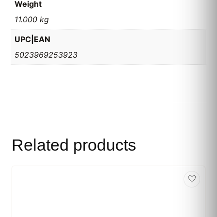
Weight
11.000 kg
UPC|EAN
5023969253923
Related products
♡