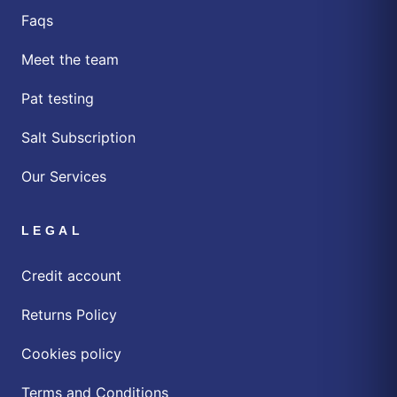
Faqs
Meet the team
Pat testing
Salt Subscription
Our Services
LEGAL
Credit account
Returns Policy
Cookies policy
Terms and Conditions