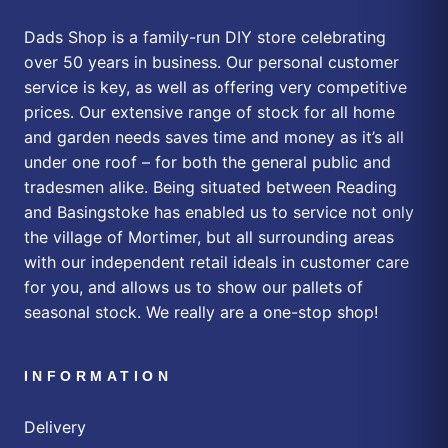
Dads Shop is a family-run DIY store celebrating
over 50 years in business. Our personal customer
service is key, as well as offering very competitive
prices. Our extensive range of stock for all home
and garden needs saves time and money as it’s all
under one roof – for both the general public and
tradesmen alike. Being situated between Reading
and Basingstoke has enabled us to service not only
the village of Mortimer, but all surrounding areas
with our independent retail ideals in customer care
for you, and allows us to show our pallets of
seasonal stock. We really are a one-stop shop!
INFORMATION
Delivery