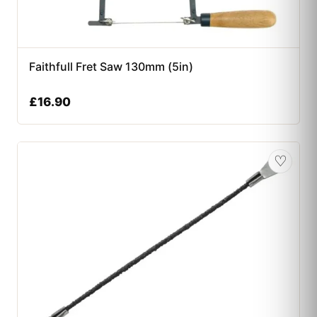
Faithfull Fret Saw 130mm (5in)
£
16.90
♡