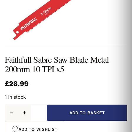
Faithfull Sabre Saw Blade Metal
200mm 10 TPI x5
£
28.99
1 in stock
Faithfull
−
+
ADD TO BASKET
Sabre
Saw
Blade
♡
ADD TO WISHLIST
Metal