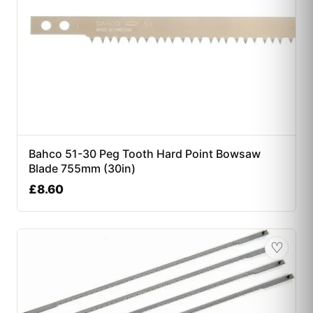
Bahco 51-30 Peg Tooth Hard Point Bowsaw
Blade 755mm (30in)
£
8.60
♡