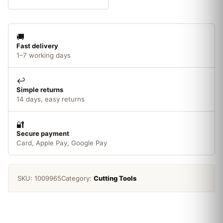
Carbide
quantity
🚚
Fast delivery
1–7 working days
↩️
Simple returns
14 days, easy returns
🔐
Secure payment
Card, Apple Pay, Google Pay
SKU:
1009965
Category:
Cutting Tools