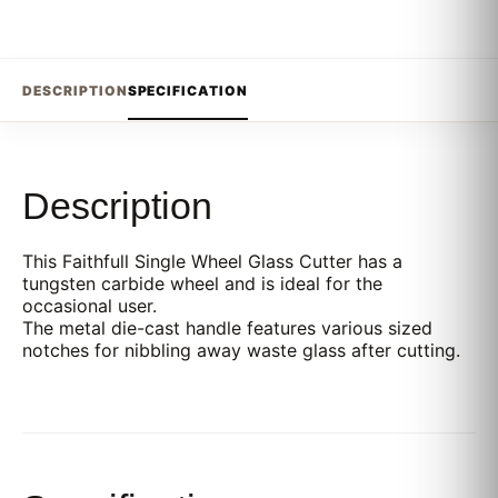
DESCRIPTION
SPECIFICATION
Description
This Faithfull Single Wheel Glass Cutter has a
tungsten carbide wheel and is ideal for the
occasional user.
The metal die-cast handle features various sized
notches for nibbling away waste glass after cutting.