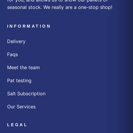
seasonal stock. We really are a one-stop shop!
INFORMATION
Delivery
Faqs
Meet the team
Pat testing
Salt Subscription
Our Services
LEGAL