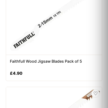
Faithfull Wood Jigsaw Blades Pack of 5
£
4.90
♡