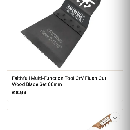
Faithfull Multi-Function Tool CrV Flush Cut
Wood Blade Set 68mm
£
8.99
♡