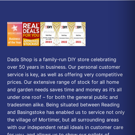
Dads Shop is a family-run DIY store celebrating
over 50 years in business. Our personal customer
service is key, as well as offering very competitive
prices. Our extensive range of stock for all home
and garden needs saves time and money as it’s all
under one roof – for both the general public and
tradesmen alike. Being situated between Reading
and Basingstoke has enabled us to service not only
the village of Mortimer, but all surrounding areas
with our independent retail ideals in customer care
for you, and allows us to show our pallets of