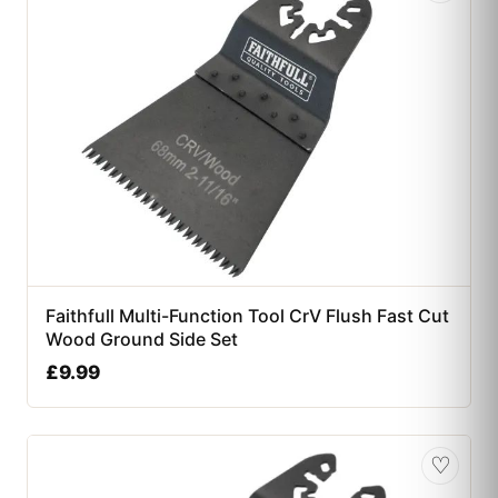
Faithfull Multi-Function Tool CrV Flush Fast Cut
Wood Ground Side Set
£
9.99
♡