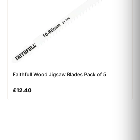
Faithfull Wood Jigsaw Blades Pack of 5
£
12.40