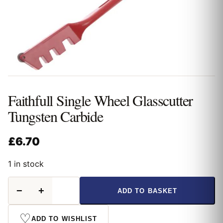
Faithfull Single Wheel Glasscutter
Tungsten Carbide
£
6.70
1 in stock
Faithfull
−
+
ADD TO BASKET
Single
Wheel
Glasscutter
♡
ADD TO WISHLIST
Tungsten