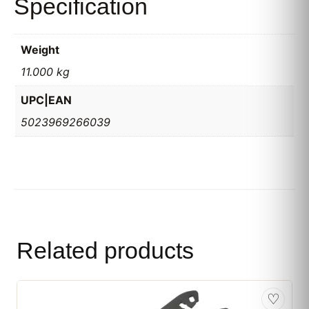
Specification
Weight
11.000 kg
UPC|EAN
5023969266039
Related products
♡