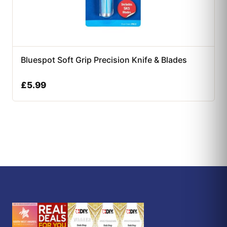
Bluespot Soft Grip Precision Knife & Blades
£
5.99