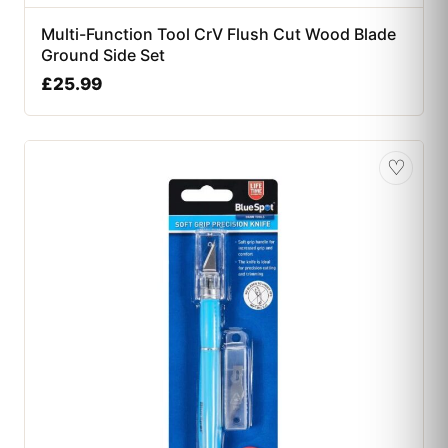
Multi-Function Tool CrV Flush Cut Wood Blade
Ground Side Set
£
25.99
♡