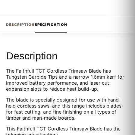
DESCRIPTION
SPECIFICATION
Description
The Faithfull TCT Cordless Trimsaw Blade has
Tungsten Carbide Tips and a narrow 1.6mm kerf for
improved battery performance, and laser cut
expansion slots to reduce heat build-up.
The blade is specially designed for use with hand-
held cordless saws, and this range includes blades
for fast cutting, and fine finishing on all types of
timber and man-made boards.
This Faithfull TCT Cordless Trimsaw Blade has the
folowing specification: