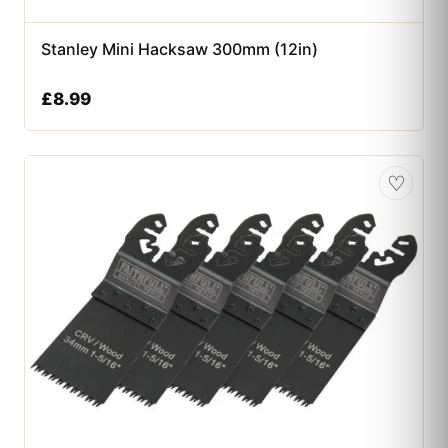
Stanley Mini Hacksaw 300mm (12in)
£
8.99
♡