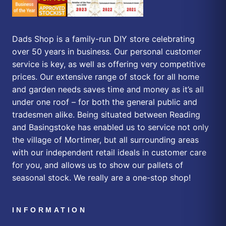
Dads Shop is a family-run DIY store celebrating
over 50 years in business. Our personal customer
service is key, as well as offering very competitive
prices. Our extensive range of stock for all home
and garden needs saves time and money as it’s all
under one roof – for both the general public and
tradesmen alike. Being situated between Reading
and Basingstoke has enabled us to service not only
the village of Mortimer, but all surrounding areas
with our independent retail ideals in customer care
for you, and allows us to show our pallets of
seasonal stock. We really are a one-stop shop!
INFORMATION