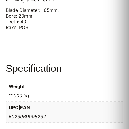
Blade Diameter: 165mm.
Bore: 20mm.
Teeth: 40.
Rake: POS.
Specification
Weight
11.000 kg
UPC|EAN
5023969005232