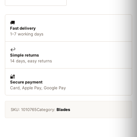
165
x
20mm
🚚
x
Fast delivery
40T
1–7 working days
quantity
↩️
Simple returns
14 days, easy returns
🔐
Secure payment
Card, Apple Pay, Google Pay
SKU:
1010765
Category:
Blades