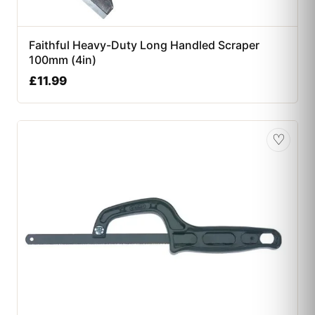
Faithful Heavy-Duty Long Handled Scraper
100mm (4in)
£
11.99
♡