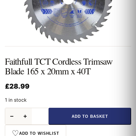
Faithfull TCT Cordless Trimsaw
Blade 165 x 20mm x 40T
£
28.99
1 in stock
Faithfull
−
+
ADD TO BASKET
TCT
Cordless
Trimsaw
♡
ADD TO WISHLIST
Blade