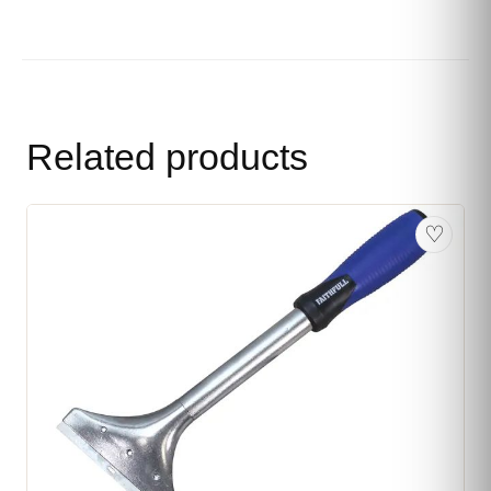
Related products
♡