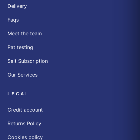
Delivery
Faqs
Meet the team
Pat testing
Salt Subscription
Our Services
LEGAL
Credit account
Returns Policy
Cookies policy