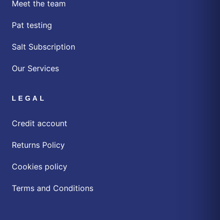
Meet the team
Pat testing
Salt Subscription
Our Services
LEGAL
Credit account
Returns Policy
Cookies policy
Terms and Conditions