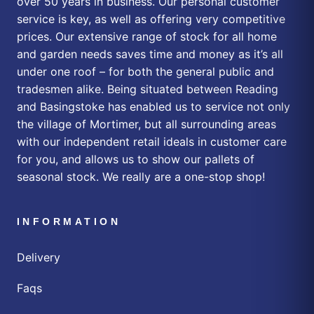
over 50 years in business. Our personal customer
service is key, as well as offering very competitive
prices. Our extensive range of stock for all home
and garden needs saves time and money as it’s all
under one roof – for both the general public and
tradesmen alike. Being situated between Reading
and Basingstoke has enabled us to service not only
the village of Mortimer, but all surrounding areas
with our independent retail ideals in customer care
for you, and allows us to show our pallets of
seasonal stock. We really are a one-stop shop!
INFORMATION
Delivery
Faqs