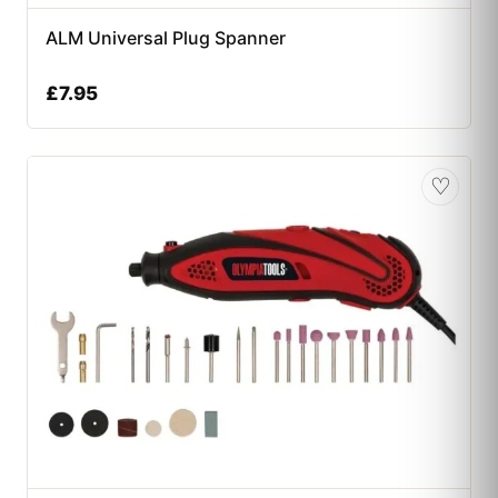
ALM Universal Plug Spanner
£
7.95
♡