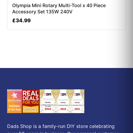
Olympia Mini Rotary Multi-Tool x 40 Piece
Accessory Set 135W 240V
£
34.99
Dads Shop is a family-run DIY store celebrating