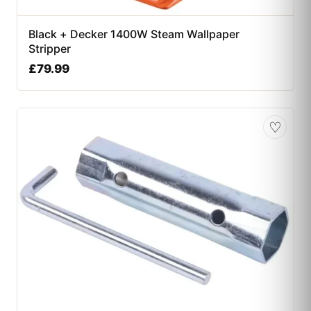
Black + Decker 1400W Steam Wallpaper
Stripper
£
79.99
♡