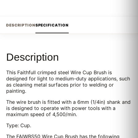
DESCRIPTION
SPECIFICATION
Description
This Faithfull crimped steel Wire Cup Brush is
designed for light to medium-duty applications, such
as cleaning metal surfaces prior to welding or
painting.
The wire brush is fitted with a 6mm (1/4in) shank and
is designed to operate with power tools with a
maximum speed of 4,500/min.
Type: Cup.
The FAIWBS50 Wire Cup Brush has the following