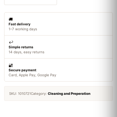
x
6mm
Shank
🚚
0.30mm
Fast delivery
quantity
1–7 working days
↩️
Simple returns
14 days, easy returns
🔐
Secure payment
Card, Apple Pay, Google Pay
SKU:
1010721
Category:
Cleaning and Preperation