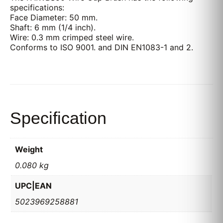
specifications:
Face Diameter: 50 mm.
Shaft: 6 mm (1/4 inch).
Wire: 0.3 mm crimped steel wire.
Conforms to ISO 9001. and DIN EN1083-1 and 2.
Specification
Weight
0.080 kg
UPC|EAN
5023969258881