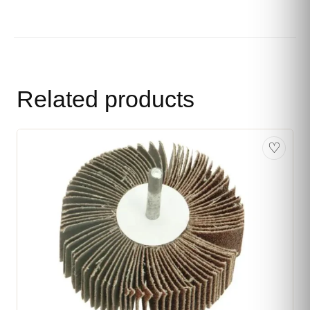
Related products
♡