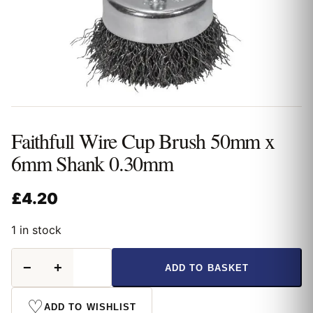
Faithfull Wire Cup Brush 50mm x
6mm Shank 0.30mm
£
4.20
1 in stock
Faithfull
−
+
ADD TO BASKET
Wire
Cup
Brush
♡
ADD TO WISHLIST
50mm