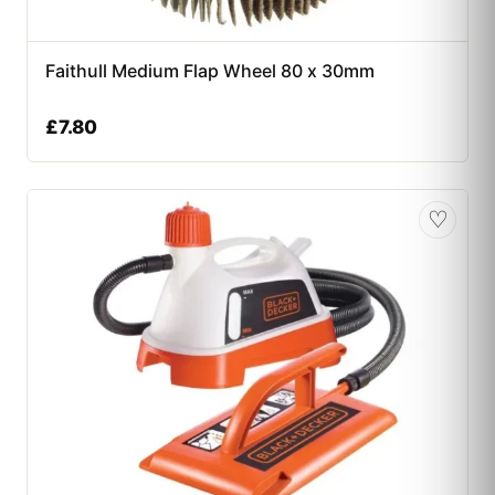
Faithull Medium Flap Wheel 80 x 30mm
£
7.80
♡