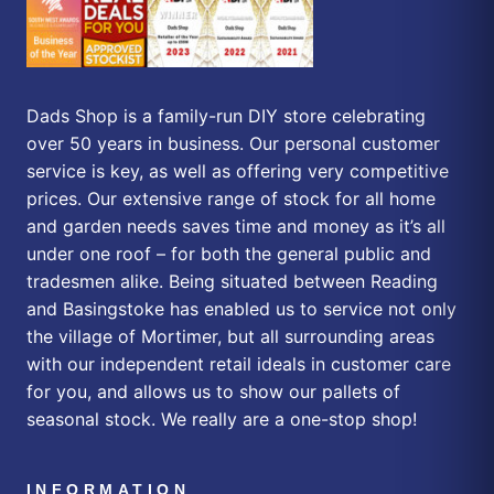
Dads Shop is a family-run DIY store celebrating
over 50 years in business. Our personal customer
service is key, as well as offering very competitive
prices. Our extensive range of stock for all home
and garden needs saves time and money as it’s all
under one roof – for both the general public and
tradesmen alike. Being situated between Reading
and Basingstoke has enabled us to service not only
the village of Mortimer, but all surrounding areas
with our independent retail ideals in customer care
for you, and allows us to show our pallets of
seasonal stock. We really are a one-stop shop!
INFORMATION