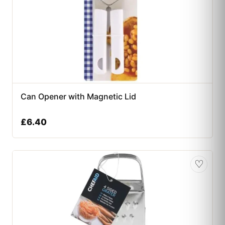
Can Opener with Magnetic Lid
£
6.40
♡