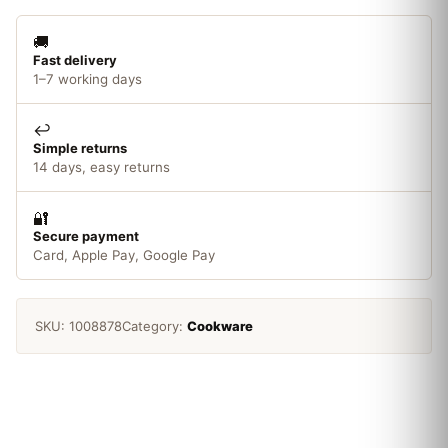
🚚
Fast delivery
1–7 working days
↩️
Simple returns
14 days, easy returns
🔐
Secure payment
Card, Apple Pay, Google Pay
SKU:
1008878
Category:
Cookware