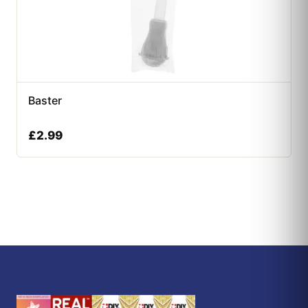
Baster
£
2.99