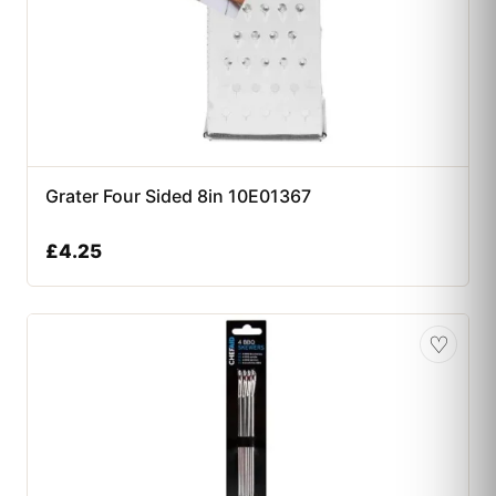
Grater Four Sided 8in 10E01367
£
4.25
♡