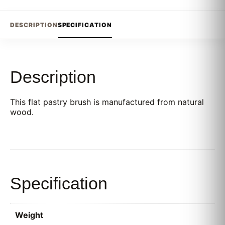
DESCRIPTION
SPECIFICATION
Description
This flat pastry brush is manufactured from natural
wood.
Specification
Weight