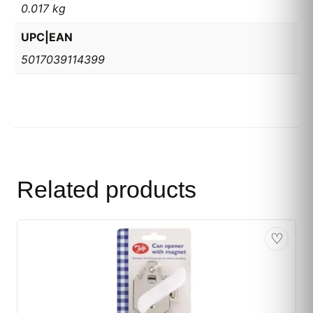
0.017 kg
UPC|EAN
5017039114399
Related products
♡