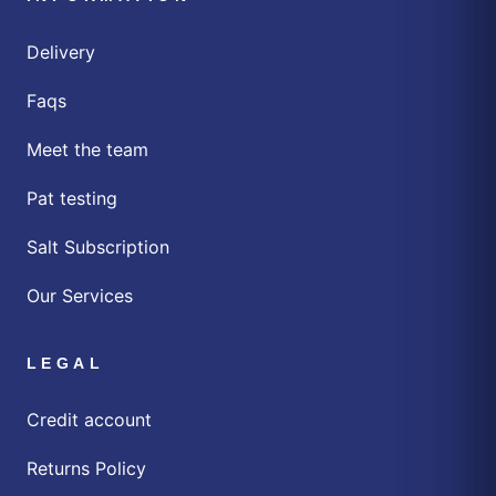
Delivery
Faqs
Meet the team
Pat testing
Salt Subscription
Our Services
LEGAL
Credit account
Returns Policy