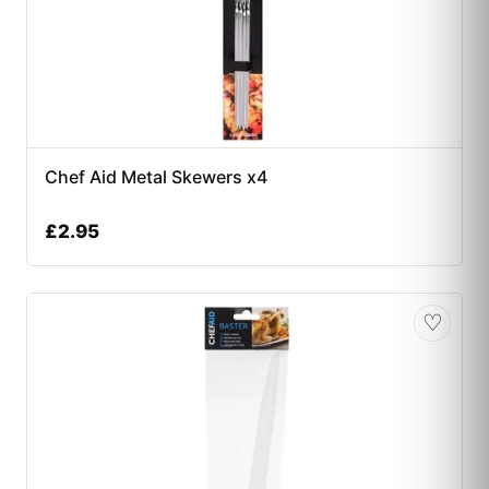
Chef Aid Metal Skewers x4
£
2.95
♡