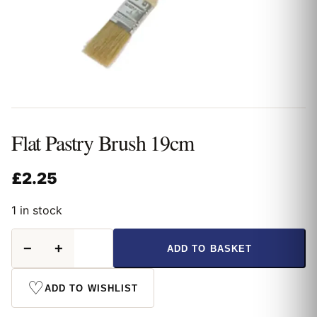
Flat Pastry Brush 19cm
£
2.25
1 in stock
Flat
−
+
ADD TO BASKET
Pastry
Brush
19cm
♡
ADD TO WISHLIST
quantity