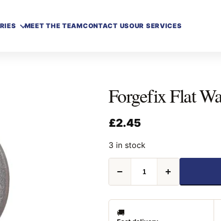
RIES
MEET THE TEAM
CONTACT US
OUR SERVICES
Forgefix Flat W
£
2.45
3 in stock
Forgefix
−
+
Flat
Washers
ZP
M20
x
🚚