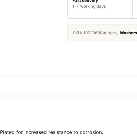
5
Fast delivery
1–7 working days
quantity
SKU:
1002963
Category:
Washers
Plated for increased resistance to corrosion.