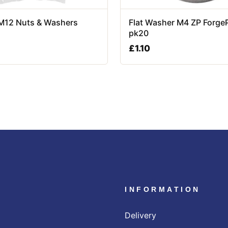
 M12 Nuts & Washers
Flat Washer M4 ZP Forge
pk20
£
1.10
INFORMATION
Delivery