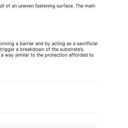
sult of an uneven fastening surface. The main
orming a barrier and by acting as a sacrificial
t trigger a breakdown of the substrate’s
in a way similar to the protection afforded to