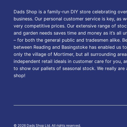
Dads Shop is a family-run DIY store celebrating over
business. Our personal customer service is key, as we
very competitive prices. Our extensive range of stoc
and garden needs saves time and money as it’s all u
– for both the general public and tradesmen alike. B
between Reading and Basingstoke has enabled us to
only the village of Mortimer, but all surrounding area
independent retail ideals in customer care for you, a
to show our pallets of seasonal stock. We really are
shop!
© 2026 Dads Shop Ltd. All rights reserved.