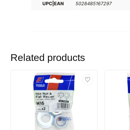
UPC|EAN
5028485167297
Related products
♡