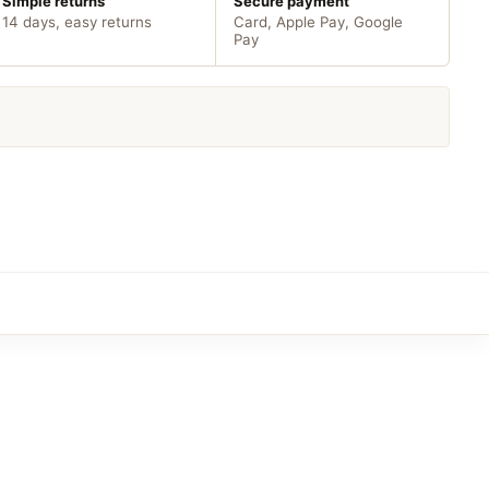
Simple returns
Secure payment
14 days, easy returns
Card, Apple Pay, Google
Pay