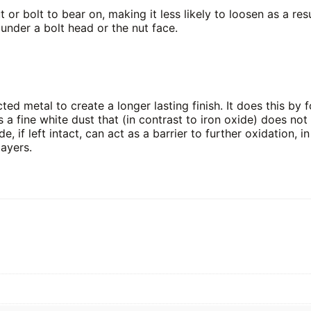
or bolt to bear on, making it less likely to loosen as a re
 under a bolt head or the nut face.
ed metal to create a longer lasting finish. It does this by f
s a fine white dust that (in contrast to iron oxide) does no
de, if left intact, can act as a barrier to further oxidation, 
layers.