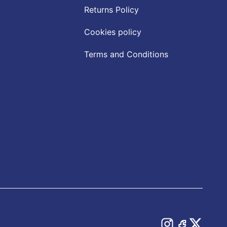
Returns Policy
Cookies policy
Terms and Conditions