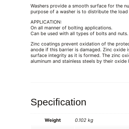
Washers provide a smooth surface for the nut 
purpose of a washer is to distribute the load
APPLICATION:
On all manner of bolting applications.
Can be used with all types of bolts and nuts.
Zinc coatings prevent oxidation of the protect
anode if this barrier is damaged. Zinc oxide i
surface integrity as it is formed. The zinc oxi
aluminum and stainless steels by their oxide 
Specification
Weight
0.102 kg