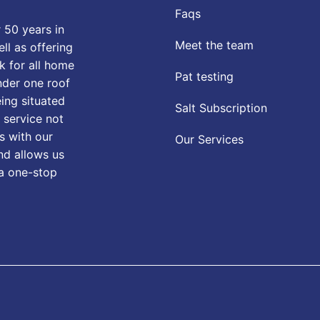
Faqs
 50 years in
Meet the team
ll as offering
k for all home
Pat testing
nder one roof
eing situated
Salt Subscription
 service not
s with our
Our Services
nd allows us
 a one-stop