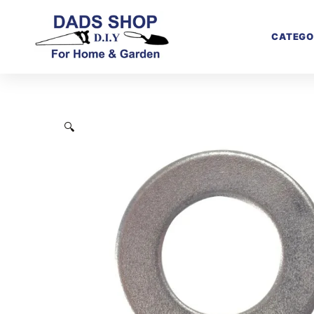
CATEGO
🔍