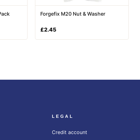
Pack
Forgefix M20 Nut & Washer
£
2.45
LEGAL
Credit account