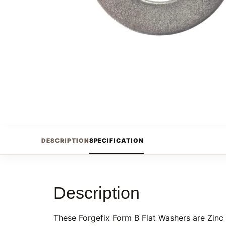
DESCRIPTION
SPECIFICATION
Description
These Forgefix Form B Flat Washers are Zinc 