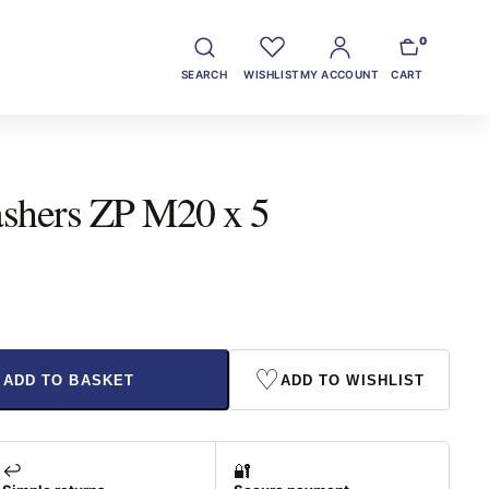
0
SEARCH
WISHLIST
MY ACCOUNT
CART
ashers ZP M20 x 5
♡
ADD TO BASKET
ADD TO WISHLIST
↩️
🔐