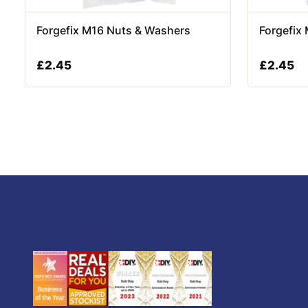
Forgefix M16 Nuts & Washers
Forgefix
£
2.45
£
2.45