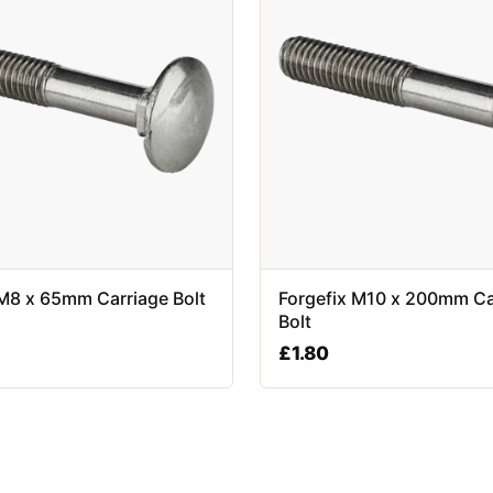
 M8 x 65mm Carriage Bolt
Forgefix M10 x 200mm Ca
Bolt
£
1.80