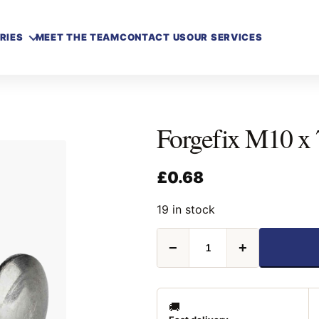
RIES
MEET THE TEAM
CONTACT US
OUR SERVICES
Forgefix M10 x
£
0.68
19 in stock
Forgefix
−
+
M10
x
75mm
Carriage
Bolt
🚚