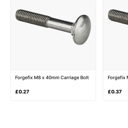
Forgefix M8 x 40mm Carriage Bolt
Forgefix
£
0.27
£
0.37