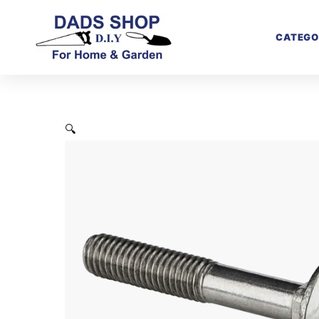
CATEGO
🔍