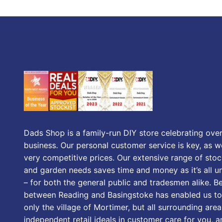
Dads Shop is a family-run DIY store celebrating over
business. Our personal customer service is key, as we
very competitive prices. Our extensive range of stoc
and garden needs saves time and money as it’s all u
– for both the general public and tradesmen alike. B
between Reading and Basingstoke has enabled us to
only the village of Mortimer, but all surrounding area
independent retail ideals in customer care for you, a