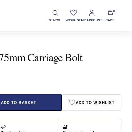
0
SEARCH
WISHLIST
MY ACCOUNT
CART
 75mm Carriage Bolt
♡
ADD TO BASKET
ADD TO WISHLIST
↩️
🔐