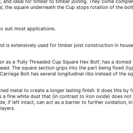
, and ideal for timber to timber joining. They come complet
, the square underneath the Cup stops rotation of the bolt
o suit most applications.
nd is extensively used for timber joist construction in hou
or as a ‘Fully Threaded Cup Square Hex Bolt’, has a domed
ead. The square section grips into the part being fixed (ty
Carriage Bolt has several longitudinal ribs instead of the sq
ed metal to create a longer lasting finish. It does this by f
s a fine white dust that (in contrast to iron oxide) does no
de, if left intact, can act as a barrier to further oxidation, 
layers.