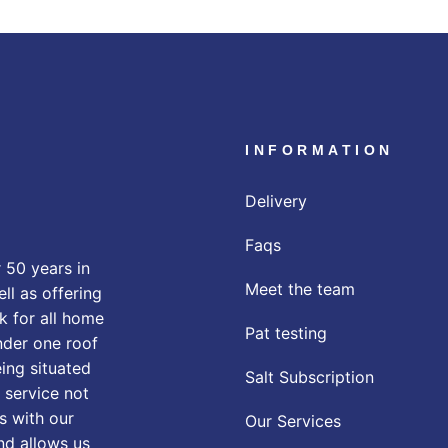
INFORMATION
Delivery
Faqs
 50 years in
Meet the team
ll as offering
k for all home
Pat testing
nder one roof
eing situated
Salt Subscription
 service not
s with our
Our Services
nd allows us