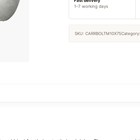
quantity
Fast delivery
1–7 working days
SKU:
CARRBOLTM10X75
Category