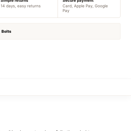
Simple returns
Secure payment
14 days, easy returns
Card, Apple Pay, Google
Pay
:
Bolts