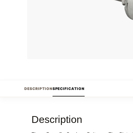
DESCRIPTION
SPECIFICATION
Description