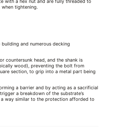
e with a hex nut and are fully threaded to
 when tightening.
se building and numerous decking
 or countersunk head, and the shank is
pically wood), preventing the bolt from
uare section, to grip into a metal part being
orming a barrier and by acting as a sacrificial
t trigger a breakdown of the substrate’s
in a way similar to the protection afforded to