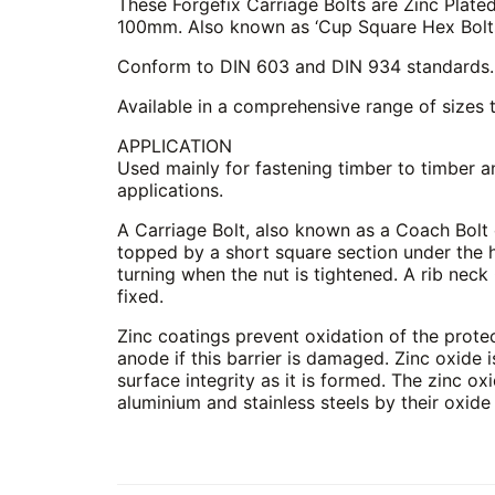
These Forgefix Carriage Bolts are Zinc Plated
100mm. Also known as ‘Cup Square Hex Bolts’
Conform to DIN 603 and DIN 934 standards.
Available in a comprehensive range of sizes t
APPLICATION
Used mainly for fastening timber to timber a
applications.
A Carriage Bolt, also known as a Coach Bolt 
topped by a short square section under the h
turning when the nut is tightened. A rib neck 
fixed.
Zinc coatings prevent oxidation of the protect
anode if this barrier is damaged. Zinc oxide i
surface integrity as it is formed. The zinc oxi
aluminium and stainless steels by their oxide 