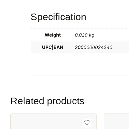
Specification
Weight
0.020 kg
UPC|EAN
2000000024240
Related products
♡