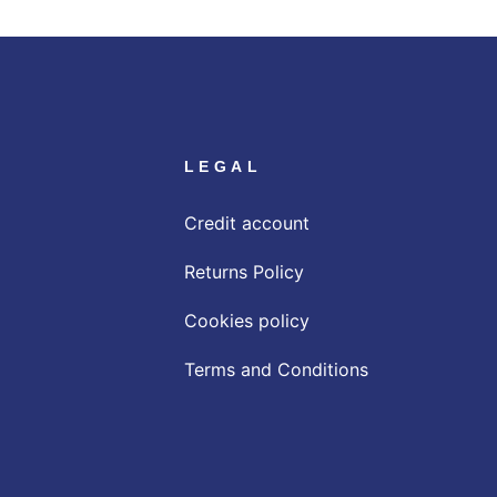
LEGAL
Credit account
Returns Policy
Cookies policy
Terms and Conditions