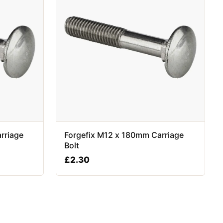
rriage
Forgefix M12 x 180mm Carriage
Bolt
£
2.30