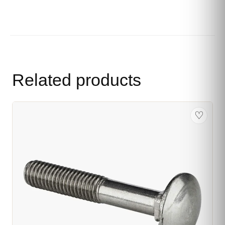
Related products
♡