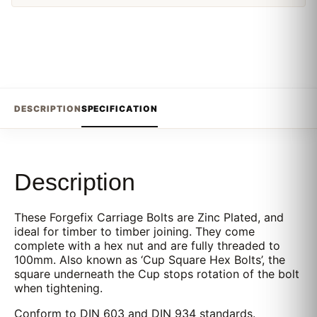
DESCRIPTION
SPECIFICATION
Description
These Forgefix Carriage Bolts are Zinc Plated, and
ideal for timber to timber joining. They come
complete with a hex nut and are fully threaded to
100mm. Also known as ‘Cup Square Hex Bolts’, the
square underneath the Cup stops rotation of the bolt
when tightening.
Conform to DIN 603 and DIN 934 standards.