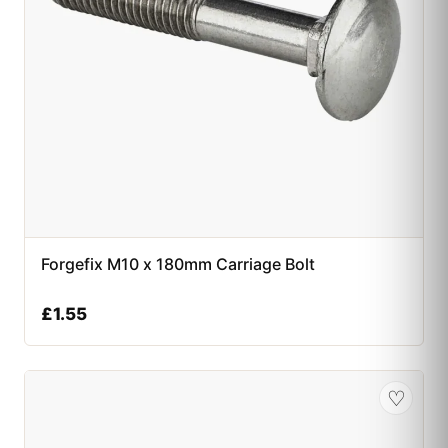
Forgefix M10 x 180mm Carriage Bolt
£
1.55
♡