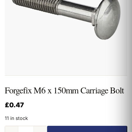
Forgefix M6 x 150mm Carriage Bolt
£
0.47
11 in stock
Forgefix