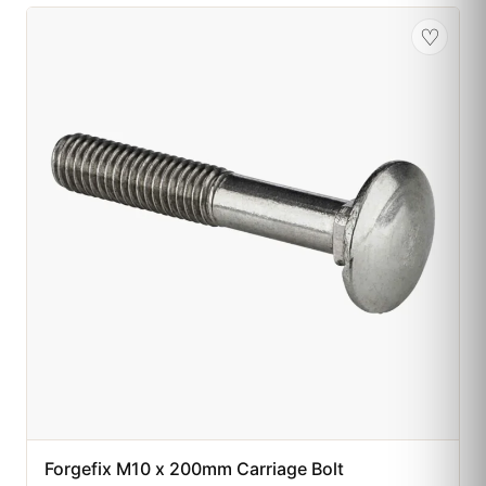
♡
Forgefix M10 x 200mm Carriage Bolt