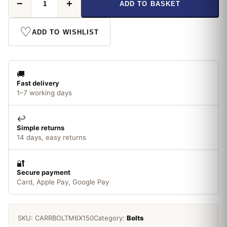
−
+
ADD TO BASKET
M6
x
150mm
♡
ADD TO WISHLIST
Carriage
Bolt
quantity
🚚
Fast delivery
1–7 working days
↩️
Simple returns
14 days, easy returns
🔐
Secure payment
Card, Apple Pay, Google Pay
SKU:
CARRBOLTM6X150
Category:
Bolts