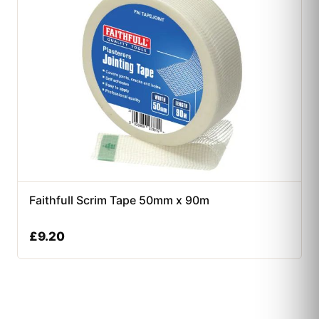
Faithfull Scrim Tape 50mm x 90m
£
9.20