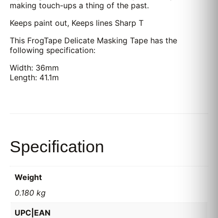
making touch-ups a thing of the past.
Keeps paint out, Keeps lines Sharp T
This FrogTape Delicate Masking Tape has the
following specification:
Width: 36mm
Length: 41.1m
Specification
Weight
0.180 kg
UPC|EAN