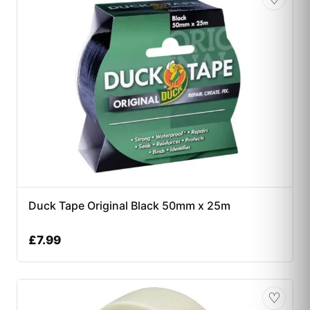
Duck Tape Original Black 50mm x 25m
£
7.99
♡