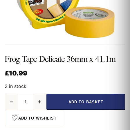
Frog Tape Delicate 36mm x 41.1m
£
10.99
2 in stock
Frog
−
+
ADD TO BASKET
Tape
Delicate
36mm
♡
ADD TO WISHLIST
x
41.1m