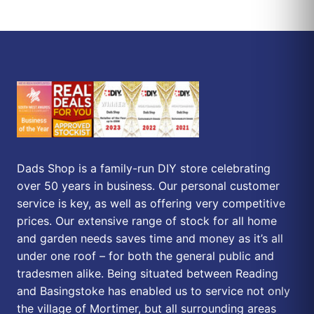
Dads Shop is a family-run DIY store celebrating
over 50 years in business. Our personal customer
service is key, as well as offering very competitive
prices. Our extensive range of stock for all home
and garden needs saves time and money as it’s all
under one roof – for both the general public and
tradesmen alike. Being situated between Reading
and Basingstoke has enabled us to service not only
the village of Mortimer, but all surrounding areas