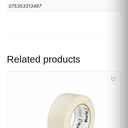
075353313497
Related products
♡