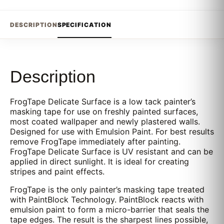
DESCRIPTION
SPECIFICATION
Description
FrogTape Delicate Surface is a low tack painter’s
masking tape for use on freshly painted surfaces,
most coated wallpaper and newly plastered walls.
Designed for use with Emulsion Paint. For best results
remove FrogTape immediately after painting.
FrogTape Delicate Surface is UV resistant and can be
applied in direct sunlight. It is ideal for creating
stripes and paint effects.
FrogTape is the only painter’s masking tape treated
with PaintBlock Technology. PaintBlock reacts with
emulsion paint to form a micro-barrier that seals the
tape edges. The result is the sharpest lines possible,