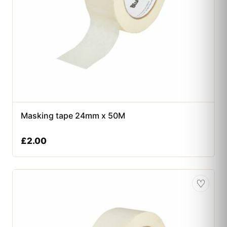
Masking tape 24mm x 50M
£
2.00
♡