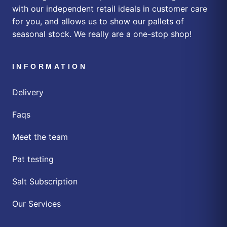
with our independent retail ideals in customer care
for you, and allows us to show our pallets of
seasonal stock. We really are a one-stop shop!
INFORMATION
Delivery
Faqs
Meet the team
Pat testing
Salt Subscription
Our Services