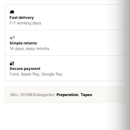
quantity
🚚
Fast delivery
1–7 working days
↩️
Simple returns
14 days, easy returns
🔐
Secure payment
Card, Apple Pay, Google Pay
SKU:
1011683
Categories:
Preperation
,
Tapes