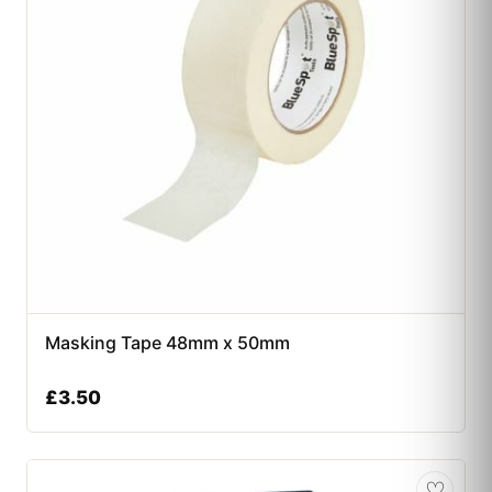
Masking Tape 48mm x 50mm
£
3.50
♡