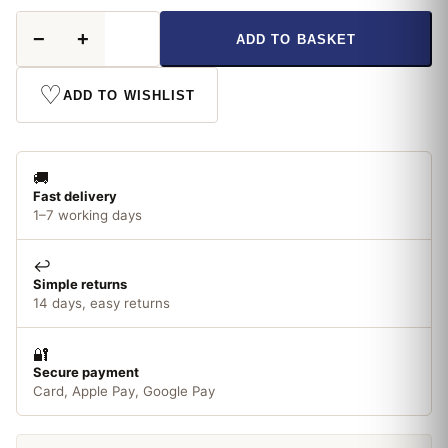
Hammerite
−
+
ADD TO BASKET
Direct
To
Metal
♡
ADD TO WISHLIST
Smooth
Blue
250ml
quantity
🚚
Fast delivery
1–7 working days
↩️
Simple returns
14 days, easy returns
🔐
Secure payment
Card, Apple Pay, Google Pay