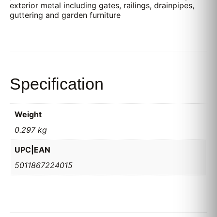
exterior metal including gates, railings, drainpipes,
guttering and garden furniture
Specification
Weight
0.297 kg
UPC|EAN
5011867224015