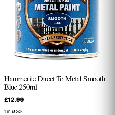
Hammerite Direct To Metal Smooth
Blue 250ml
£
12.99
1 in stock