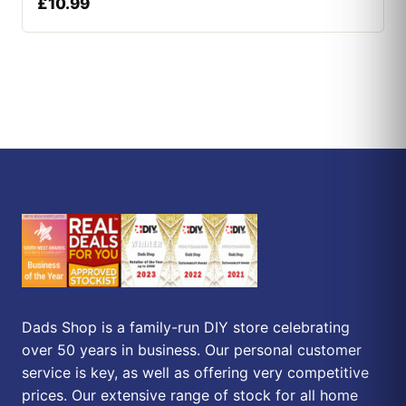
£
10.99
Dads Shop is a family-run DIY store celebrating
over 50 years in business. Our personal customer
service is key, as well as offering very competitive
prices. Our extensive range of stock for all home