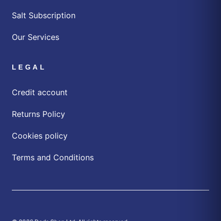
Salt Subscription
Our Services
LEGAL
Credit account
Returns Policy
Cookies policy
Terms and Conditions