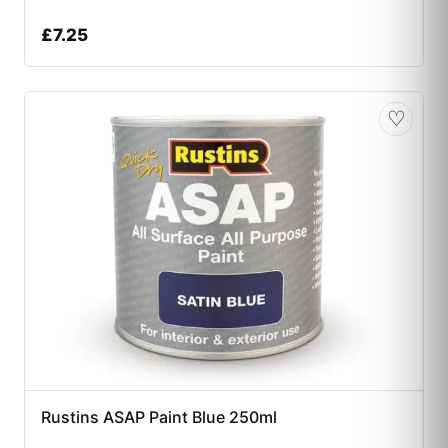
£
7.25
♡
Rustins ASAP Paint Blue 250ml