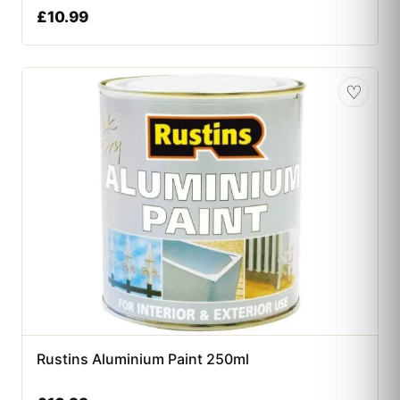
£
10.99
♡
Rustins Aluminium Paint 250ml