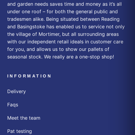
and garden needs saves time and money as it’s all
under one roof – for both the general public and
tradesmen alike. Being situated between Reading
and Basingstoke has enabled us to service not only
the village of Mortimer, but all surrounding areas
with our independent retail ideals in customer care
for you, and allows us to show our pallets of
seasonal stock. We really are a one-stop shop!
INFORMATION
Delivery
Faqs
Meet the team
Pat testing