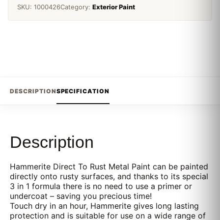
SKU:
1000426
Category:
Exterior Paint
DESCRIPTION
SPECIFICATION
Description
Hammerite Direct To Rust Metal Paint can be painted
directly onto rusty surfaces, and thanks to its special
3 in 1 formula there is no need to use a primer or
undercoat – saving you precious time!
Touch dry in an hour, Hammerite gives long lasting
protection and is suitable for use on a wide range of