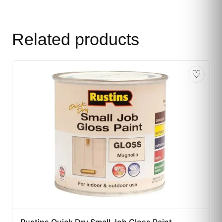
Related products
♡