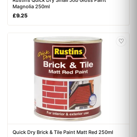
Rustins Quick Dry Small Job Gloss Paint
Magnolia 250ml
£
9.25
♡
Quick Dry Brick & Tile Paint Matt Red 250ml