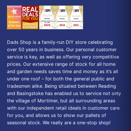
Dads Shop is a family-run DIY store celebrating
over 50 years in business. Our personal customer
service is key, as well as offering very competitive
prices. Our extensive range of stock for all home
and garden needs saves time and money as it’s all
under one roof – for both the general public and
tradesmen alike. Being situated between Reading
and Basingstoke has enabled us to service not only
the village of Mortimer, but all surrounding areas
with our independent retail ideals in customer care
for you, and allows us to show our pallets of
seasonal stock. We really are a one-stop shop!