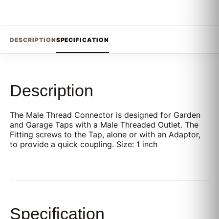
DESCRIPTION
SPECIFICATION
Description
The Male Thread Connector is designed for Garden
and Garage Taps with a Male Threaded Outlet. The
Fitting screws to the Tap, alone or with an Adaptor,
to provide a quick coupling. Size: 1 inch
Specification