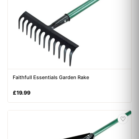
Faithfull Essentials Garden Rake
£
19.99
♡