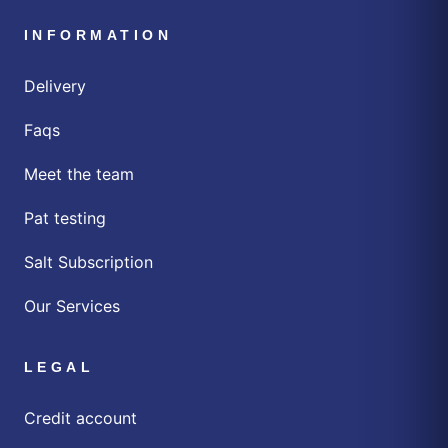
INFORMATION
Delivery
Faqs
Meet the team
Pat testing
Salt Subscription
Our Services
LEGAL
Credit account