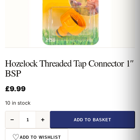
Hozelock Threaded Tap Connector 1″
BSP
£
9.99
10 in stock
Hozelock
−
+
ADD TO BASKET
Threaded
Tap
Connector
♡
ADD TO WISHLIST
1"