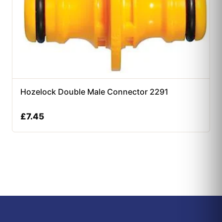
Hozelock Double Male Connector 2291
£
7.45