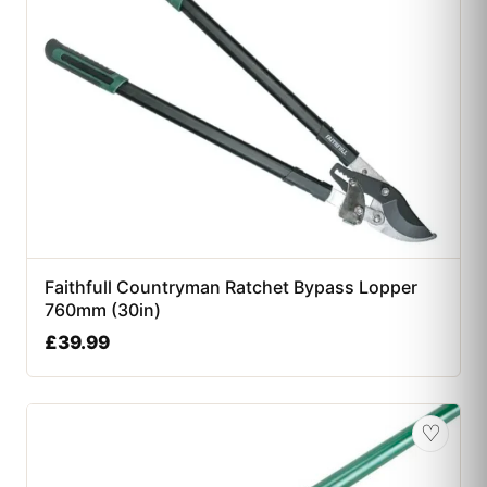
Faithfull Countryman Ratchet Bypass Lopper
760mm (30in)
£
39.99
♡