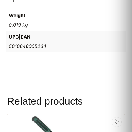
Weight
0.019 kg
UPC|EAN
5010646005234
Related products
♡