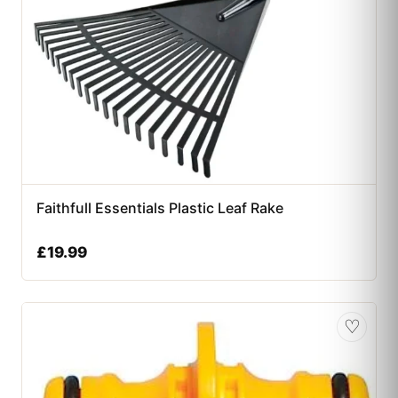
Faithfull Essentials Plastic Leaf Rake
£
19.99
♡