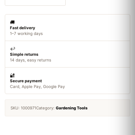
BSP
quantity
🚚
Fast delivery
1–7 working days
↩️
Simple returns
14 days, easy returns
🔐
Secure payment
Card, Apple Pay, Google Pay
SKU:
1000971
Category:
Gardening Tools