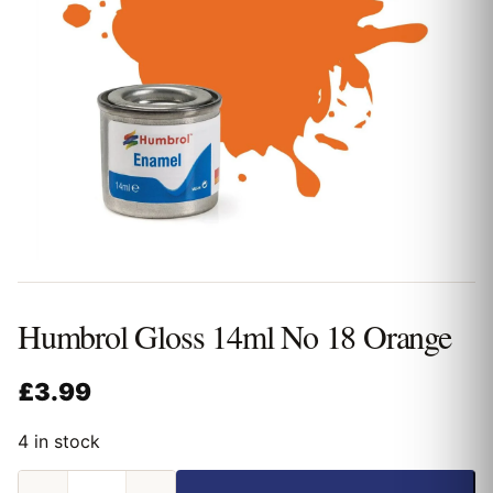
Humbrol Gloss 14ml No 18 Orange
£
3.99
4 in stock
Humbrol