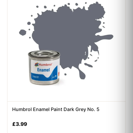
Humbrol Enamel Paint Dark Grey No. 5
£
3.99