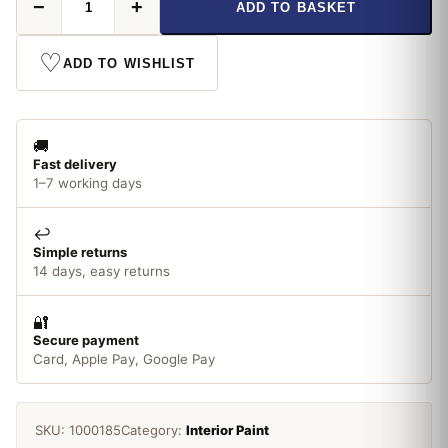
−
+
ADD TO BASKET
Gloss
14ml
No
♡
ADD TO WISHLIST
18
Orange
quantity
🚚
Fast delivery
1–7 working days
↩️
Simple returns
14 days, easy returns
🔐
Secure payment
Card, Apple Pay, Google Pay
SKU:
1000185
Category:
Interior Paint