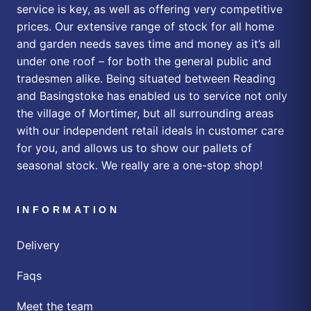
service is key, as well as offering very competitive
prices. Our extensive range of stock for all home
and garden needs saves time and money as it’s all
under one roof – for both the general public and
tradesmen alike. Being situated between Reading
and Basingstoke has enabled us to service not only
the village of Mortimer, but all surrounding areas
with our independent retail ideals in customer care
for you, and allows us to show our pallets of
seasonal stock. We really are a one-stop shop!
INFORMATION
Delivery
Faqs
Meet the team