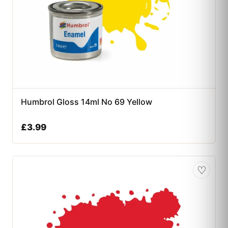
Humbrol Gloss 14ml No 69 Yellow
£
3.99
♡