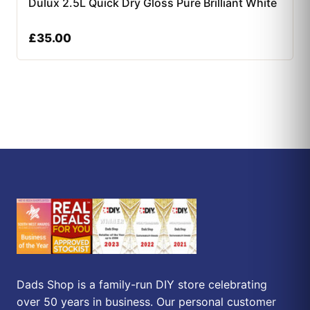
Dulux 2.5L Quick Dry Gloss Pure Brilliant White
£
35.00
Dads Shop is a family-run DIY store celebrating
over 50 years in business. Our personal customer