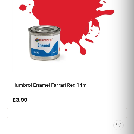
Humbrol Enamel Farrari Red 14ml
£
3.99
♡