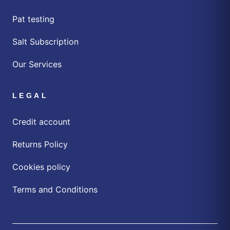
Pat testing
Salt Subscription
Our Services
LEGAL
Credit account
Returns Policy
Cookies policy
Terms and Conditions