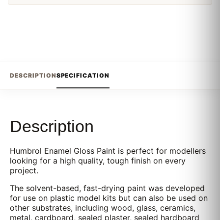
DESCRIPTION
SPECIFICATION
Description
Humbrol Enamel Gloss Paint is perfect for modellers
looking for a high quality, tough finish on every
project.
The solvent-based, fast-drying paint was developed
for use on plastic model kits but can also be used on
other substrates, including wood, glass, ceramics,
metal, cardboard, sealed plaster, sealed hardboard