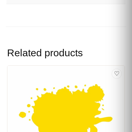
Related products
♡