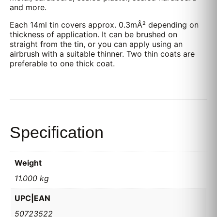
and more.
Each 14ml tin covers approx. 0.3mÂ² depending on
thickness of application. It can be brushed on
straight from the tin, or you can apply using an
airbrush with a suitable thinner. Two thin coats are
preferable to one thick coat.
Specification
Weight
11.000 kg
UPC|EAN
50723522