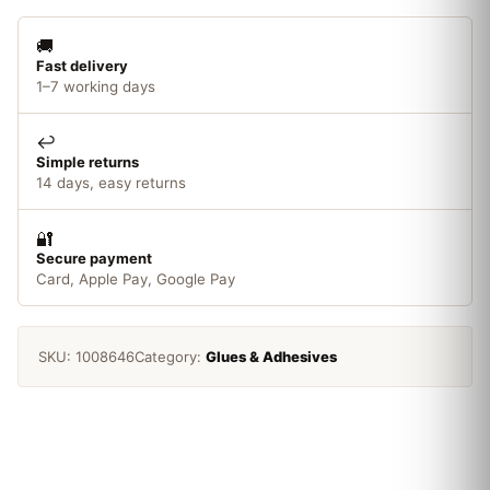
quantity
🚚
Fast delivery
1–7 working days
↩️
Simple returns
14 days, easy returns
🔐
Secure payment
Card, Apple Pay, Google Pay
SKU:
1008646
Category:
Glues & Adhesives