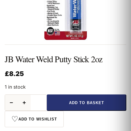
JB Water Weld Putty Stick 2oz
£
8.25
1 in stock
JB
−
+
ADD TO BASKET
Water
Weld
Putty
♡
ADD TO WISHLIST
Stick
2oz