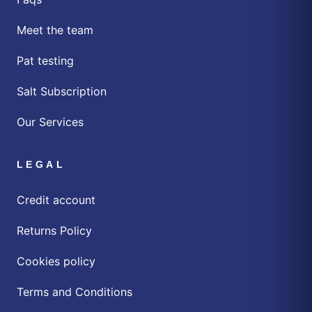
Meet the team
Pat testing
Salt Subscription
Our Services
LEGAL
Credit account
Returns Policy
Cookies policy
Terms and Conditions