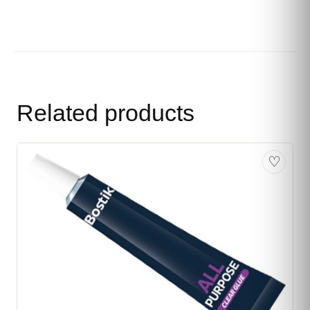
Related products
♡