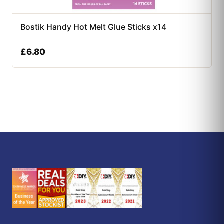
Bostik Handy Hot Melt Glue Sticks x14
£
6.80