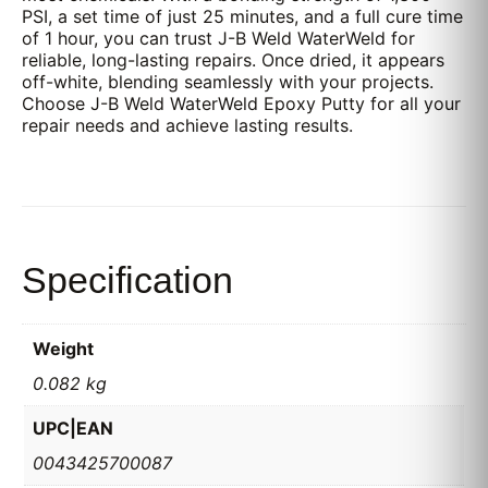
PSI, a set time of just 25 minutes, and a full cure time
of 1 hour, you can trust J-B Weld WaterWeld for
reliable, long-lasting repairs. Once dried, it appears
off-white, blending seamlessly with your projects.
Choose J-B Weld WaterWeld Epoxy Putty for all your
repair needs and achieve lasting results.
Specification
Weight
0.082 kg
UPC|EAN
0043425700087