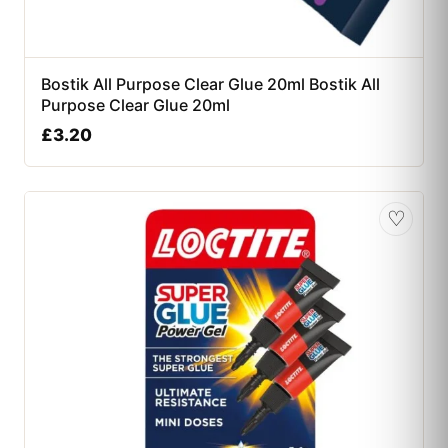
Bostik All Purpose Clear Glue 20ml Bostik All
Purpose Clear Glue 20ml
£
3.20
♡