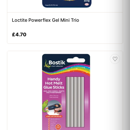
Loctite Powerflex Gel Mini Trio
£
4.70
♡