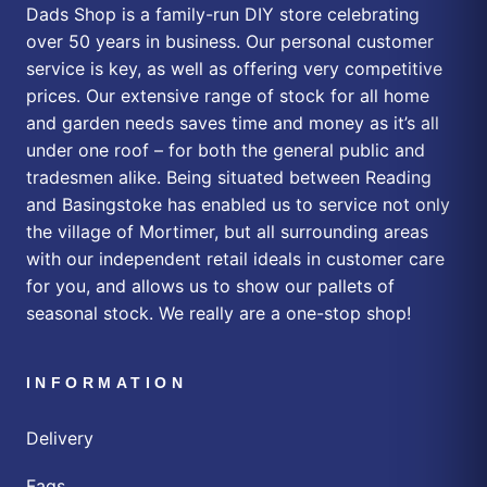
Dads Shop is a family-run DIY store celebrating
over 50 years in business. Our personal customer
service is key, as well as offering very competitive
prices. Our extensive range of stock for all home
and garden needs saves time and money as it’s all
under one roof – for both the general public and
tradesmen alike. Being situated between Reading
and Basingstoke has enabled us to service not only
the village of Mortimer, but all surrounding areas
with our independent retail ideals in customer care
for you, and allows us to show our pallets of
seasonal stock. We really are a one-stop shop!
INFORMATION
Delivery
Faqs