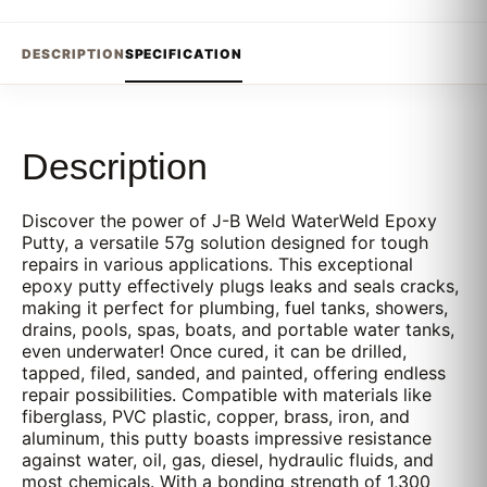
DESCRIPTION
SPECIFICATION
Description
Discover the power of J-B Weld WaterWeld Epoxy
Putty, a versatile 57g solution designed for tough
repairs in various applications. This exceptional
epoxy putty effectively plugs leaks and seals cracks,
making it perfect for plumbing, fuel tanks, showers,
drains, pools, spas, boats, and portable water tanks,
even underwater! Once cured, it can be drilled,
tapped, filed, sanded, and painted, offering endless
repair possibilities. Compatible with materials like
fiberglass, PVC plastic, copper, brass, iron, and
aluminum, this putty boasts impressive resistance
against water, oil, gas, diesel, hydraulic fluids, and
most chemicals. With a bonding strength of 1,300