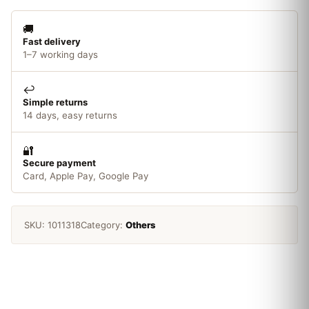
🚚
Fast delivery
1–7 working days
↩️
Simple returns
14 days, easy returns
🔐
Secure payment
Card, Apple Pay, Google Pay
SKU:
1011318
Category:
Others