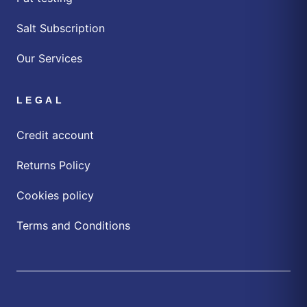
Salt Subscription
Our Services
LEGAL
Credit account
Returns Policy
Cookies policy
Terms and Conditions