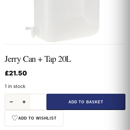
Jerry Can + Tap 20L
£
21.50
1 in stock
Jerry
−
+
ADD TO BASKET
Can
+
Tap
♡
ADD TO WISHLIST
20L
quantity