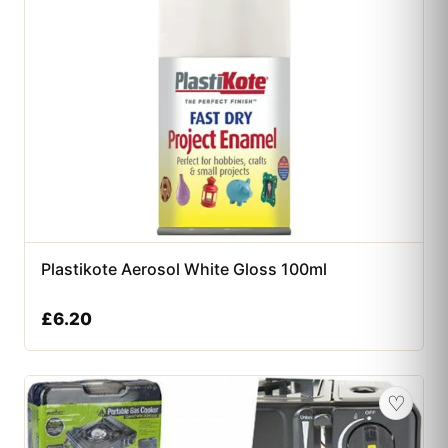
Plastikote Aerosol White Gloss 100ml
£
6.20
♡