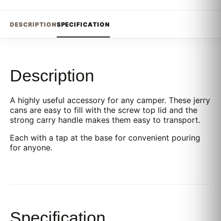
DESCRIPTION
SPECIFICATION
Description
A highly useful accessory for any camper. These jerry
cans are easy to fill with the screw top lid and the
strong carry handle makes them easy to transport.
Each with a tap at the base for convenient pouring
for anyone.
Specification