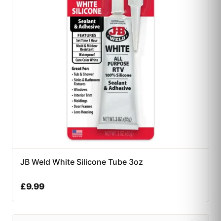
JB Weld White Silicone Tube 3oz
£
9.99