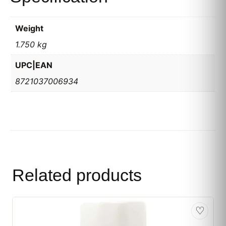
Weight
1.750 kg
UPC|EAN
8721037006934
Related products
♡