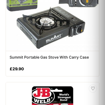
Summit Portable Gas Stove With Carry Case
£
29.90
♡