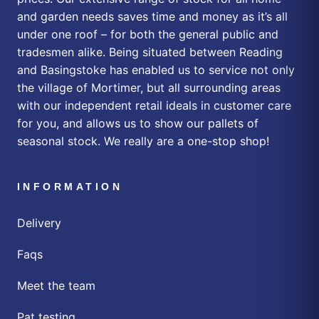
and garden needs saves time and money as it’s all
under one roof – for both the general public and
tradesmen alike. Being situated between Reading
and Basingstoke has enabled us to service not only
the village of Mortimer, but all surrounding areas
with our independent retail ideals in customer care
for you, and allows us to show our pallets of
seasonal stock. We really are a one-stop shop!
INFORMATION
Delivery
Faqs
Meet the team
Pat testing