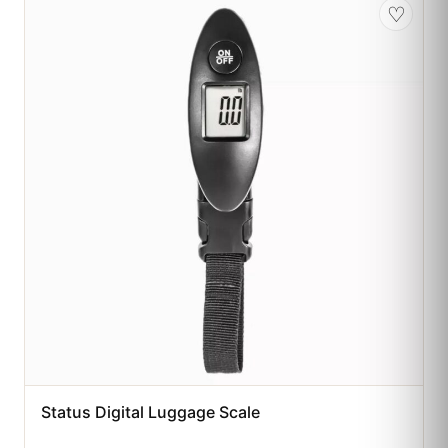
♡
Status Digital Luggage Scale