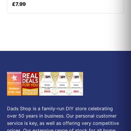
£
7.99
Dads Shop is a family-run DIY store celebrating
over 50 years in business. Our personal customer
service is key, as well as offering very competitive
prices. Our extensive range of stock for all home